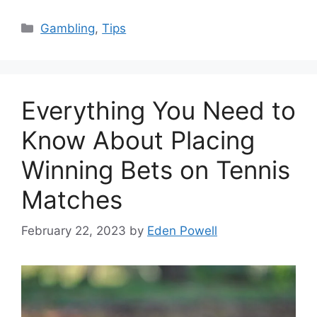
Categories
Gambling
,
Tips
Everything You Need to
Know About Placing
Winning Bets on Tennis
Matches
February 22, 2023
by
Eden Powell