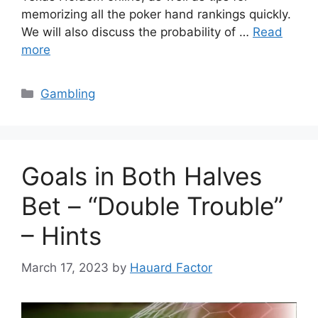
memorizing all the poker hand rankings quickly.
We will also discuss the probability of …
Read
more
Categories
Gambling
Goals in Both Halves
Bet – “Double Trouble”
– Hints
March 17, 2023
by
Hauard Factor