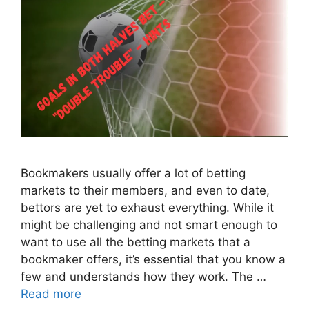
Bookmakers usually offer a lot of betting
markets to their members, and even to date,
bettors are yet to exhaust everything. While it
might be challenging and not smart enough to
want to use all the betting markets that a
bookmaker offers, it’s essential that you know a
few and understands how they work. The …
Read more