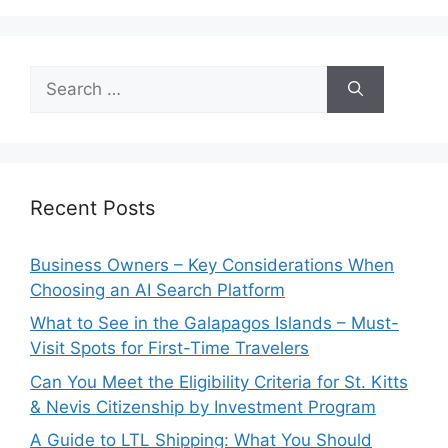
Search
for:
Recent Posts
Business Owners – Key Considerations When
Choosing an AI Search Platform
What to See in the Galapagos Islands – Must-
Visit Spots for First-Time Travelers
Can You Meet the Eligibility Criteria for St. Kitts
& Nevis Citizenship by Investment Program
A Guide to LTL Shipping: What You Should