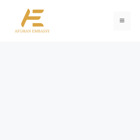
Skip
to
content
Menu