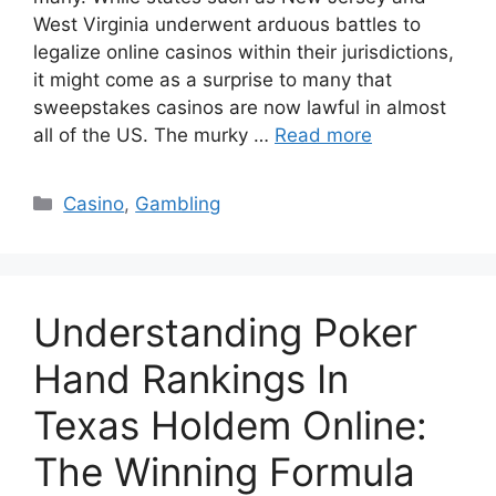
West Virginia underwent arduous battles to
legalize online casinos within their jurisdictions,
it might come as a surprise to many that
sweepstakes casinos are now lawful in almost
all of the US. The murky …
Read more
Categories
Casino
,
Gambling
Understanding Poker
Hand Rankings In
Texas Holdem Online:
The Winning Formula