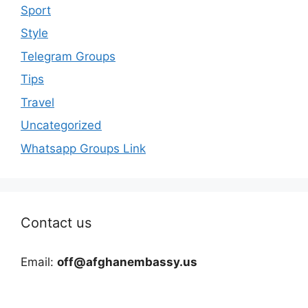
Sport
Style
Telegram Groups
Tips
Travel
Uncategorized
Whatsapp Groups Link
Contact us
Email:
off@afghanembassy.us