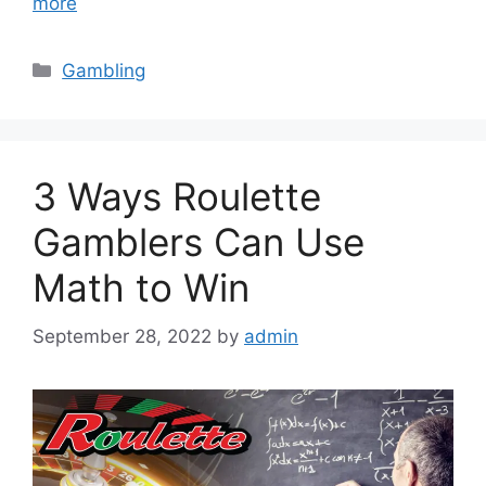
more
Categories
Gambling
3 Ways Roulette
Gamblers Can Use
Math to Win
September 28, 2022
by
admin