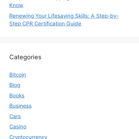
Know
Renewing Your Lifesaving Skills: A Step-by-
Step CPR Certification Guide
Categories
Bitcoin
Blog
Books
Business
Cars
Casino
Cryptocurrency