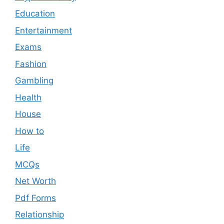
Education
Entertainment
Exams
Fashion
Gambling
Health
House
How to
Life
MCQs
Net Worth
Pdf Forms
Relationship