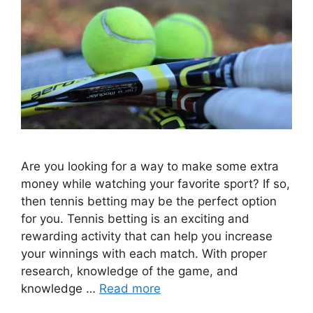
Are you looking for a way to make some extra
money while watching your favorite sport? If so,
then tennis betting may be the perfect option
for you. Tennis betting is an exciting and
rewarding activity that can help you increase
your winnings with each match. With proper
research, knowledge of the game, and
knowledge …
Read more