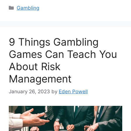
Categories
Gambling
9 Things Gambling
Games Can Teach You
About Risk
Management
January 26, 2023
by
Eden Powell