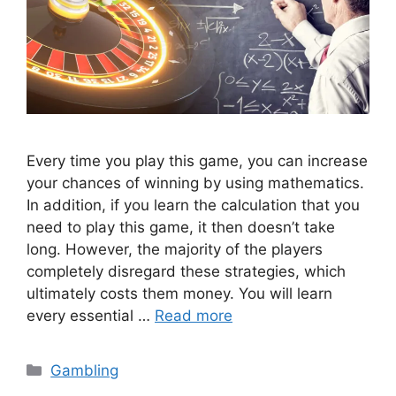
Every time you play this game, you can increase
your chances of winning by using mathematics.
In addition, if you learn the calculation that you
need to play this game, it then doesn’t take
long. However, the majority of the players
completely disregard these strategies, which
ultimately costs them money. You will learn
every essential …
Read more
Categories
Gambling