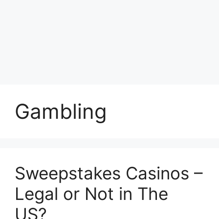
Gambling
Sweepstakes Casinos –
Legal or Not in The
US?