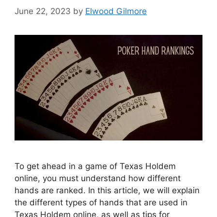
June 22, 2023
by
Elwood Gilmore
To get ahead in a game of Texas Holdem
online, you must understand how different
hands are ranked. In this article, we will explain
the different types of hands that are used in
Texas Holdem online, as well as tips for