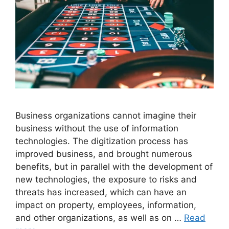
Business organizations cannot imagine their
business without the use of information
technologies. The digitization process has
improved business, and brought numerous
benefits, but in parallel with the development of
new technologies, the exposure to risks and
threats has increased, which can have an
impact on property, employees, information,
and other organizations, as well as on …
Read