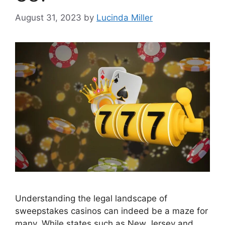
August 31, 2023
by
Lucinda Miller
Understanding the legal landscape of
sweepstakes casinos can indeed be a maze for
many. While states such as New Jersey and