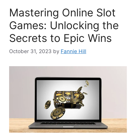
Mastering Online Slot
Games: Unlocking the
Secrets to Epic Wins
October 31, 2023
by
Fannie Hill