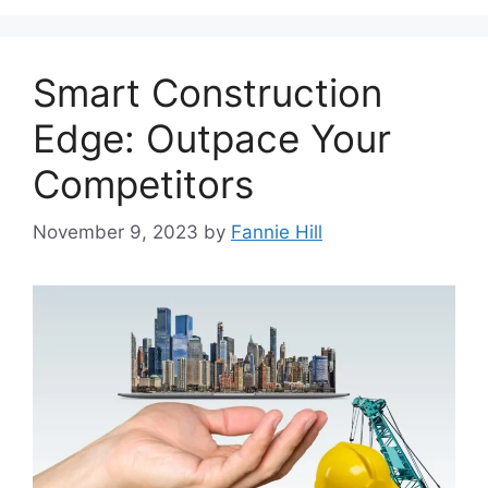
Smart Construction
Edge: Outpace Your
Competitors
November 9, 2023
by
Fannie Hill