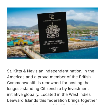
St. Kitts & Nevis an independent nation, in the
Americas and a proud member of the British
Commonwealth is renowned for hosting the
longest-standing Citizenship by Investment
initiative globally. Located in the West Indies
Leeward Islands this federation brings together