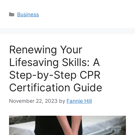
Categories
Business
Renewing Your
Lifesaving Skills: A
Step-by-Step CPR
Certification Guide
November 22, 2023
by
Fannie Hill