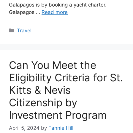
Galapagos is by booking a yacht charter.
Galapagos …
Read more
Categories
Travel
Can You Meet the
Eligibility Criteria for St.
Kitts & Nevis
Citizenship by
Investment Program
April 5, 2024
by
Fannie Hill