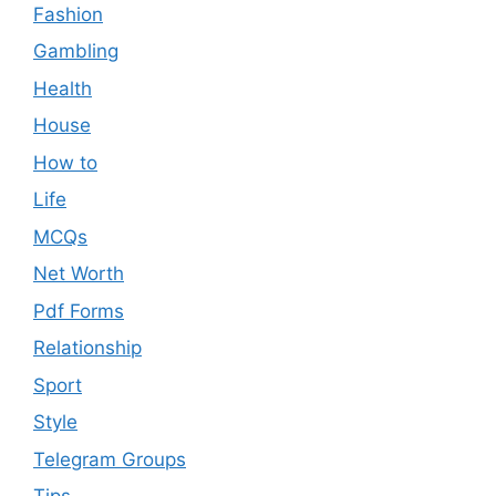
Fashion
Gambling
Health
House
How to
Life
MCQs
Net Worth
Pdf Forms
Relationship
Sport
Style
Telegram Groups