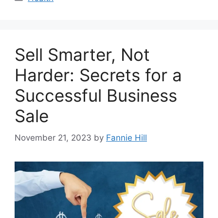
Sell Smarter, Not
Harder: Secrets for a
Successful Business
Sale
November 21, 2023
by
Fannie Hill