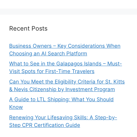
Recent Posts
Business Owners – Key Considerations When
Choosing an AI Search Platform
What to See in the Galapagos Islands – Must-
Visit Spots for First-Time Travelers
Can You Meet the Eligibility Criteria for St. Kitts
& Nevis Citizenship by Investment Program
A Guide to LTL Shipping: What You Should
Know
Renewing Your Lifesaving Skills: A Step-by-
Step CPR Certification Guide