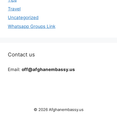
Tips
Travel
Uncategorized
Whatsapp Groups Link
Contact us
Email:
off@afghanembassy.us
© 2026 Afghanembassy.us