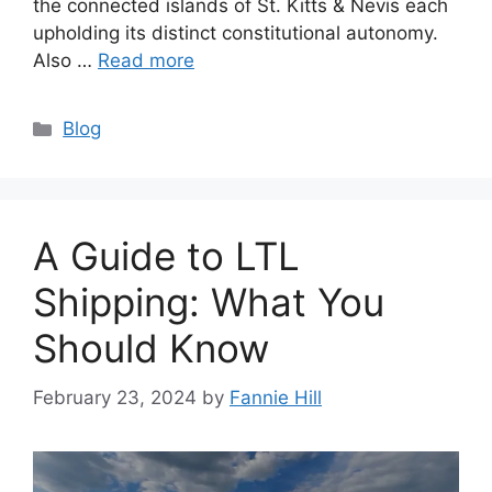
the connected islands of St. Kitts & Nevis each
upholding its distinct constitutional autonomy.
Also …
Read more
Categories
Blog
A Guide to LTL
Shipping: What You
Should Know
February 23, 2024
by
Fannie Hill