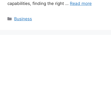
capabilities, finding the right …
Read more
Categories
Business