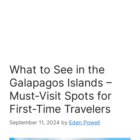
What to See in the
Galapagos Islands –
Must-Visit Spots for
First-Time Travelers
September 11, 2024
by
Eden Powell