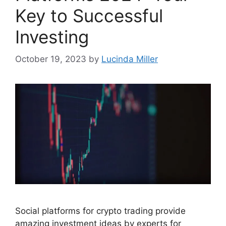
Key to Successful
Investing
October 19, 2023
by
Lucinda Miller
Social platforms for crypto trading provide
amazing investment ideas by experts for