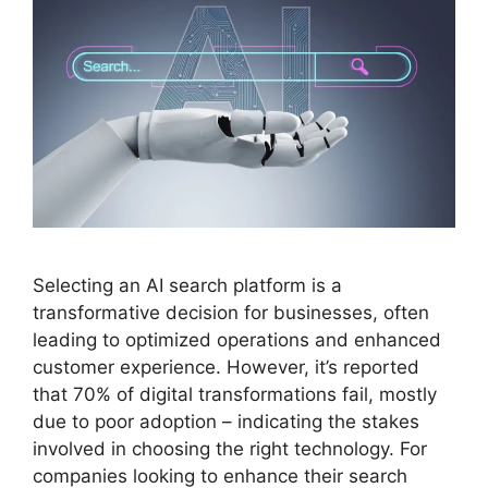
Selecting an AI search platform is a
transformative decision for businesses, often
leading to optimized operations and enhanced
customer experience. However, it’s reported
that 70% of digital transformations fail, mostly
due to poor adoption – indicating the stakes
involved in choosing the right technology. For
companies looking to enhance their search