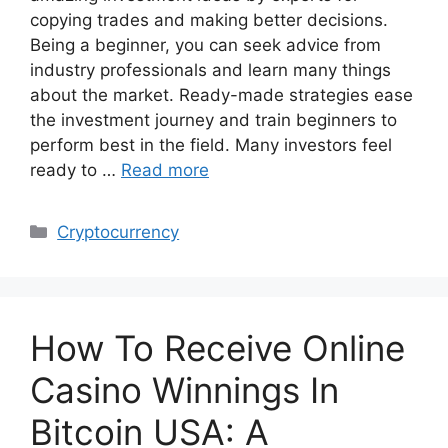
copying trades and making better decisions.
Being a beginner, you can seek advice from
industry professionals and learn many things
about the market. Ready-made strategies ease
the investment journey and train beginners to
perform best in the field. Many investors feel
ready to …
Read more
Categories
Cryptocurrency
How To Receive Online
Casino Winnings In
Bitcoin USA: A