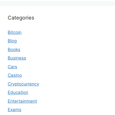
Categories
Bitcoin
Blog
Books
Business
Cars
Casino
Cryptocurrency
Education
Entertainment
Exams