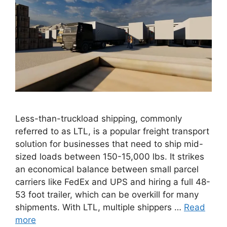
Less-than-truckload shipping, commonly
referred to as LTL, is a popular freight transport
solution for businesses that need to ship mid-
sized loads between 150-15,000 lbs. It strikes
an economical balance between small parcel
carriers like FedEx and UPS and hiring a full 48-
53 foot trailer, which can be overkill for many
shipments. With LTL, multiple shippers …
Read
more