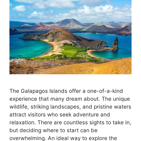
The Galapagos Islands offer a one-of-a-kind
experience that many dream about. The unique
wildlife, striking landscapes, and pristine waters
attract visitors who seek adventure and
relaxation. There are countless sights to take in,
but deciding where to start can be
overwhelming. An ideal way to explore the