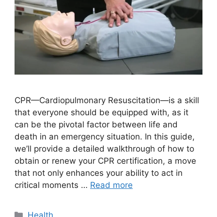
CPR—Cardiopulmonary Resuscitation—is a skill
that everyone should be equipped with, as it
can be the pivotal factor between life and
death in an emergency situation. In this guide,
we’ll provide a detailed walkthrough of how to
obtain or renew your CPR certification, a move
that not only enhances your ability to act in
critical moments …
Read more
Categories
Health