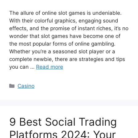
The allure of online slot games is undeniable.
With their colorful graphics, engaging sound
effects, and the promise of instant riches, it’s no
wonder that slot games have become one of
the most popular forms of online gambling.
Whether you’re a seasoned slot player or a
complete newbie, there are strategies and tips
you can …
Read more
Categories
Casino
9 Best Social Trading
Platforms 2024: Your