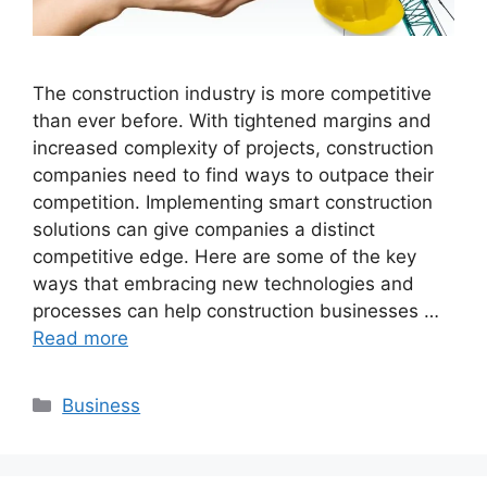
The construction industry is more competitive
than ever before. With tightened margins and
increased complexity of projects, construction
companies need to find ways to outpace their
competition. Implementing smart construction
solutions can give companies a distinct
competitive edge. Here are some of the key
ways that embracing new technologies and
processes can help construction businesses …
Read more
Categories
Business