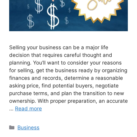
Selling your business can be a major life
decision that requires careful thought and
planning. You’ll want to consider your reasons
for selling, get the business ready by organizing
finances and records, determine a reasonable
asking price, find potential buyers, negotiate
purchase terms, and plan the transition to new
ownership. With proper preparation, an accurate
…
Read more
Categories
Business