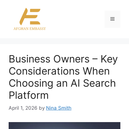
Skip
to
content
Menu
Business Owners – Key
Considerations When
Choosing an AI Search
Platform
April 1, 2026
by
Nina Smith