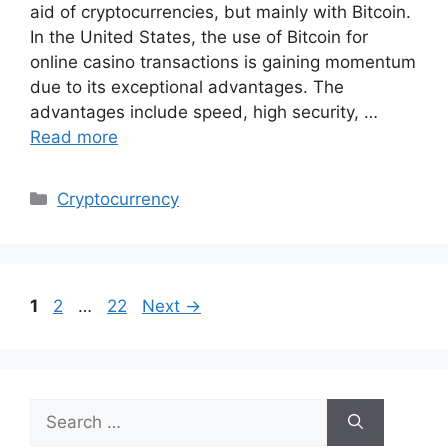
aid of cryptocurrencies, but mainly with Bitcoin.
In the United States, the use of Bitcoin for
online casino transactions is gaining momentum
due to its exceptional advantages. The
advantages include speed, high security, …
Read more
Categories
Cryptocurrency
Page
Page
Page
1
2
…
22
Next
→
Search
for: