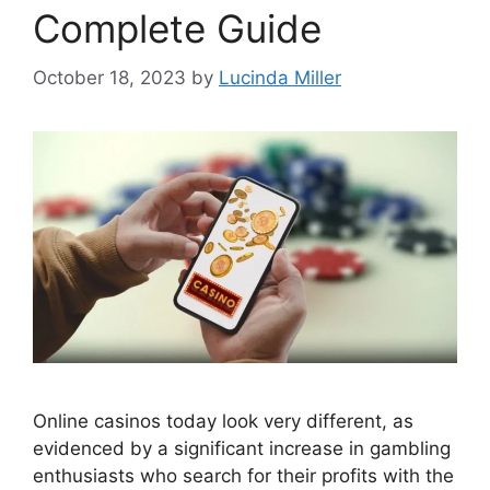
Complete Guide
October 18, 2023
by
Lucinda Miller
Online casinos today look very different, as
evidenced by a significant increase in gambling
enthusiasts who search for their profits with the