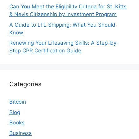
Can You Meet the Eligibility Criteria for St. Kitts
& Nevis Citizenship by Investment Program
A Guide to LTL Shipping: What You Should
Know
Renewing Your Lifesaving Skills: A Step-by-
Step CPR Certification Guide
Categories
Bitcoin
Blog
Books
Business