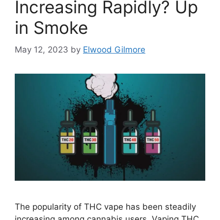
Increasing Rapidly? Up
in Smoke
May 12, 2023
by
Elwood Gilmore
The popularity of THC vape has been steadily
increasing among cannabis users. Vaping THC