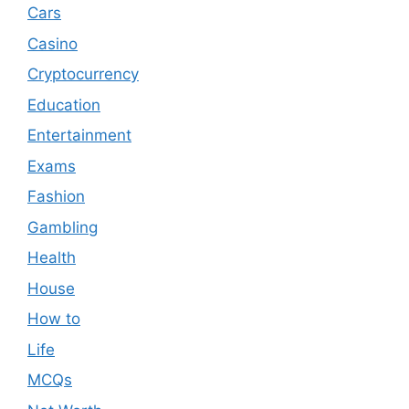
Cars
Casino
Cryptocurrency
Education
Entertainment
Exams
Fashion
Gambling
Health
House
How to
Life
MCQs