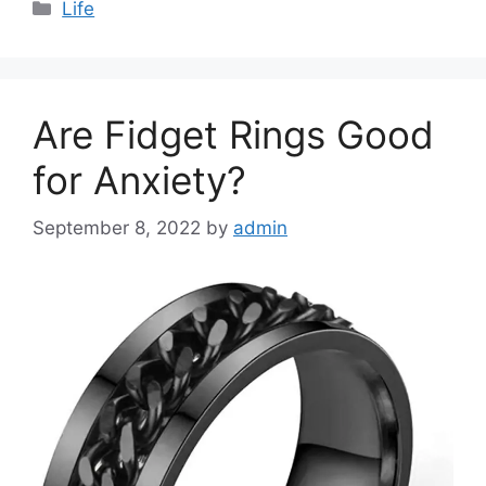
Categories
Life
Are Fidget Rings Good
for Anxiety?
September 8, 2022
by
admin