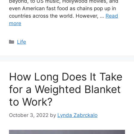
beyond, to US music, Hollywood movies, and
even American fast food as chains pop up in
countries across the world. However, …
Read
more
Categories
Life
How Long Does It Take
for a Weighted Blanket
to Work?
October 3, 2022
by
Lynda Zabrckalo