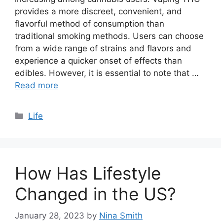
provides a more discreet, convenient, and
flavorful method of consumption than
traditional smoking methods. Users can choose
from a wide range of strains and flavors and
experience a quicker onset of effects than
edibles. However, it is essential to note that …
Read more
Categories
Life
How Has Lifestyle
Changed in the US?
January 28, 2023
by
Nina Smith