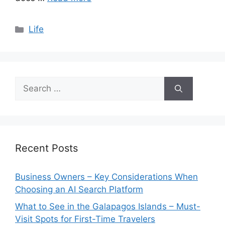
Categories
Life
Search
for:
Recent Posts
Business Owners – Key Considerations When
Choosing an AI Search Platform
What to See in the Galapagos Islands – Must-
Visit Spots for First-Time Travelers