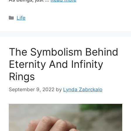
Categories
Life
The Symbolism Behind
Eternity And Infinity
Rings
September 9, 2022
by
Lynda Zabrckalo