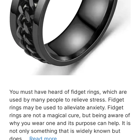
You must have heard of fidget rings, which are
used by many people to relieve stress. Fidget
rings may be used to alleviate anxiety. Fidget
rings are not a magical cure, but being aware of
why you wear one and its purpose can help. It is
not only something that is widely known but
does …
Read more