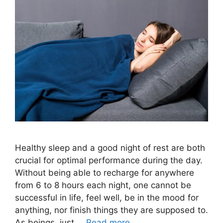
Healthy sleep and a good night of rest are both
crucial for optimal performance during the day.
Without being able to recharge for anywhere
from 6 to 8 hours each night, one cannot be
successful in life, feel well, be in the mood for
anything, nor finish things they are supposed to.
As beings, just …
Read more