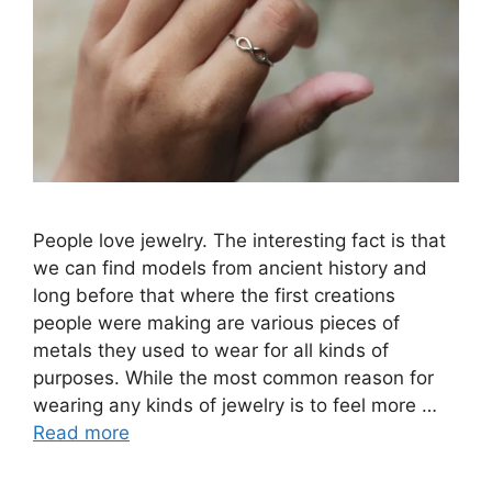
People love jewelry. The interesting fact is that
we can find models from ancient history and
long before that where the first creations
people were making are various pieces of
metals they used to wear for all kinds of
purposes. While the most common reason for
wearing any kinds of jewelry is to feel more …
Read more