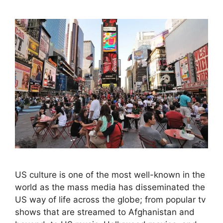
US culture is one of the most well-known in the
world as the mass media has disseminated the
US way of life across the globe; from popular tv
shows that are streamed to Afghanistan and