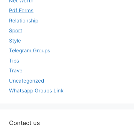
Net Worth
Pdf Forms
Relationship
Sport
Style
Telegram Groups
Tips
Travel
Uncategorized
Whatsapp Groups Link
Contact us