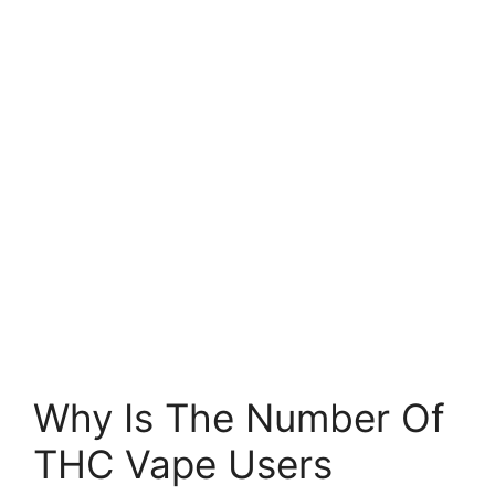
Why Is The Number Of
THC Vape Users