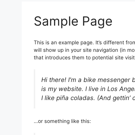
Sample Page
This is an example page. It’s different fro
will show up in your site navigation (in 
that introduces them to potential site visit
Hi there! I’m a bike messenger b
is my website. I live in Los An
I like piña coladas. (And gettin’ 
…or something like this: