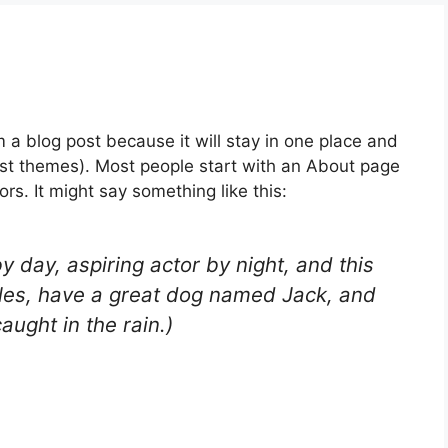
m a blog post because it will stay in one place and
most themes). Most people start with an About page
ors. It might say something like this:
y day, aspiring actor by night, and this
geles, have a great dog named Jack, and
caught in the rain.)