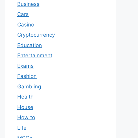
Business
Cars
Casino
Cryptocurrency
Education
Entertainment
Exams
Fashion
Gambling
Health
House
How to
Life