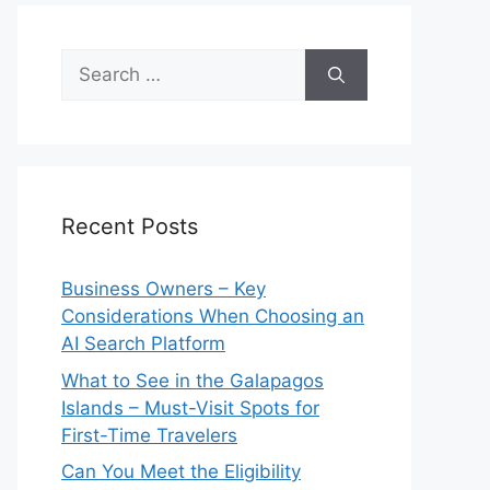
Search
for:
Recent Posts
Business Owners – Key
Considerations When Choosing an
AI Search Platform
What to See in the Galapagos
Islands – Must-Visit Spots for
First-Time Travelers
Can You Meet the Eligibility