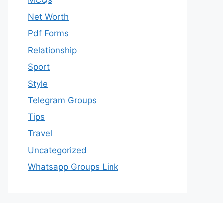
MCQs
Net Worth
Pdf Forms
Relationship
Sport
Style
Telegram Groups
Tips
Travel
Uncategorized
Whatsapp Groups Link