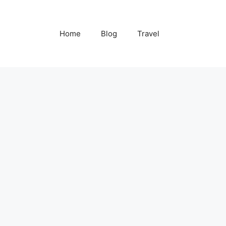
Home
Blog
Travel