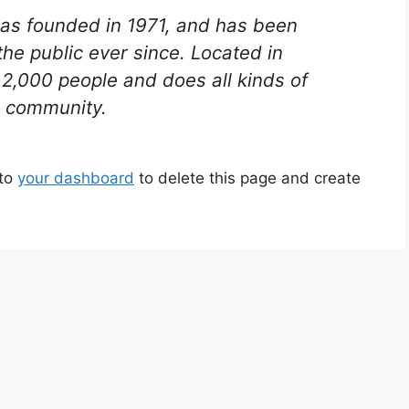
s founded in 1971, and has been
the public ever since. Located in
2,000 people and does all kinds of
 community.
 to
your dashboard
to delete this page and create