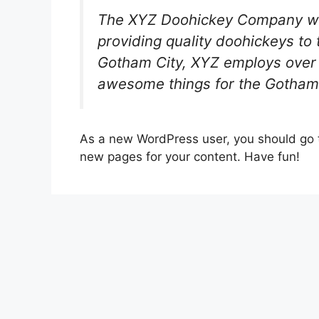
The XYZ Doohickey Company wa
providing quality doohickeys to 
Gotham City, XYZ employs over 
awesome things for the Gotham
As a new WordPress user, you should go
new pages for your content. Have fun!