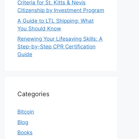
Criteria for St. Kitts & Nevis
Citizenship by Investment Program
A Guide to LTL Shipping: What
You Should Know
Renewing Your Lifesaving Skills: A
Step-by-Step CPR Certification
Guide
Categories
Bitcoin
Blog
Books