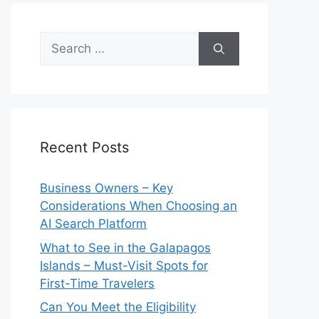
Search
for:
Recent Posts
Business Owners – Key
Considerations When Choosing an
AI Search Platform
What to See in the Galapagos
Islands – Must-Visit Spots for
First-Time Travelers
Can You Meet the Eligibility