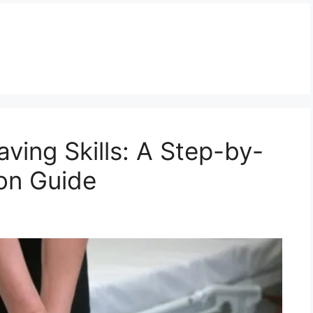
ving Skills: A Step-by-
ion Guide