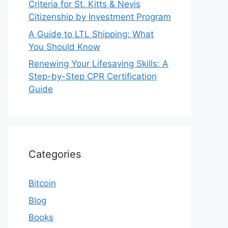
Criteria for St. Kitts & Nevis
Citizenship by Investment Program
A Guide to LTL Shipping: What
You Should Know
Renewing Your Lifesaving Skills: A
Step-by-Step CPR Certification
Guide
Categories
Bitcoin
Blog
Books