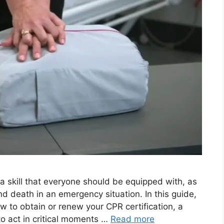
skill that everyone should be equipped with, as
and death in an emergency situation. In this guide,
w to obtain or renew your CPR certification, a
to act in critical moments …
Read more