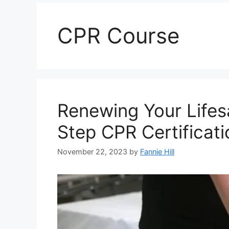
CPR Course
Renewing Your Lifesa
Step CPR Certificat
November 22, 2023
by
Fannie Hill