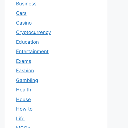
Business
Cars
Casino
Cryptocurrency
Education
Entertainment
Exams
Fashion
Gambling
Health
House
How to
Life