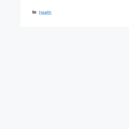
Categories
Health