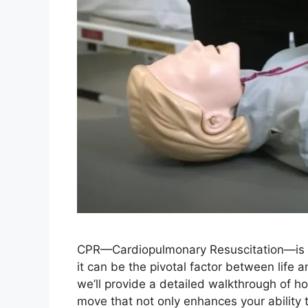
CPR—Cardiopulmonary Resuscitation—is a 
it can be the pivotal factor between life 
we’ll provide a detailed walkthrough of ho
move that not only enhances your ability 