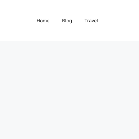
Home
Blog
Travel