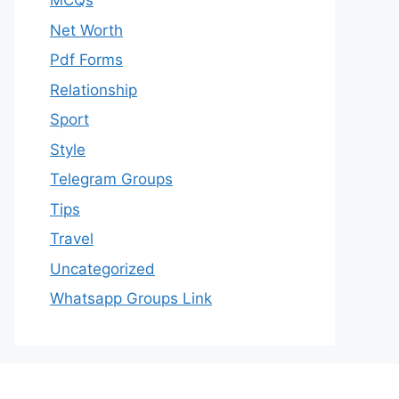
MCQs
Net Worth
Pdf Forms
Relationship
Sport
Style
Telegram Groups
Tips
Travel
Uncategorized
Whatsapp Groups Link