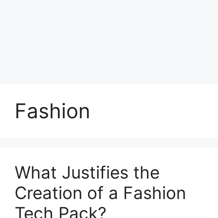
Fashion
What Justifies the
Creation of a Fashion
Tech Pack?