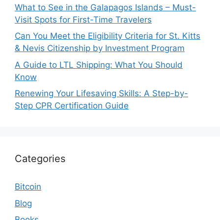
What to See in the Galapagos Islands – Must-
Visit Spots for First-Time Travelers
Can You Meet the Eligibility Criteria for St. Kitts
& Nevis Citizenship by Investment Program
A Guide to LTL Shipping: What You Should
Know
Renewing Your Lifesaving Skills: A Step-by-
Step CPR Certification Guide
Categories
Bitcoin
Blog
Books