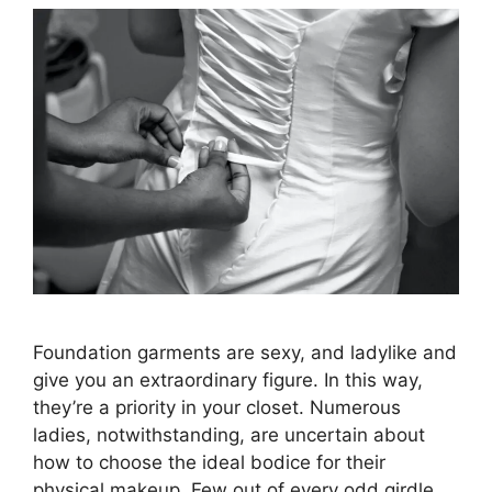
Foundation garments are sexy, and ladylike and
give you an extraordinary figure. In this way,
they’re a priority in your closet. Numerous
ladies, notwithstanding, are uncertain about
how to choose the ideal bodice for their
physical makeup. Few out of every odd girdle