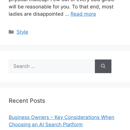
will be reasonable for you. To that end, most
ladies are disappointed …
Read more
Categories
Style
Search
for:
Recent Posts
Business Owners – Key Considerations When
Choosing an AI Search Platform