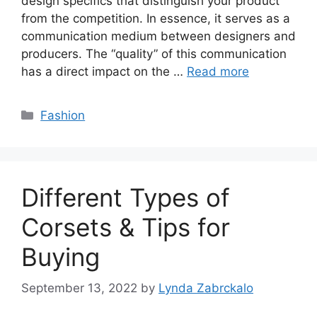
design specifics that distinguish your product
from the competition. In essence, it serves as a
communication medium between designers and
producers. The “quality” of this communication
has a direct impact on the …
Read more
Categories
Fashion
Different Types of
Corsets & Tips for
Buying
September 13, 2022
by
Lynda Zabrckalo