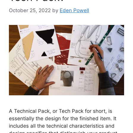
October 25, 2022
by
Eden Powell
A Technical Pack, or Tech Pack for short, is
essentially the design for the finished item. It
includes all the technical characteristics and