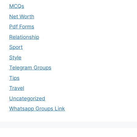
MCQs
Net Worth
Pdf Forms
Relationship
Sport
Style
Telegram Groups
Tips
Travel
Uncategorized
Whatsapp Groups Link