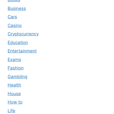
Business
Cars
Casino
Cryptocurrency
Education
Entertainment
Exams
Fashion
Gambling
Health
House
How to
Life