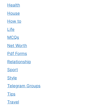
Health
House
How to
Life
MCQs
Net Worth
Pdf Forms
Relationship
Sport
Style
Telegram Groups
Tips
Travel