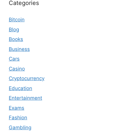
Categories
Bitcoin
Blog
Books
Business
Cars
Casino
Cryptocurrency
Education
Entertainment
Exams
Fashion
Gambling