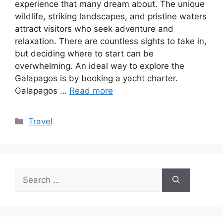
experience that many dream about. The unique
wildlife, striking landscapes, and pristine waters
attract visitors who seek adventure and
relaxation. There are countless sights to take in,
but deciding where to start can be
overwhelming. An ideal way to explore the
Galapagos is by booking a yacht charter.
Galapagos …
Read more
Categories
Travel
Search
for: