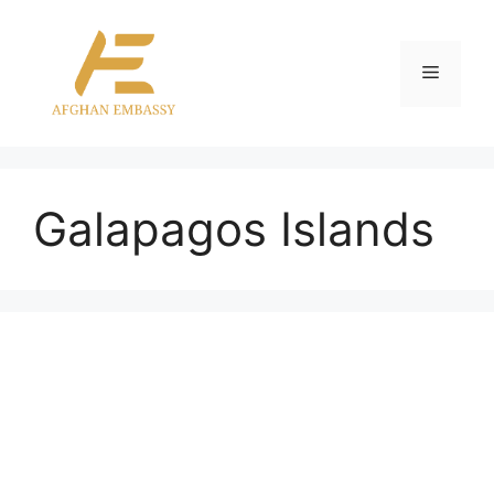
Skip
to
content
Menu
Galapagos Islands