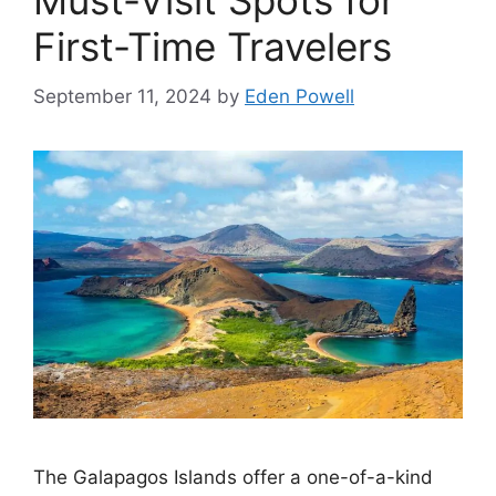
Must-Visit Spots for
First-Time Travelers
September 11, 2024
by
Eden Powell
The Galapagos Islands offer a one-of-a-kind