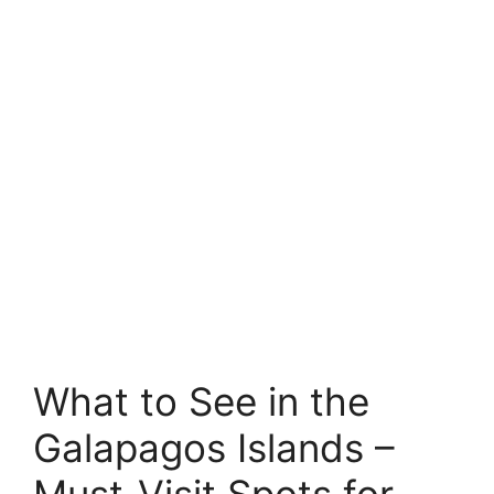
What to See in the
Galapagos Islands –