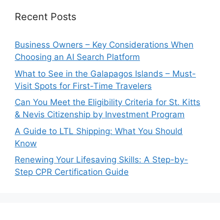
Recent Posts
Business Owners – Key Considerations When
Choosing an AI Search Platform
What to See in the Galapagos Islands – Must-
Visit Spots for First-Time Travelers
Can You Meet the Eligibility Criteria for St. Kitts
& Nevis Citizenship by Investment Program
A Guide to LTL Shipping: What You Should
Know
Renewing Your Lifesaving Skills: A Step-by-
Step CPR Certification Guide