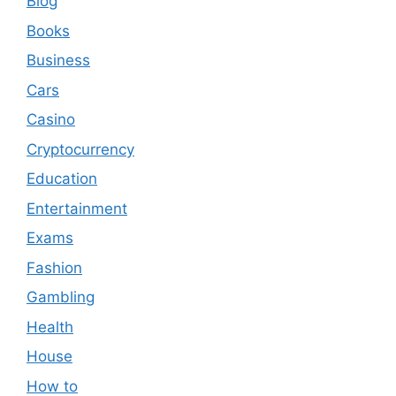
Blog
Books
Business
Cars
Casino
Cryptocurrency
Education
Entertainment
Exams
Fashion
Gambling
Health
House
How to