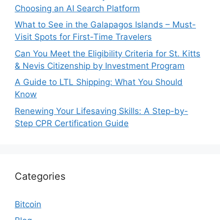
Choosing an AI Search Platform
What to See in the Galapagos Islands – Must-
Visit Spots for First-Time Travelers
Can You Meet the Eligibility Criteria for St. Kitts
& Nevis Citizenship by Investment Program
A Guide to LTL Shipping: What You Should
Know
Renewing Your Lifesaving Skills: A Step-by-
Step CPR Certification Guide
Categories
Bitcoin