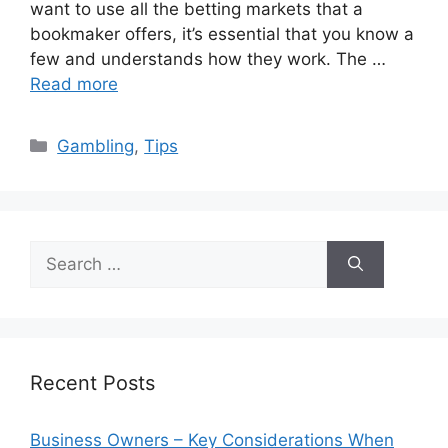
want to use all the betting markets that a
bookmaker offers, it’s essential that you know a
few and understands how they work. The …
Read more
Categories
Gambling
,
Tips
Search
for:
Recent Posts
Business Owners – Key Considerations When