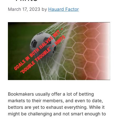
March 17, 2023
by
Hauard Factor
Bookmakers usually offer a lot of betting
markets to their members, and even to date,
bettors are yet to exhaust everything. While it
might be challenging and not smart enough to