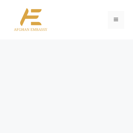
Skip
to
content
Menu