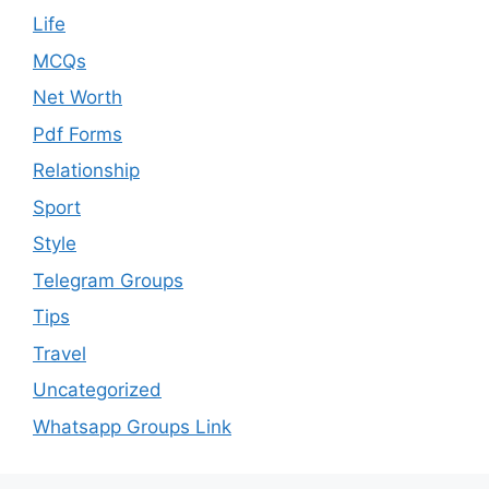
Life
MCQs
Net Worth
Pdf Forms
Relationship
Sport
Style
Telegram Groups
Tips
Travel
Uncategorized
Whatsapp Groups Link