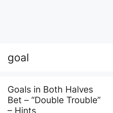
goal
Goals in Both Halves
Bet – “Double Trouble”
– Hints