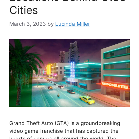
Cities
March 3, 2023
by
Lucinda Miller
Grand Theft Auto (GTA) is a groundbreaking
video game franchise that has captured the
hearts of gamers all around the world. The