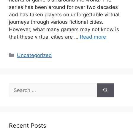
series has been around for over two decades
and has taken players on unforgettable virtual
journeys through various fictional cities.
However, what many gamers may not know is
that these virtual cities are …
Read more
Categories
Uncategorized
Search
for:
Recent Posts