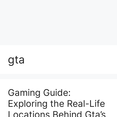
gta
Gaming Guide:
Exploring the Real-Life
Locations Behind Gta’s