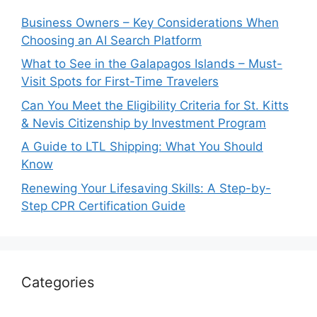
Business Owners – Key Considerations When
Choosing an AI Search Platform
What to See in the Galapagos Islands – Must-
Visit Spots for First-Time Travelers
Can You Meet the Eligibility Criteria for St. Kitts
& Nevis Citizenship by Investment Program
A Guide to LTL Shipping: What You Should
Know
Renewing Your Lifesaving Skills: A Step-by-
Step CPR Certification Guide
Categories