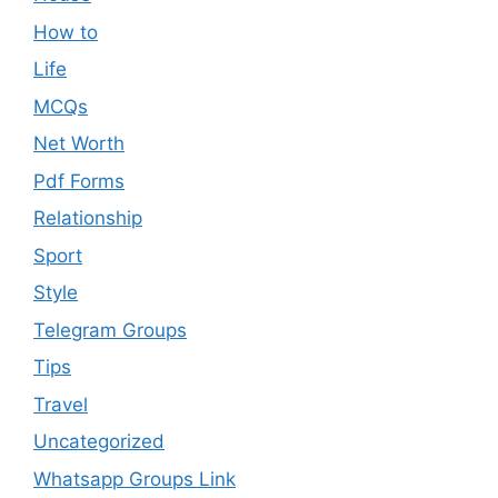
How to
Life
MCQs
Net Worth
Pdf Forms
Relationship
Sport
Style
Telegram Groups
Tips
Travel
Uncategorized
Whatsapp Groups Link