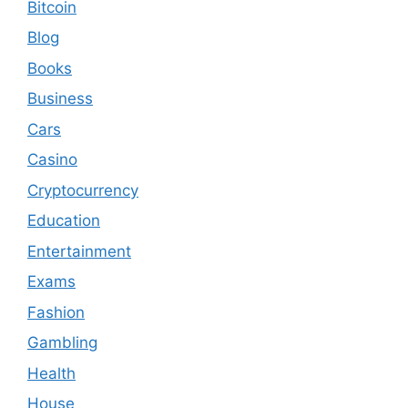
Bitcoin
Blog
Books
Business
Cars
Casino
Cryptocurrency
Education
Entertainment
Exams
Fashion
Gambling
Health
House