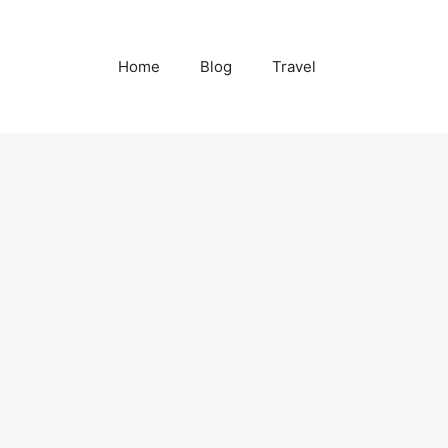
Home
Blog
Travel