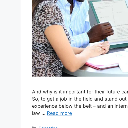
And why is it important for their future c
So, to get a job in the field and stand out
experience below the belt – and an interns
law …
Read more
Categories