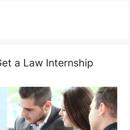
et a Law Internship