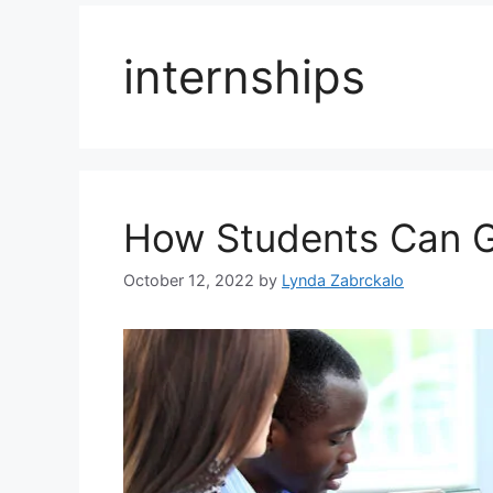
internships
How Students Can G
October 12, 2022
by
Lynda Zabrckalo