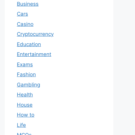
Business
Cars
Casino
Cryptocurrency
Education
Entertainment
Exams
Fashion
Gambling
Health
House
How to
Life