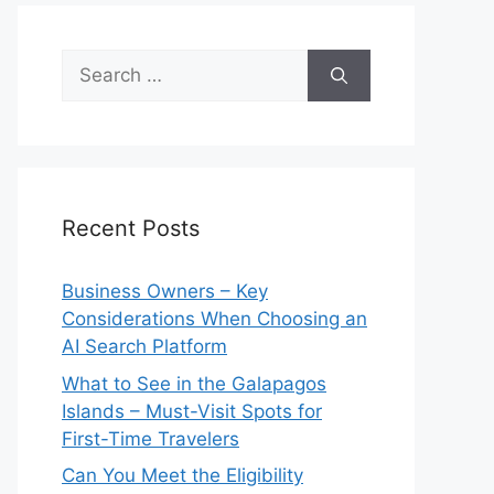
Search
for:
Recent Posts
Business Owners – Key
Considerations When Choosing an
AI Search Platform
What to See in the Galapagos
Islands – Must-Visit Spots for
First-Time Travelers
Can You Meet the Eligibility