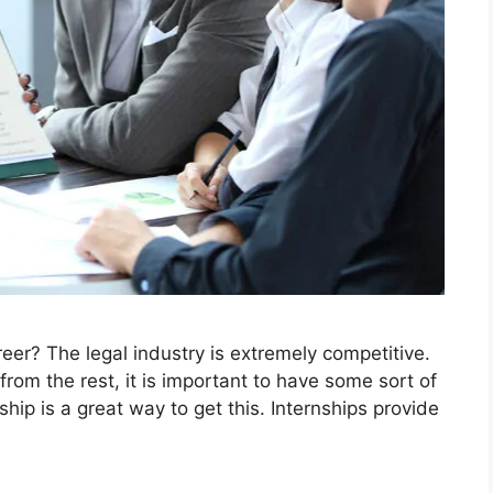
areer? The legal industry is extremely competitive.
 from the rest, it is important to have some sort of
hip is a great way to get this. Internships provide