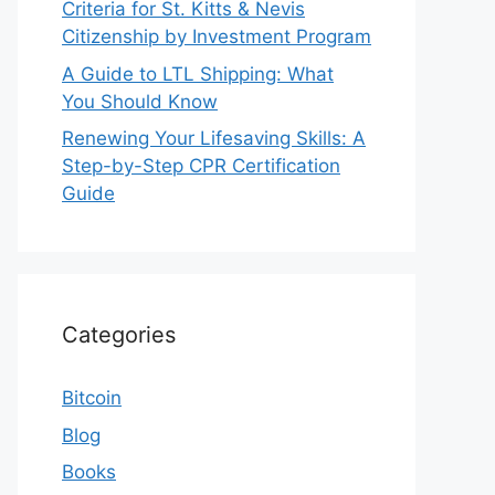
Criteria for St. Kitts & Nevis
Citizenship by Investment Program
A Guide to LTL Shipping: What
You Should Know
Renewing Your Lifesaving Skills: A
Step-by-Step CPR Certification
Guide
Categories
Bitcoin
Blog
Books