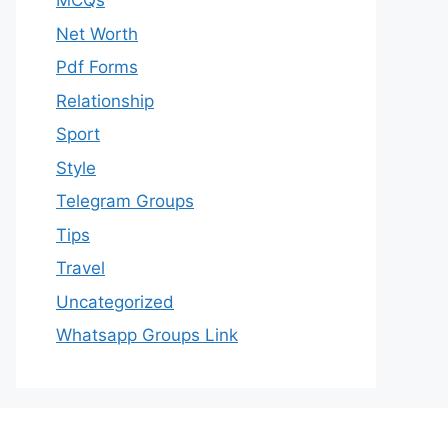
MCQs
Net Worth
Pdf Forms
Relationship
Sport
Style
Telegram Groups
Tips
Travel
Uncategorized
Whatsapp Groups Link