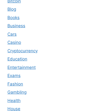
Bitcoin
Blog
Books
Business
Cars
Casino
Cryptocurrency
Education
Entertainment
Exams
Fashion
Gambling
Health
House