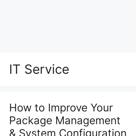
IT Service
How to Improve Your
Package Management
& System Configuration