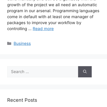
growth of the project we all need an automatic
program in our arsenal. Programming languages
come in default with at least one manager of
packages to improve your workflow by
controlling …
Read more
Categories
Business
Search
for:
Recent Posts