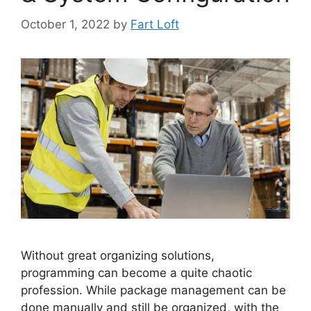
October 1, 2022
by
Fart Loft
Without great organizing solutions,
programming can become a quite chaotic
profession. While package management can be
done manually and still be organized, with the