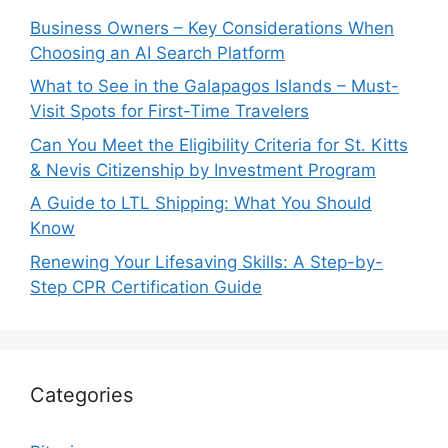
Business Owners – Key Considerations When
Choosing an AI Search Platform
What to See in the Galapagos Islands – Must-
Visit Spots for First-Time Travelers
Can You Meet the Eligibility Criteria for St. Kitts
& Nevis Citizenship by Investment Program
A Guide to LTL Shipping: What You Should
Know
Renewing Your Lifesaving Skills: A Step-by-
Step CPR Certification Guide
Categories