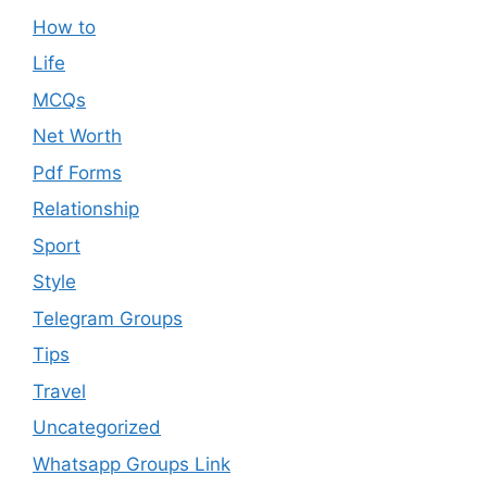
How to
Life
MCQs
Net Worth
Pdf Forms
Relationship
Sport
Style
Telegram Groups
Tips
Travel
Uncategorized
Whatsapp Groups Link