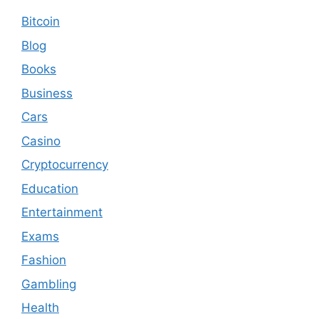
Bitcoin
Blog
Books
Business
Cars
Casino
Cryptocurrency
Education
Entertainment
Exams
Fashion
Gambling
Health