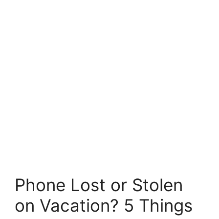
Phone Lost or Stolen
on Vacation? 5 Things