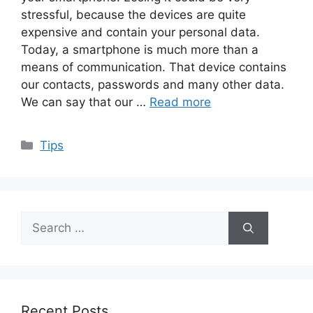
stressful, because the devices are quite
expensive and contain your personal data.
Today, a smartphone is much more than a
means of communication. That device contains
our contacts, passwords and many other data.
We can say that our …
Read more
Categories
Tips
Search
for:
Recent Posts