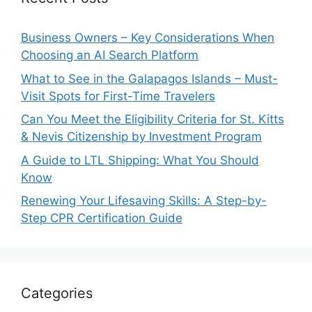
Business Owners – Key Considerations When
Choosing an AI Search Platform
What to See in the Galapagos Islands – Must-
Visit Spots for First-Time Travelers
Can You Meet the Eligibility Criteria for St. Kitts
& Nevis Citizenship by Investment Program
A Guide to LTL Shipping: What You Should
Know
Renewing Your Lifesaving Skills: A Step-by-
Step CPR Certification Guide
Categories