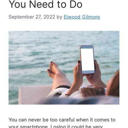
You Need to Do
September 27, 2022
by
Elwood Gilmore
You can never be too careful when it comes to
your smartphone. Losing it could be very