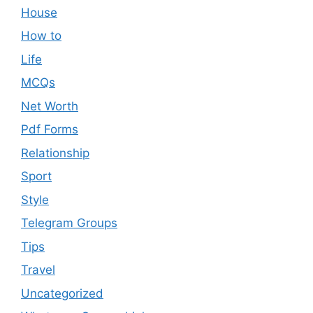
House
How to
Life
MCQs
Net Worth
Pdf Forms
Relationship
Sport
Style
Telegram Groups
Tips
Travel
Uncategorized