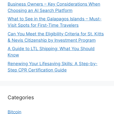
Business Owners – Key Considerations When
Choosing an AI Search Platform
What to See in the Galapagos Islands – Must-
Visit Spots for First-Time Travelers
Can You Meet the Eligibility Criteria for St. Kitts
& Nevis Citizenship by Investment Program
A Guide to LTL Shipping: What You Should
Know
Renewing Your Lifesaving Skills: A Step-by-
Step CPR Certification Guide
Categories
Bitcoin