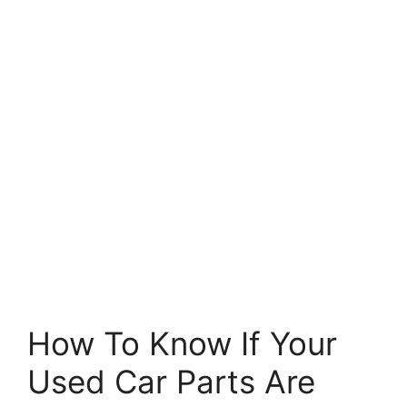
How To Know If Your
Used Car Parts Are