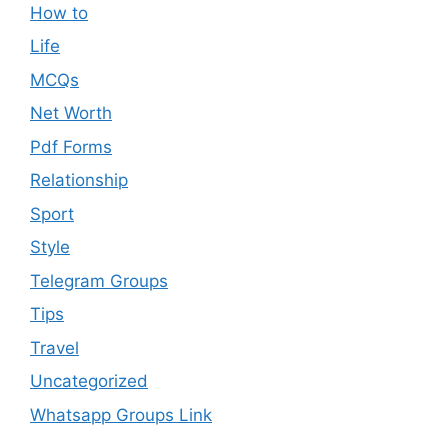
How to
Life
MCQs
Net Worth
Pdf Forms
Relationship
Sport
Style
Telegram Groups
Tips
Travel
Uncategorized
Whatsapp Groups Link