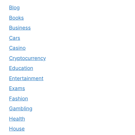
Blog
Books
Business
Cars
Casino
Cryptocurrency
Education
Entertainment
Exams
Fashion
Gambling
Health
House