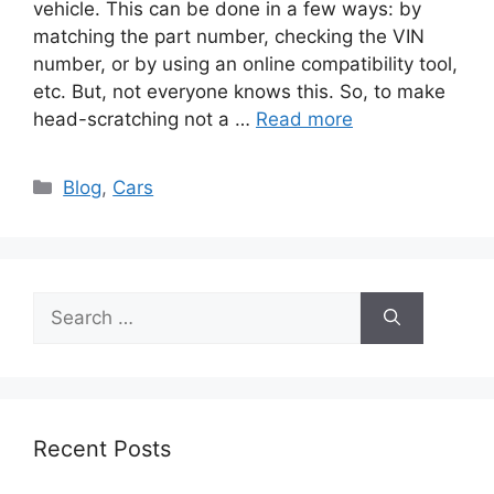
vehicle. This can be done in a few ways: by
matching the part number, checking the VIN
number, or by using an online compatibility tool,
etc. But, not everyone knows this. So, to make
head-scratching not a …
Read more
Categories
Blog
,
Cars
Search
for:
Recent Posts