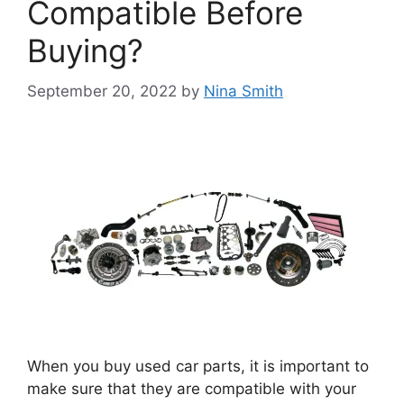
Compatible Before
Buying?
September 20, 2022
by
Nina Smith
When you buy used car parts, it is important to
make sure that they are compatible with your