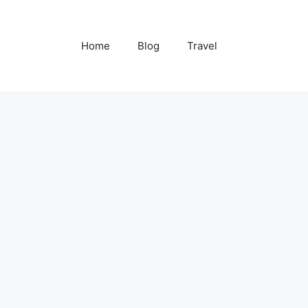
Home
Blog
Travel