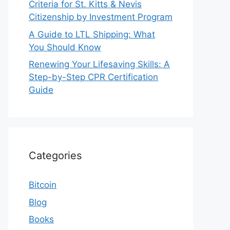
Criteria for St. Kitts & Nevis
Citizenship by Investment Program
A Guide to LTL Shipping: What
You Should Know
Renewing Your Lifesaving Skills: A
Step-by-Step CPR Certification
Guide
Categories
Bitcoin
Blog
Books