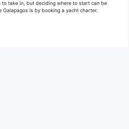
 to take in, but deciding where to start can be
e Galapagos is by booking a yacht charter.