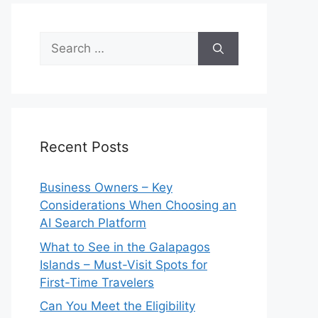
Search
for:
Recent Posts
Business Owners – Key
Considerations When Choosing an
AI Search Platform
What to See in the Galapagos
Islands – Must-Visit Spots for
First-Time Travelers
Can You Meet the Eligibility