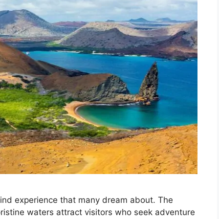
kind experience that many dream about. The
pristine waters attract visitors who seek adventure