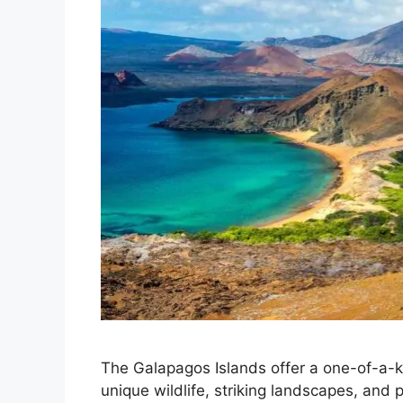
The Galapagos Islands offer a one-of-a-
unique wildlife, striking landscapes, and 