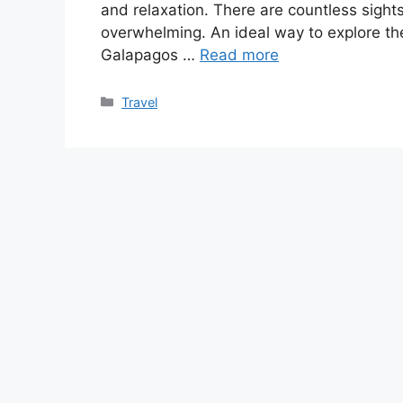
and relaxation. There are countless sights
overwhelming. An ideal way to explore th
Galapagos …
Read more
Categories
Travel