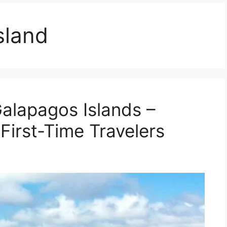
sland
Galapagos Islands –
 First-Time Travelers