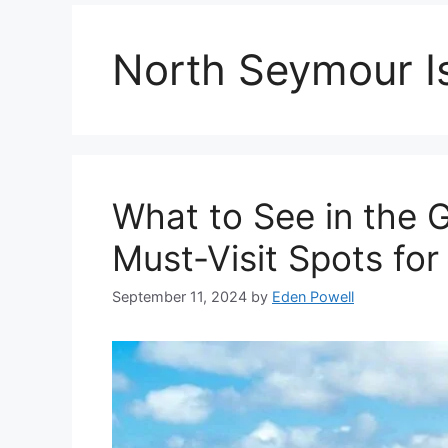
North Seymour I
What to See in the 
Must-Visit Spots for
September 11, 2024
by
Eden Powell