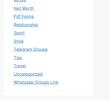
MCQs
Net Worth
Pdf Forms
Relationship
Sport
Style
Telegram Groups
Tips
Travel
Uncategorized
Whatsapp Groups Link