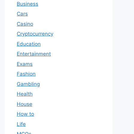
Business
Cars
Casino
Cryptocurrency
Education
Entertainment
Exams
Fashion
Gambling
Health
House
How to
Life