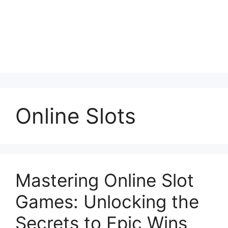
Online Slots
Mastering Online Slot
Games: Unlocking the
Secrets to Epic Wins