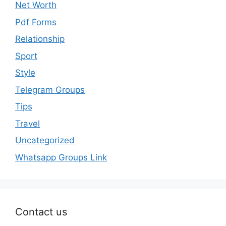
Net Worth
Pdf Forms
Relationship
Sport
Style
Telegram Groups
Tips
Travel
Uncategorized
Whatsapp Groups Link
Contact us