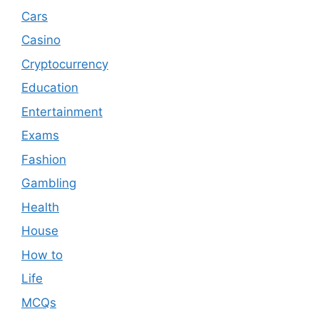
Cars
Casino
Cryptocurrency
Education
Entertainment
Exams
Fashion
Gambling
Health
House
How to
Life
MCQs