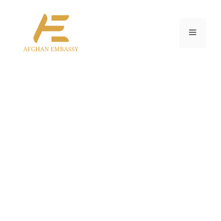
Skip
to
content
Menu