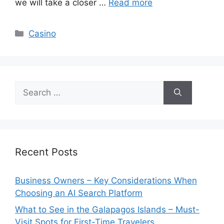
we will take a closer …
Read more
Categories
Casino
Search
for:
Recent Posts
Business Owners – Key Considerations When
Choosing an AI Search Platform
What to See in the Galapagos Islands – Must-
Visit Spots for First-Time Travelers