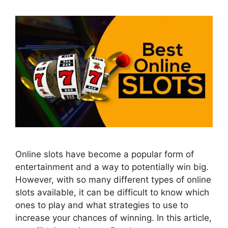
Online slots have become a popular form of
entertainment and a way to potentially win big.
However, with so many different types of online
slots available, it can be difficult to know which
ones to play and what strategies to use to
increase your chances of winning. In this article,