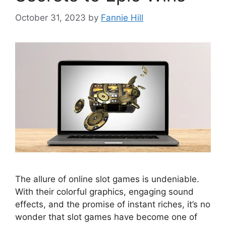
October 31, 2023
by
Fannie Hill
The allure of online slot games is undeniable.
With their colorful graphics, engaging sound
effects, and the promise of instant riches, it’s no
wonder that slot games have become one of