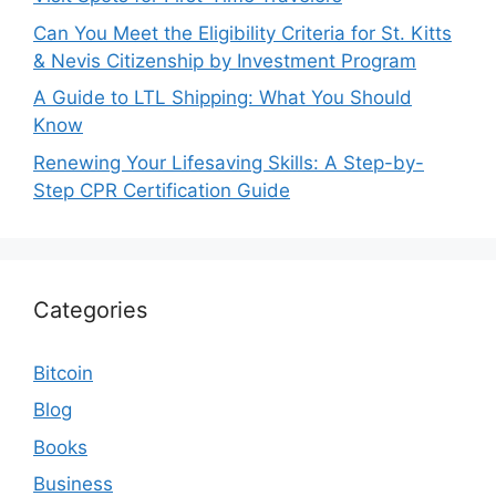
Can You Meet the Eligibility Criteria for St. Kitts
& Nevis Citizenship by Investment Program
A Guide to LTL Shipping: What You Should
Know
Renewing Your Lifesaving Skills: A Step-by-
Step CPR Certification Guide
Categories
Bitcoin
Blog
Books
Business