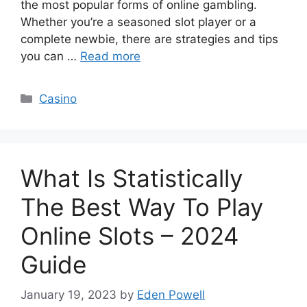
the most popular forms of online gambling.
Whether you’re a seasoned slot player or a
complete newbie, there are strategies and tips
you can …
Read more
Categories
Casino
What Is Statistically
The Best Way To Play
Online Slots – 2024
Guide
January 19, 2023
by
Eden Powell