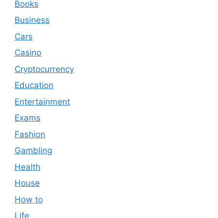
Books
Business
Cars
Casino
Cryptocurrency
Education
Entertainment
Exams
Fashion
Gambling
Health
House
How to
Life