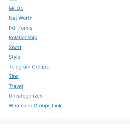
MCQs
Net Worth
Pdf Forms
Relationship
Sport
Style
Telegram Groups
Tips
Travel
Uncategorized
Whatsapp Groups Link