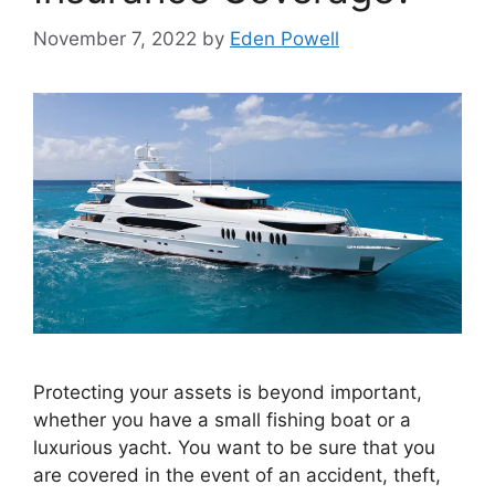
November 7, 2022
by
Eden Powell
Protecting your assets is beyond important,
whether you have a small fishing boat or a
luxurious yacht. You want to be sure that you
are covered in the event of an accident, theft,