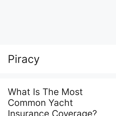
Piracy
What Is The Most
Common Yacht
Insurance Coverage?