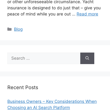
or other unforeseeable circumstance. Yacht
insurance is designed to do just that – give you
peace of mind while you are out …
Read more
Categories
Blog
Search
for:
Recent Posts
Business Owners – Key Considerations When
Choosing an AI Search Platform