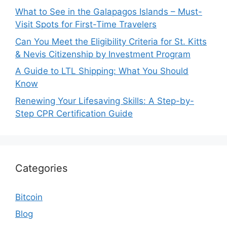
What to See in the Galapagos Islands – Must-
Visit Spots for First-Time Travelers
Can You Meet the Eligibility Criteria for St. Kitts
& Nevis Citizenship by Investment Program
A Guide to LTL Shipping: What You Should
Know
Renewing Your Lifesaving Skills: A Step-by-
Step CPR Certification Guide
Categories
Bitcoin
Blog