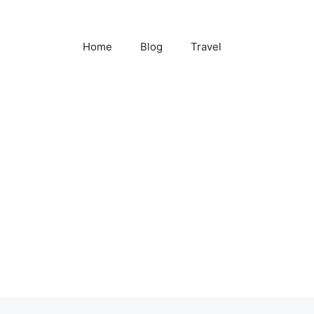
Home
Blog
Travel