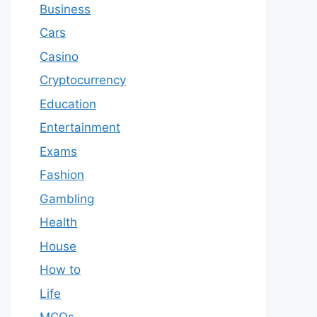
Business
Cars
Casino
Cryptocurrency
Education
Entertainment
Exams
Fashion
Gambling
Health
House
How to
Life