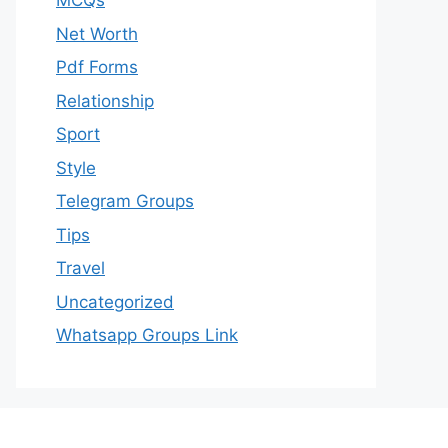
MCQs
Net Worth
Pdf Forms
Relationship
Sport
Style
Telegram Groups
Tips
Travel
Uncategorized
Whatsapp Groups Link