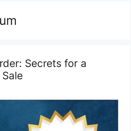
dum
rder: Secrets for a
 Sale