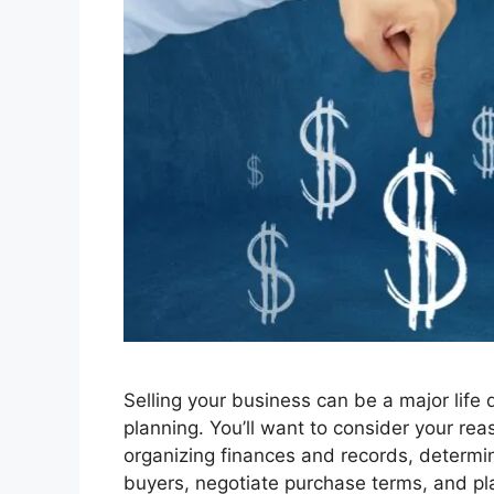
Selling your business can be a major life 
planning. You’ll want to consider your rea
organizing finances and records, determin
buyers, negotiate purchase terms, and pl