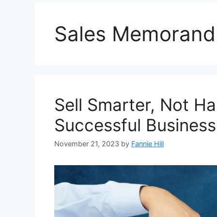
Sales Memoran
Sell Smarter, Not Ha
Successful Business
November 21, 2023
by
Fannie Hill