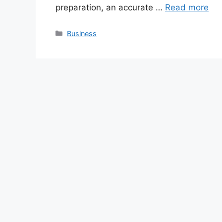
preparation, an accurate …
Read more
Categories
Business