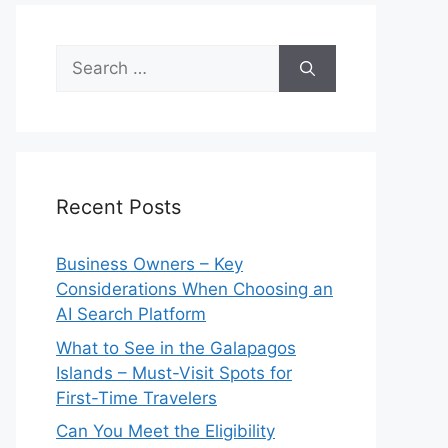
Search
for:
Recent Posts
Business Owners – Key
Considerations When Choosing an
AI Search Platform
What to See in the Galapagos
Islands – Must-Visit Spots for
First-Time Travelers
Can You Meet the Eligibility