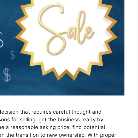
decision that requires careful thought and
sons for selling, get the business ready by
e a reasonable asking price, find potential
an the transition to new ownership. With proper