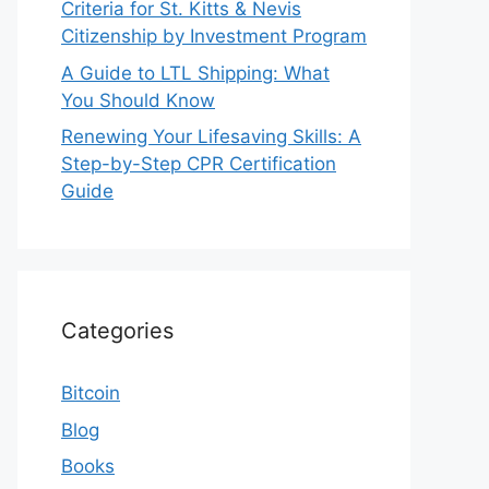
Criteria for St. Kitts & Nevis
Citizenship by Investment Program
A Guide to LTL Shipping: What
You Should Know
Renewing Your Lifesaving Skills: A
Step-by-Step CPR Certification
Guide
Categories
Bitcoin
Blog
Books