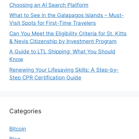
Choosing an AI Search Platform
What to See in the Galapagos Islands – Must-
Visit Spots for First-Time Travelers
Can You Meet the Eligibility Criteria for St. Kitts
& Nevis Citizenship by Investment Program
A Guide to LTL Shipping: What You Should
Know
Renewing Your Lifesaving Skills: A Step-by-
Step CPR Certification Guide
Categories
Bitcoin