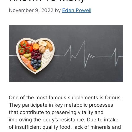
November 9, 2022
by
Eden Powell
One of the most famous supplements is Ormus.
They participate in key metabolic processes
that contribute to preserving vitality and
improving the body’s resistance. Due to intake
of insufficient quality food, lack of minerals and