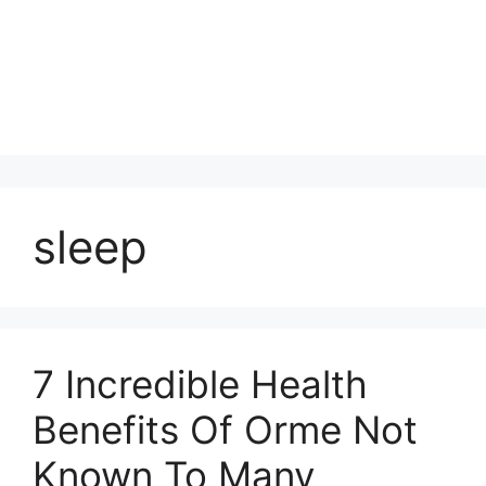
sleep
7 Incredible Health
Benefits Of Orme Not
Known To Many