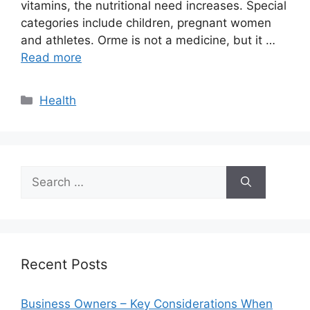
vitamins, the nutritional need increases. Special
categories include children, pregnant women
and athletes. Orme is not a medicine, but it …
Read more
Categories
Health
Search
for:
Recent Posts
Business Owners – Key Considerations When