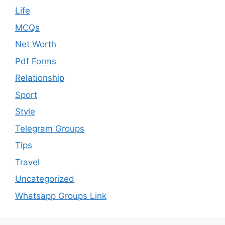
Life
MCQs
Net Worth
Pdf Forms
Relationship
Sport
Style
Telegram Groups
Tips
Travel
Uncategorized
Whatsapp Groups Link