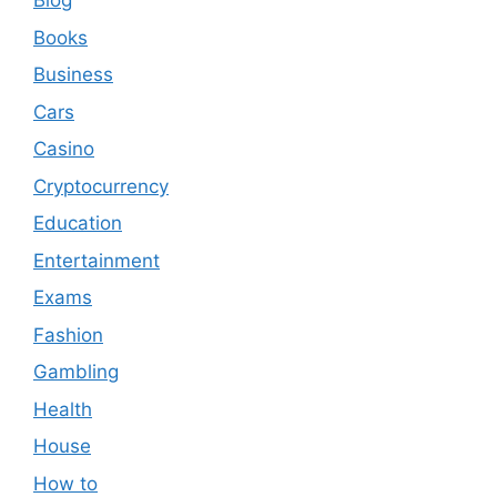
Blog
Books
Business
Cars
Casino
Cryptocurrency
Education
Entertainment
Exams
Fashion
Gambling
Health
House
How to