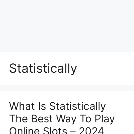
Statistically
What Is Statistically
The Best Way To Play
Online Slots – 2024