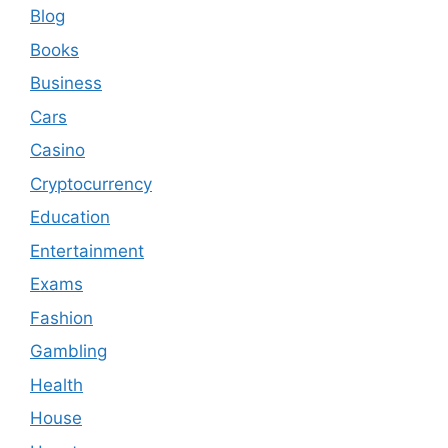
Blog
Books
Business
Cars
Casino
Cryptocurrency
Education
Entertainment
Exams
Fashion
Gambling
Health
House