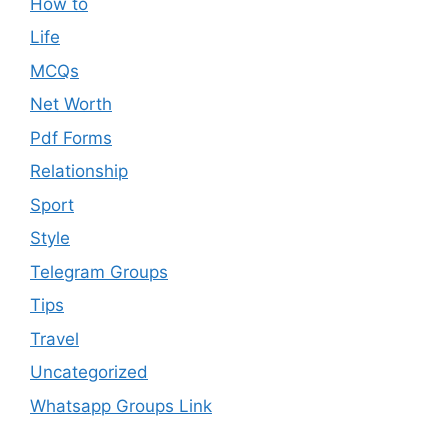
How to
Life
MCQs
Net Worth
Pdf Forms
Relationship
Sport
Style
Telegram Groups
Tips
Travel
Uncategorized
Whatsapp Groups Link