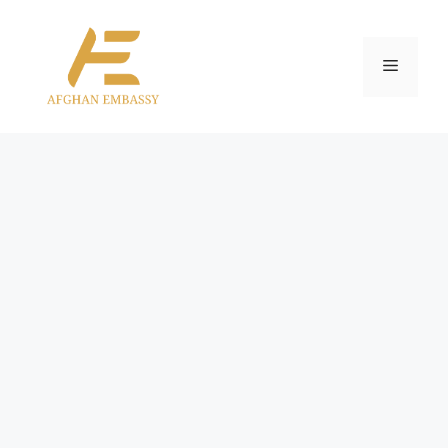
Skip
to
content
Menu