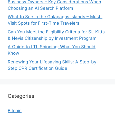
Business Owners – Key Considerations When
Choosing an AI Search Platform
What to See in the Galapagos Islands – Must-
Visit Spots for First-Time Travelers
Can You Meet the Eligibility Criteria for St. Kitts
& Nevis Citizenship by Investment Program
A Guide to LTL Shipping: What You Should
Know
Renewing Your Lifesaving Skills: A Step-by-
Step CPR Certification Guide
Categories
Bitcoin