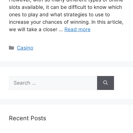
slots available, it can be difficult to know which
ones to play and what strategies to use to
increase your chances of winning. In this article,
we will take a closer …
Read more
Categories
Casino
Search
for:
Recent Posts