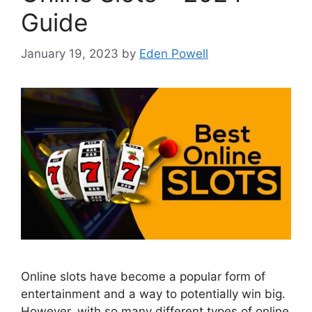
Guide
January 19, 2023
by
Eden Powell
Online slots have become a popular form of
entertainment and a way to potentially win big.
However, with so many different types of online