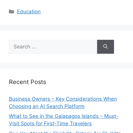
Categories
Education
Search
for:
Recent Posts
Business Owners – Key Considerations When
Choosing an AI Search Platform
What to See in the Galapagos Islands – Must-
Visit Spots for First-Time Travelers