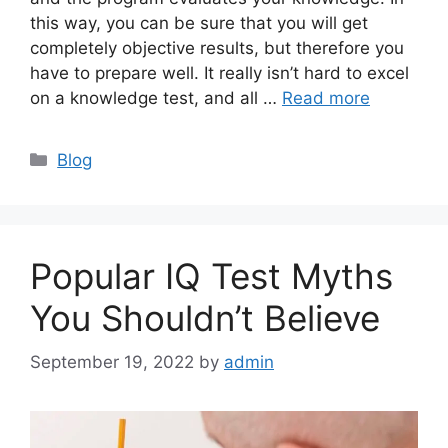
this way, you can be sure that you will get
completely objective results, but therefore you
have to prepare well. It really isn’t hard to excel
on a knowledge test, and all …
Read more
Categories
Blog
Popular IQ Test Myths
You Shouldn’t Believe
September 19, 2022
by
admin