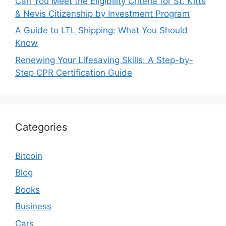
Can You Meet the Eligibility Criteria for St. Kitts
& Nevis Citizenship by Investment Program
A Guide to LTL Shipping: What You Should
Know
Renewing Your Lifesaving Skills: A Step-by-
Step CPR Certification Guide
Categories
Bitcoin
Blog
Books
Business
Cars