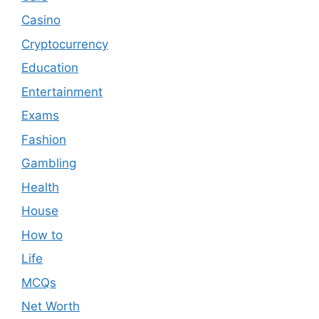
Casino
Cryptocurrency
Education
Entertainment
Exams
Fashion
Gambling
Health
House
How to
Life
MCQs
Net Worth