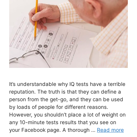
It’s understandable why IQ tests have a terrible
reputation. The truth is that they can define a
person from the get-go, and they can be used
by loads of people for different reasons.
However, you shouldn’t place a lot of weight on
any 10-minute tests results that you see on
your Facebook page. A thorough …
Read more