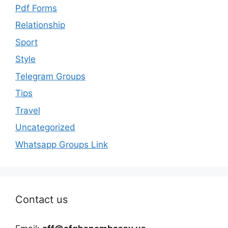
Pdf Forms
Relationship
Sport
Style
Telegram Groups
Tips
Travel
Uncategorized
Whatsapp Groups Link
Contact us