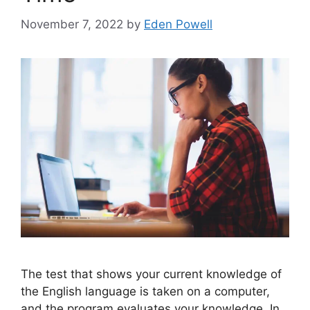
November 7, 2022
by
Eden Powell
The test that shows your current knowledge of
the English language is taken on a computer,
and the program evaluates your knowledge. In