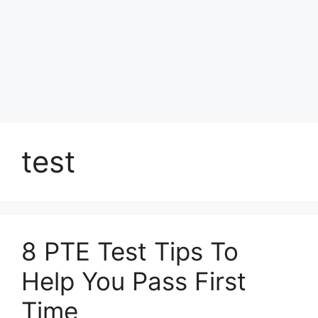
test
8 PTE Test Tips To
Help You Pass First
Time