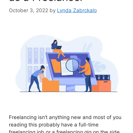
October 3, 2022
by
Lynda Zabrckalo
Freelancing isn’t anything new and most of you
reading this probably have a full-time
freelancing job or a freelancing gig on the side.