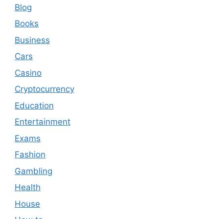
Blog
Books
Business
Cars
Casino
Cryptocurrency
Education
Entertainment
Exams
Fashion
Gambling
Health
House