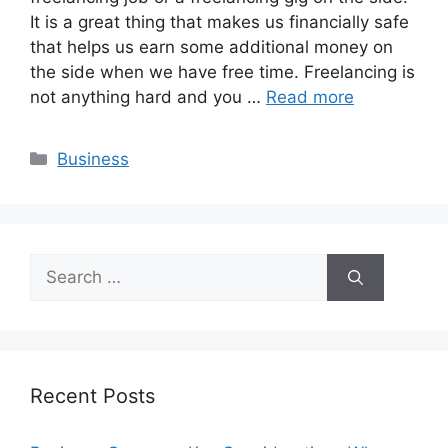
It is a great thing that makes us financially safe
that helps us earn some additional money on
the side when we have free time. Freelancing is
not anything hard and you …
Read more
Categories
Business
Search
for:
Recent Posts