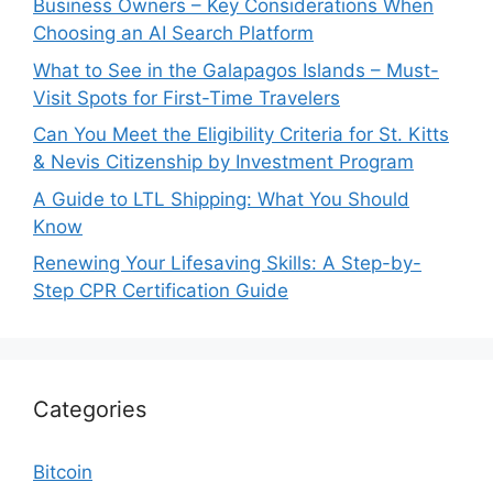
Business Owners – Key Considerations When
Choosing an AI Search Platform
What to See in the Galapagos Islands – Must-
Visit Spots for First-Time Travelers
Can You Meet the Eligibility Criteria for St. Kitts
& Nevis Citizenship by Investment Program
A Guide to LTL Shipping: What You Should
Know
Renewing Your Lifesaving Skills: A Step-by-
Step CPR Certification Guide
Categories
Bitcoin