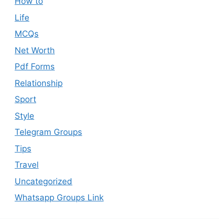
How to
Life
MCQs
Net Worth
Pdf Forms
Relationship
Sport
Style
Telegram Groups
Tips
Travel
Uncategorized
Whatsapp Groups Link