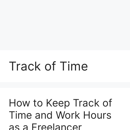
Track of Time
How to Keep Track of
Time and Work Hours
as a Freelancer