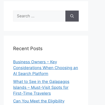
Search
for:
Recent Posts
Business Owners – Key
Considerations When Choosing an
AI Search Platform
What to See in the Galapagos
Islands – Must-Visit Spots for
First-Time Travelers
Can You Meet the Eligibility