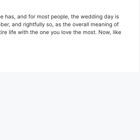
e has, and for most people, the wedding day is
er, and rightfully so, as the overall meaning of
re life with the one you love the most. Now, like