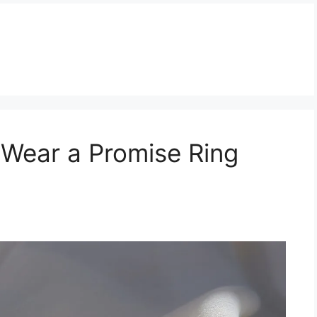
 Wear a Promise Ring