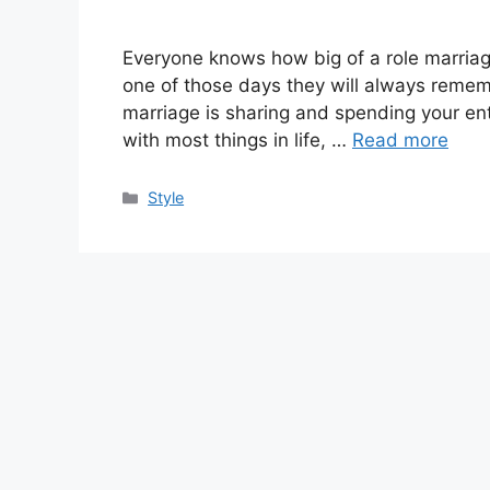
Everyone knows how big of a role marriag
one of those days they will always rememb
marriage is sharing and spending your enti
with most things in life, …
Read more
Categories
Style