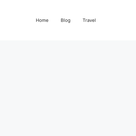
Home
Blog
Travel