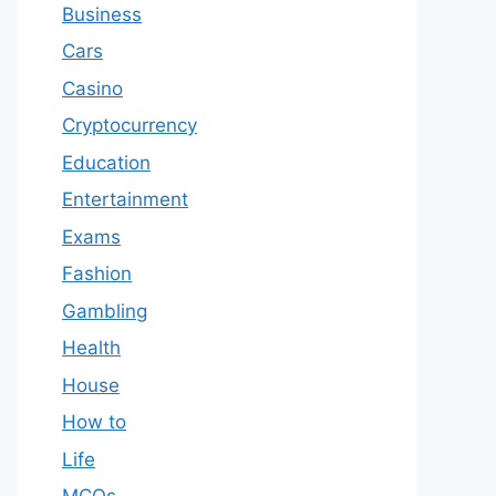
Business
Cars
Casino
Cryptocurrency
Education
Entertainment
Exams
Fashion
Gambling
Health
House
How to
Life