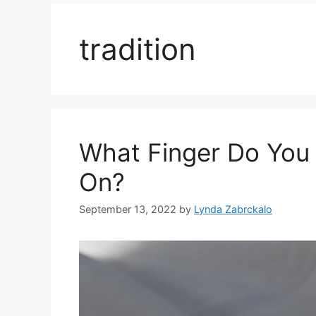
tradition
What Finger Do You
On?
September 13, 2022
by
Lynda Zabrckalo