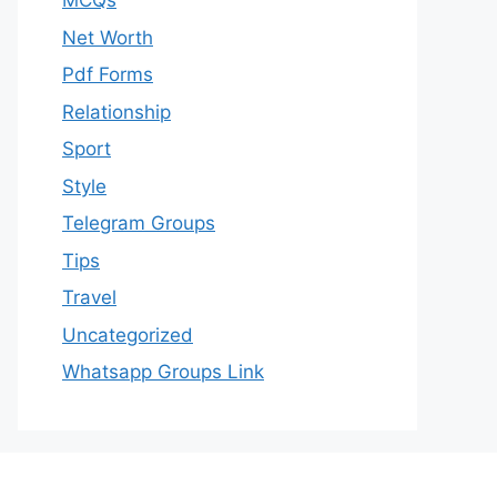
MCQs
Net Worth
Pdf Forms
Relationship
Sport
Style
Telegram Groups
Tips
Travel
Uncategorized
Whatsapp Groups Link