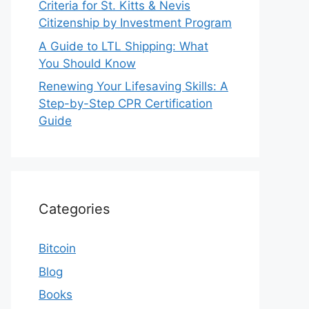
Criteria for St. Kitts & Nevis
Citizenship by Investment Program
A Guide to LTL Shipping: What
You Should Know
Renewing Your Lifesaving Skills: A
Step-by-Step CPR Certification
Guide
Categories
Bitcoin
Blog
Books