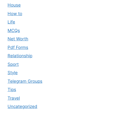
House
How to
Life
MCQs
Net Worth
Pdf Forms
Relationship
Sport
Style
Telegram Groups
Tips
Travel
Uncategorized