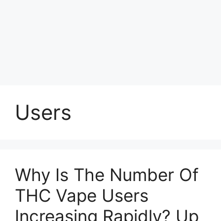
Users
Why Is The Number Of
THC Vape Users
Increasing Rapidly? Up