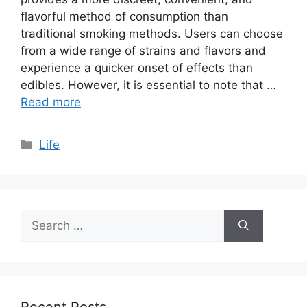
flavorful method of consumption than
traditional smoking methods. Users can choose
from a wide range of strains and flavors and
experience a quicker onset of effects than
edibles. However, it is essential to note that …
Read more
Categories
Life
Search
for:
Recent Posts