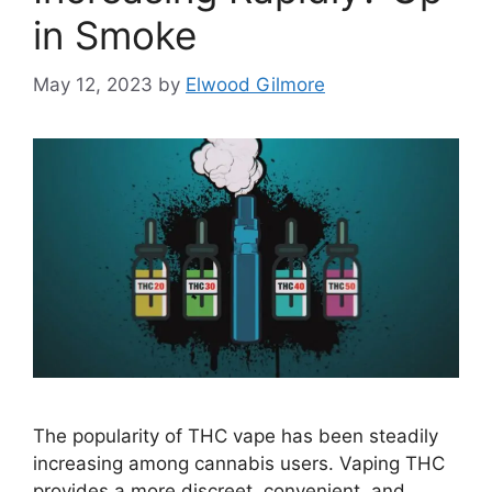
in Smoke
May 12, 2023
by
Elwood Gilmore
The popularity of THC vape has been steadily
increasing among cannabis users. Vaping THC
provides a more discreet, convenient, and