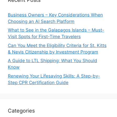
Business Owners – Key Considerations When
Choosing an AI Search Platform
What to See in the Galapagos Islands – Must-
Visit Spots for First-Time Travelers
Can You Meet the Eligibility Criteria for St. Kitts
& Nevis Citizenship by Investment Program
A Guide to LTL Shipping: What You Should
Know
Renewing Your Lifesaving Skills: A Step-by-
Step CPR Certification Guide
Categories