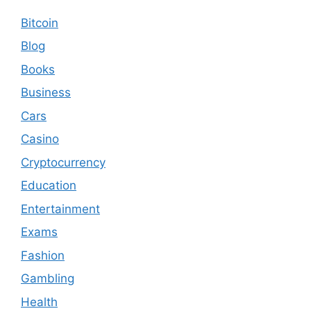
Bitcoin
Blog
Books
Business
Cars
Casino
Cryptocurrency
Education
Entertainment
Exams
Fashion
Gambling
Health