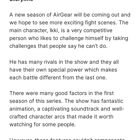
A new season of AirGear will be coming out and
we hope to see more exciting fight scenes. The
main character, Ikki, is a very competitive
person who likes to challenge himself by taking
challenges that people say he can’t do.
He has many rivals in the show and they all
have their own special power which makes
each battle different from the last one.
There were many good factors in the first
season of this series. The show has fantastic
animation, a captivating soundtrack and well-
crafted character arcs that made it worth
watching for some people.