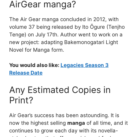
AirGear manga?
The Air Gear manga concluded in 2012, with
volume 37 being released by Ito Ōgure (Tenjho
Tenge) on July 17th. Author went to work on a
new project: adapting Bakemonogatari Light
Novel for Manga form.
You would also like:
Legacies Season 3
Release Date
Any Estimated Copies in
Print?
Air Gear’s success has been astounding. It is
now the highest selling
manga
of all time, and it
continues to grow each day with its novella-