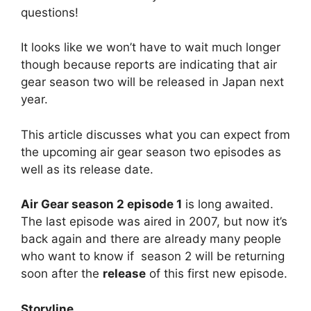
questions!
It looks like we won’t have to wait much longer
though because reports are indicating that air
gear season two will be released in Japan next
year.
This article discusses what you can expect from
the upcoming air gear season two episodes as
well as its release date.
Air Gear season 2 episode 1
is long awaited.
The last episode was aired in 2007, but now it’s
back again and there are already many people
who want to know if season 2 will be returning
soon after the
release
of this first new episode.
Storyline