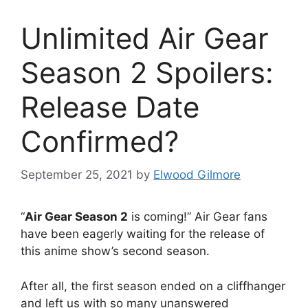
Unlimited Air Gear
Season 2 Spoilers:
Release Date
Confirmed?
September 25, 2021
by
Elwood Gilmore
“
Air Gear Season 2
is coming!” Air Gear fans
have been eagerly waiting for the release of
this anime show’s second season.
After all, the first season ended on a cliffhanger
and left us with so many unanswered