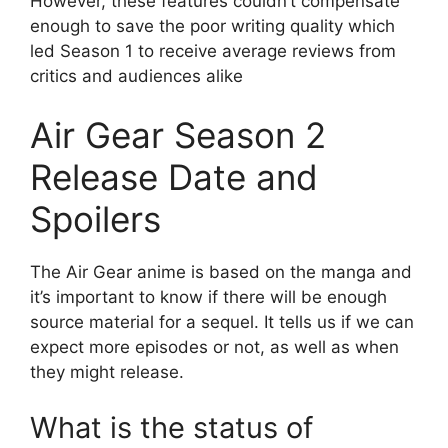
However, these features couldn’t compensate
enough to save the poor writing quality which
led Season 1 to receive average reviews from
critics and audiences alike
Air Gear Season 2
Release Date and
Spoilers
The Air Gear anime is based on the manga and
it’s important to know if there will be enough
source material for a sequel. It tells us if we can
expect more episodes or not, as well as when
they might release.
What is the status of