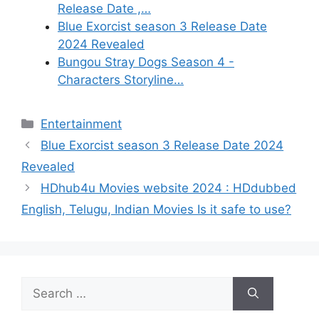
Release Date ,…
Blue Exorcist season 3 Release Date
2024 Revealed
Bungou Stray Dogs Season 4 -
Characters Storyline…
Categories
Entertainment
Blue Exorcist season 3 Release Date 2024
Revealed
HDhub4u Movies website 2024 : HDdubbed
English, Telugu, Indian Movies Is it safe to use?
Search
for: