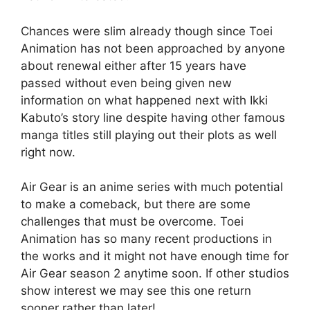
Chances were slim already though since Toei
Animation has not been approached by anyone
about renewal either after 15 years have
passed without even being given new
information on what happened next with Ikki
Kabuto’s story line despite having other famous
manga titles still playing out their plots as well
right now.
Air Gear is an anime series with much potential
to make a comeback, but there are some
challenges that must be overcome. Toei
Animation has so many recent productions in
the works and it might not have enough time for
Air Gear season 2 anytime soon. If other studios
show interest we may see this one return
sooner rather than later!