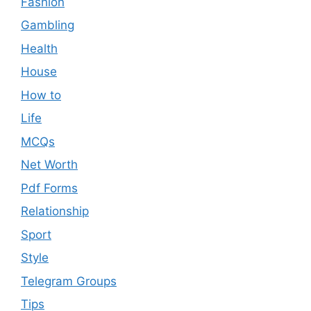
Fashion
Gambling
Health
House
How to
Life
MCQs
Net Worth
Pdf Forms
Relationship
Sport
Style
Telegram Groups
Tips