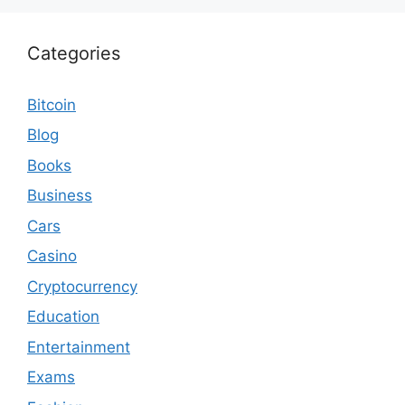
Categories
Bitcoin
Blog
Books
Business
Cars
Casino
Cryptocurrency
Education
Entertainment
Exams