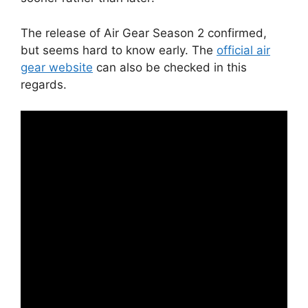
The release of Air Gear Season 2 confirmed,
but seems hard to know early. The
official air
gear website
can also be checked in this
regards.