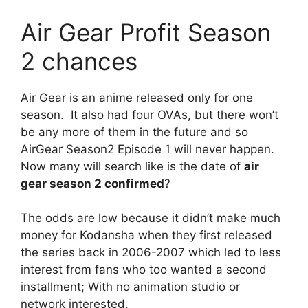
Air Gear Profit Season
2 chances
Air Gear is an anime released only for one
season. It also had four OVAs, but there won’t
be any more of them in the future and so
AirGear Season2 Episode 1 will never happen.
Now many will search like is the date of
air
gear season 2 confirmed
?
The odds are low because it didn’t make much
money for Kodansha when they first released
the series back in 2006-2007 which led to less
interest from fans who too wanted a second
installment; With no animation studio or
network interested.