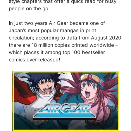
style chapters that offer a quick read for busy
people on the go.
In just two years Air Gear became one of
Japan’s most popular mangas in print
circulation; according to data from August 2020
there are 18 million copies printed worldwide –
which places it among top 100 bestseller
comics ever released!