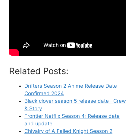
Related Posts:
Drifters Season 2 Anime Release Date
Confirmed 2024
Black clover season 5 release date : Crew
& Story
Frontier Netflix Season 4: Release date
and update
Chivalry of A Failed Knight Season 2