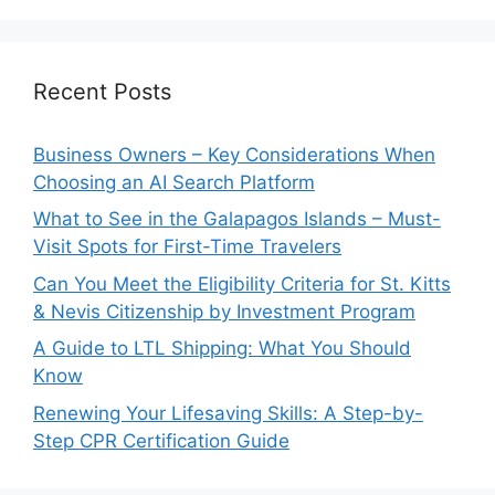
Recent Posts
Business Owners – Key Considerations When
Choosing an AI Search Platform
What to See in the Galapagos Islands – Must-
Visit Spots for First-Time Travelers
Can You Meet the Eligibility Criteria for St. Kitts
& Nevis Citizenship by Investment Program
A Guide to LTL Shipping: What You Should
Know
Renewing Your Lifesaving Skills: A Step-by-
Step CPR Certification Guide