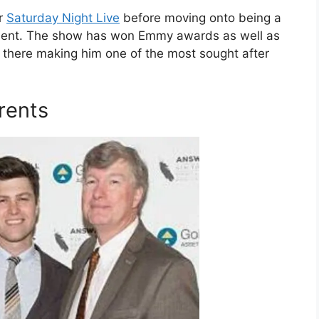
or
Saturday Night Live
before moving onto being a
ment. The show has won Emmy awards as well as
e there making him one of the most sought after
rents