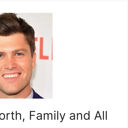
orth, Family and All