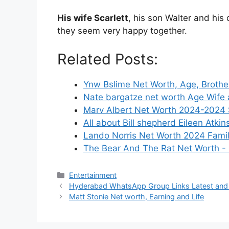
His wife Scarlett
, his son Walter and his 
they seem very happy together.
Related Posts:
Ynw Bslime Net Worth, Age, Brother
Nate bargatze net worth Age Wife 
Marv Albert Net Worth 2024-2024 S
All about Bill shepherd Eileen Atkin
Lando Norris Net Worth 2024 Fami
The Bear And The Rat Net Worth -
Categories
Entertainment
Hyderabad WhatsApp Group Links Latest an
Matt Stonie Net worth, Earning and Life