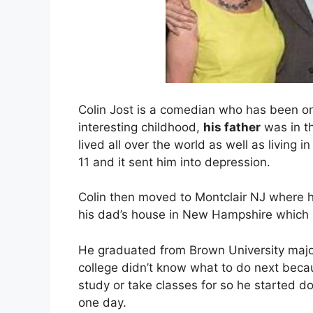
Colin Jost is a comedian who has been on
interesting childhood,
his father
was in th
lived all over the world as well as living
11 and it sent him into depression.
Colin then moved to Montclair NJ where h
his dad’s house in New Hampshire which he
He graduated from Brown University majorin
college didn’t know what to do next bec
study or take classes for so he started d
one day.