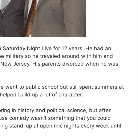
 Saturday Night Live for 12 years. He had an
e military so he traveled around with him and
 in New Jersey. His parents divorced when he was
e went to public school but still spent summers at
lped build up a lot of character.
g in history and political science, but after
ause comedy wasn’t something that you could
oing stand-up at open mic nights every week until