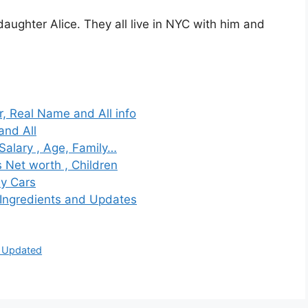
daughter Alice. They all live in NYC with him and
, Real Name and All info
and All
alary , Age, Family…
s Net worth , Children
ly Cars
 Ingredients and Updates
d Updated