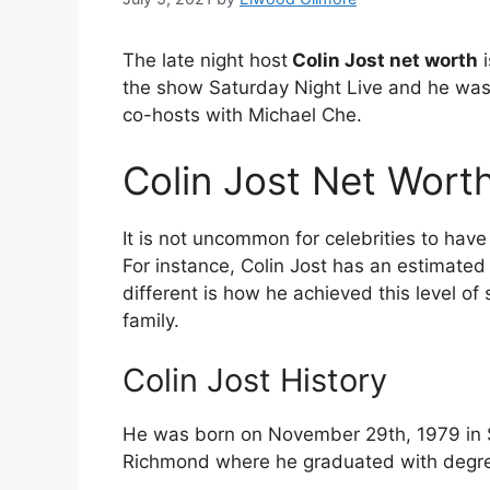
The late night host
Colin Jost net worth
i
the show Saturday Night Live and he was
co-hosts with Michael Che.
Colin Jost Net Wor
It is not uncommon for celebrities to hav
For instance, Colin Jost has an estimated
different is how he achieved this level of
family.
Colin Jost History
He was born on November 29th, 1979 in S
Richmond where he graduated with degree