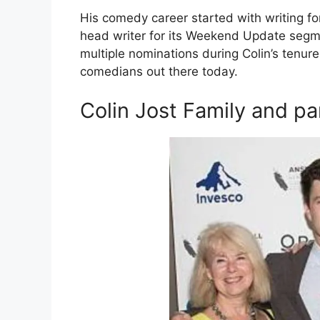
His comedy career started with writing f
head writer for its Weekend Update seg
multiple nominations during Colin’s tenur
comedians out there today.
Colin Jost Family and pa