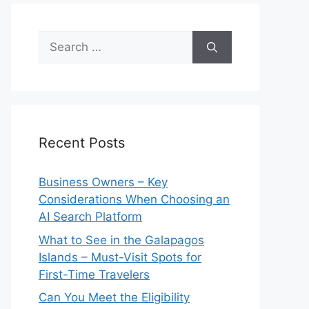
Search
for:
Recent Posts
Business Owners – Key
Considerations When Choosing an
AI Search Platform
What to See in the Galapagos
Islands – Must-Visit Spots for
First-Time Travelers
Can You Meet the Eligibility