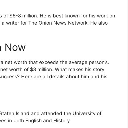
s of $6-8 million. He is best known for his work on
 a writer for The Onion News Network. He also
th Now
e a net worth that exceeds the average person’s.
 net worth of $8 million. What makes his story
 success? Here are all details about him and his
taten Island and attended the University of
s in both English and History.