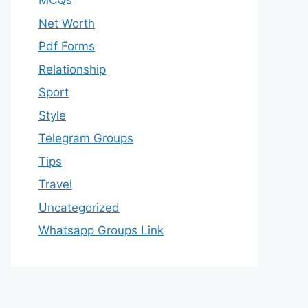
MCQs
Net Worth
Pdf Forms
Relationship
Sport
Style
Telegram Groups
Tips
Travel
Uncategorized
Whatsapp Groups Link