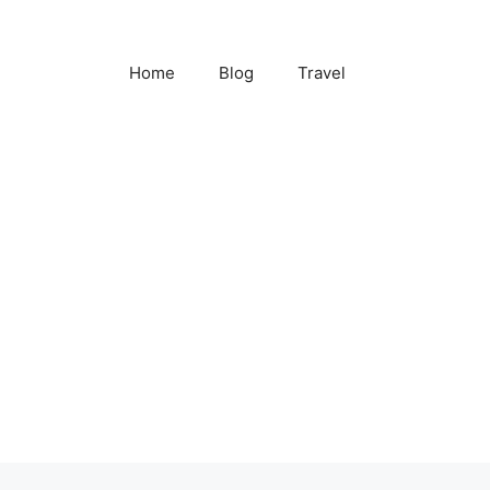
Home
Blog
Travel