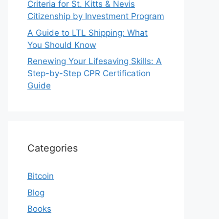
Criteria for St. Kitts & Nevis
Citizenship by Investment Program
A Guide to LTL Shipping: What
You Should Know
Renewing Your Lifesaving Skills: A
Step-by-Step CPR Certification
Guide
Categories
Bitcoin
Blog
Books