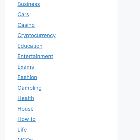
Business
Cars
Casino
Cryptocurrency
Education
Entertainment
Exams
Fashion
Gambling
Health
House
How to
Life