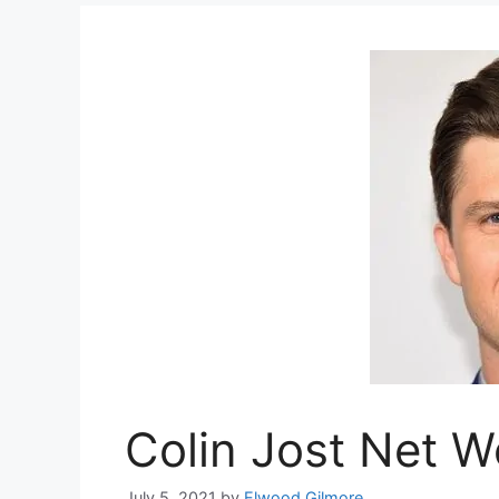
Colin Jost Net W
July 5, 2021
by
Elwood Gilmore