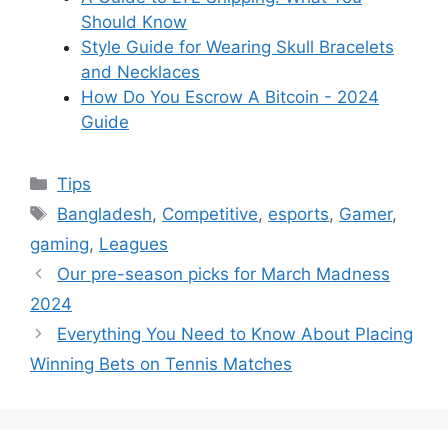
Should Know
Style Guide for Wearing Skull Bracelets
and Necklaces
How Do You Escrow A Bitcoin - 2024
Guide
Categories
Tips
Tags
Bangladesh
,
Competitive
,
esports
,
Gamer
,
gaming
,
Leagues
Our pre-season picks for March Madness
2024
Everything You Need to Know About Placing
Winning Bets on Tennis Matches