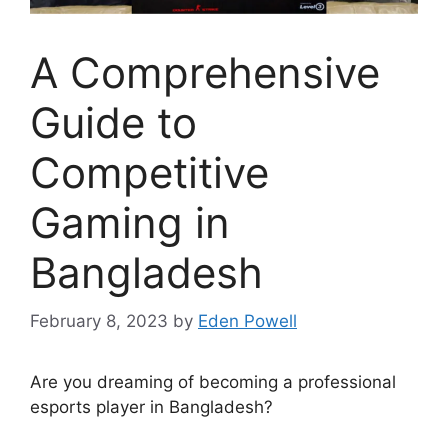
A Comprehensive
Guide to
Competitive
Gaming in
Bangladesh
February 8, 2023
by
Eden Powell
Are you dreaming of becoming a professional
esports player in Bangladesh?