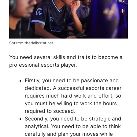
Source: thedailystar.net
You need several skills and traits to become a
professional esports player.
Firstly, you need to be passionate and
dedicated. A successful esports career
requires much hard work and effort, so
you must be willing to work the hours
required to succeed.
Secondly, you need to be strategic and
analytical. You need to be able to think
carefully and plan your moves while