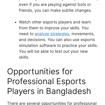
even if you are playing against bots or
friends, you can make subtle changes.
Watch other esports players and learn
from them to improve your skills. You
need to
analyze strategies
, movements,
and decisions. You can also use esports
simulation software to practice your skills.
You will be able to test out your new
skills.
Opportunities for
Professional Esports
Players in Bangladesh
There are several opportunities for professional