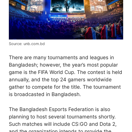
Source: unb.com.bd
There are many tournaments and leagues in
Bangladesh; however, the year’s most popular
game is the FIFA World Cup. The contest is held
annually, and the top 24 gamers worldwide
gather to compete for the title. The tournament
is broadcasted in Bangladesh.
The Bangladesh Esports Federation is also
planning to host several tournaments shortly.
Such matches will include CS:GO and Dota 2,
and the organization intends to provide the