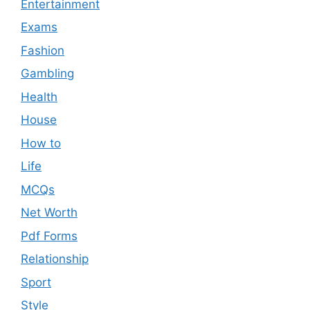
Entertainment
Exams
Fashion
Gambling
Health
House
How to
Life
MCQs
Net Worth
Pdf Forms
Relationship
Sport
Style