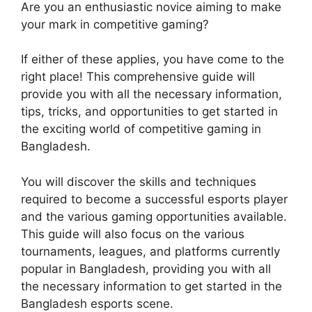
Are you an enthusiastic novice aiming to make
your mark in competitive gaming?
If either of these applies, you have come to the
right place! This comprehensive guide will
provide you with all the necessary information,
tips, tricks, and opportunities to get started in
the exciting world of competitive gaming in
Bangladesh.
You will discover the skills and techniques
required to become a successful esports player
and the various gaming opportunities available.
This guide will also focus on the various
tournaments, leagues, and platforms currently
popular in Bangladesh, providing you with all
the necessary information to get started in the
Bangladesh esports scene.