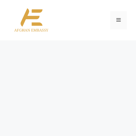
Skip
to
content
Menu