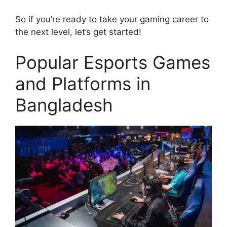
So if you’re ready to take your gaming career to
the next level, let’s get started!
Popular Esports Games
and Platforms in
Bangladesh