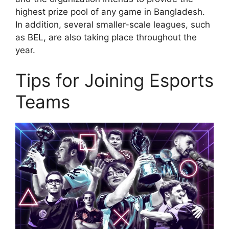
highest prize pool of any game in Bangladesh.
In addition, several smaller-scale leagues, such
as BEL, are also taking place throughout the
year.
Tips for Joining Esports
Teams