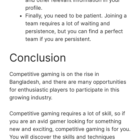
profile.
Finally, you need to be patient. Joining a
team requires a lot of waiting and
persistence, but you can find a perfect
team if you are persistent.
Conclusion
Competitive gaming is on the rise in
Bangladesh, and there are many opportunities
for enthusiastic players to participate in this
growing industry.
Competitive gaming requires a lot of skill, so if
you are an avid gamer looking for something
new and exciting, competitive gaming is for you.
You will discover the skills and techniques