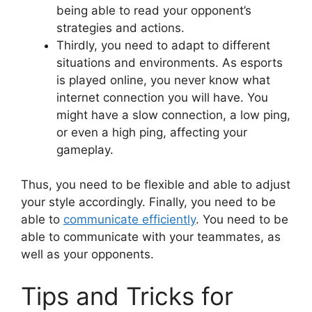
being able to read your opponent’s
strategies and actions.
Thirdly, you need to adapt to different
situations and environments. As esports
is played online, you never know what
internet connection you will have. You
might have a slow connection, a low ping,
or even a high ping, affecting your
gameplay.
Thus, you need to be flexible and able to adjust
your style accordingly. Finally, you need to be
able to
communicate efficiently
. You need to be
able to communicate with your teammates, as
well as your opponents.
Tips and Tricks for