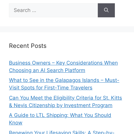
Search
for:
Recent Posts
Business Owners – Key Considerations When
Choosing an AI Search Platform
What to See in the Galapagos Islands – Must-
Visit Spots for First-Time Travelers
Can You Meet the Eligibility Criteria for St. Kitts
& Nevis Citizenship by Investment Program
A Guide to LTL Shipping: What You Should
Know
Renewing Your Lifesaving Skills: A Step-by-