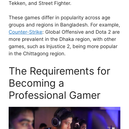
Tekken, and Street Fighter.
These games differ in popularity across age
groups and regions in Bangladesh. For example,
Counter-Strike
: Global Offensive and Dota 2 are
more prevalent in the Dhaka region, with other
games, such as Injustice 2, being more popular
in the Chittagong region.
The Requirements for
Becoming a
Professional Gamer