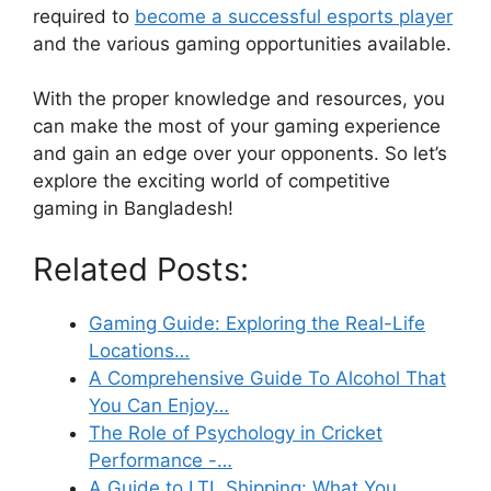
required to
become a successful esports player
and the various gaming opportunities available.
With the proper knowledge and resources, you
can make the most of your gaming experience
and gain an edge over your opponents. So let’s
explore the exciting world of competitive
gaming in Bangladesh!
Related Posts:
Gaming Guide: Exploring the Real-Life
Locations…
A Comprehensive Guide To Alcohol That
You Can Enjoy…
The Role of Psychology in Cricket
Performance -…
A Guide to LTL Shipping: What You