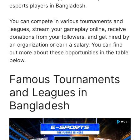
esports players in Bangladesh.
You can compete in various tournaments and
leagues, stream your gameplay online, receive
donations from your followers, and get hired by
an organization or earn a salary. You can find
out more about these opportunities in the table
below.
Famous Tournaments
and Leagues in
Bangladesh