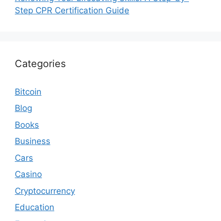
Step CPR Certification Guide
Categories
Bitcoin
Blog
Books
Business
Cars
Casino
Cryptocurrency
Education