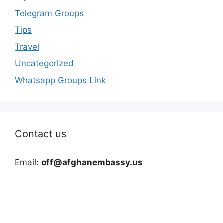
Telegram Groups
Tips
Travel
Uncategorized
Whatsapp Groups Link
Contact us
Email:
off@afghanembassy.us