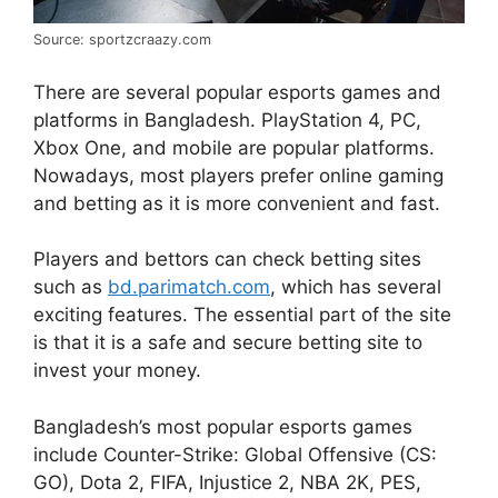
Source: sportzcraazy.com
There are several popular esports games and
platforms in Bangladesh. PlayStation 4, PC,
Xbox One, and mobile are popular platforms.
Nowadays, most players prefer online gaming
and betting as it is more convenient and fast.
Players and bettors can check betting sites
such as
bd.parimatch.com
, which has several
exciting features. The essential part of the site
is that it is a safe and secure betting site to
invest your money.
Bangladesh’s most popular esports games
include Counter-Strike: Global Offensive (CS:
GO), Dota 2, FIFA, Injustice 2, NBA 2K, PES,