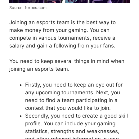
Source: forbes.com
Joining an esports team is the best way to
make money from your gaming. You can
compete in various tournaments, receive a
salary and gain a following from your fans.
You need to keep several things in mind when
joining an esports team.
Firstly, you need to keep an eye out for
any upcoming tournaments. Next, you
need to find a team participating in a
contest that you would like to join.
Secondly, you need to create a good skill
profile. You can include your gaming
statistics, strengths and weaknesses,
and other relevant information in your