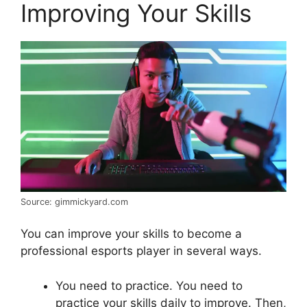
Improving Your Skills
Source: gimmickyard.com
You can improve your skills to become a
professional esports player in several ways.
You need to practice. You need to
practice your skills daily to improve. Then,