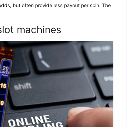
odds, but often provide less payout per spin. The
slot machines