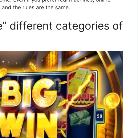
, and the rules are the same.
e” different categories of