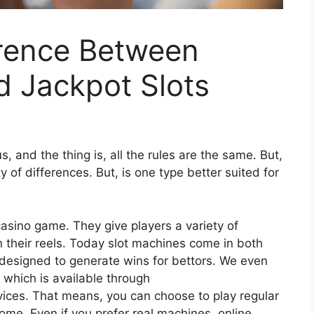
erence Between
d Jackpot Slots
, and the thing is, all the rules are the same. But,
 of differences. But, is one type better suited for
asino game. They give players a variety of
their reels. Today slot machines come in both
 designed to generate wins for bettors. We even
 which is available through
vices. That means, you can choose to play regular
home. Even if you prefer real machines, online