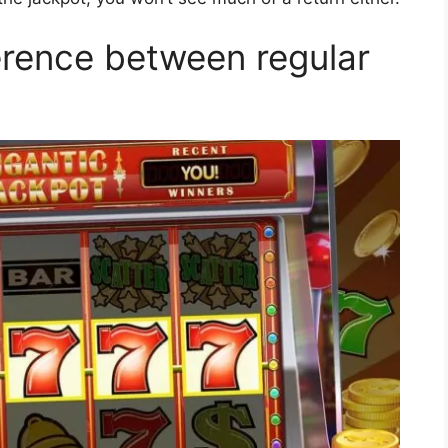
ference between regular