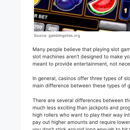
Source: gamblingsites.org
Many people believe that playing slot ga
slot machines aren’t designed to make you 
meant to provide entertainment, not neces
In general, casinos offer three types of s
main difference between these types of 
There are several differences between thes
much less exciting than jackpots and prog
high rollers who want to play their way in
pay out higher amounts and require lower 
you don’t stick around long enough to hit 