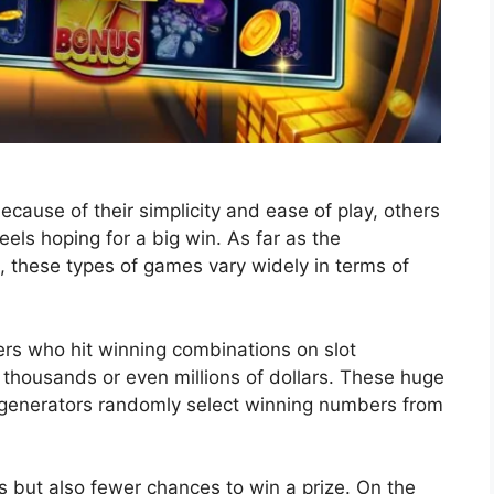
cause of their simplicity and ease of play, others
eels hoping for a big win. As far as the
, these types of games vary widely in terms of
yers who hit winning combinations on slot
 thousands or even millions of dollars. These huge
enerators randomly select winning numbers from
s but also fewer chances to win a prize. On the