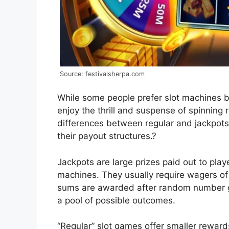
Source: festivalsherpa.com
While some people prefer slot machines be
enjoy the thrill and suspense of spinning r
differences between regular and jackpots
their payout structures.?
Jackpots are large prizes paid out to pla
machines. They usually require wagers of
sums are awarded after random number g
a pool of possible outcomes.
“Regular” slot games offer smaller reward