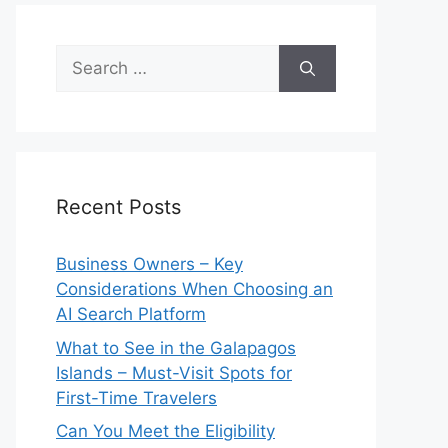
Search
for:
Recent Posts
Business Owners – Key
Considerations When Choosing an
AI Search Platform
What to See in the Galapagos
Islands – Must-Visit Spots for
First-Time Travelers
Can You Meet the Eligibility