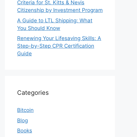
Criteria for St. Kitts & Nevis
Citizenship by Investment Program
A Guide to LTL Shipping: What
You Should Know
Renewing Your Lifesaving Skills: A
Step-by-Step CPR Certification
Guide
Categories
Bitcoin
Blog
Books