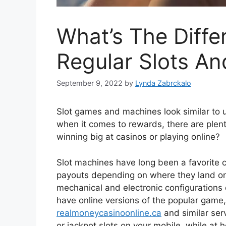
What’s The Diff
Regular Slots An
September 9, 2022
by
Lynda Zabrckalo
Slot games and machines look similar to us
when it comes to rewards, there are plenty
winning big at casinos or playing online?
Slot machines have long been a favorite c
payouts depending on where they land on 
mechanical and electronic configurations
have online versions of the popular game,
realmoneycasinoonline.ca
and similar ser
or jackpot slots on your mobile, while at 