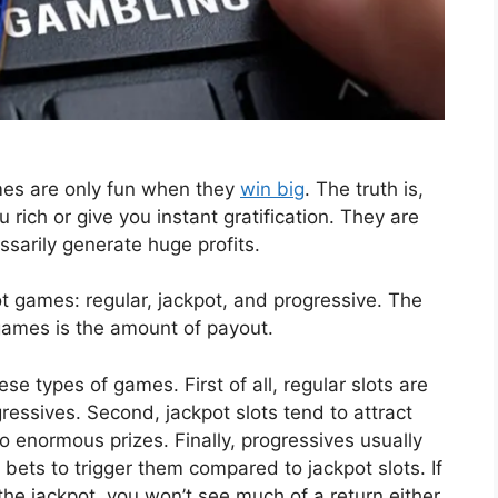
mes are only fun when they
win big
. The truth is,
rich or give you instant gratification. They are
sarily generate huge profits.
lot games: regular, jackpot, and progressive. The
games is the amount of payout.
e types of games. First of all, regular slots are
ressives. Second, jackpot slots tend to attract
to enormous prizes. Finally, progressives usually
bets to trigger them compared to jackpot slots. If
the jackpot, you won’t see much of a return either.