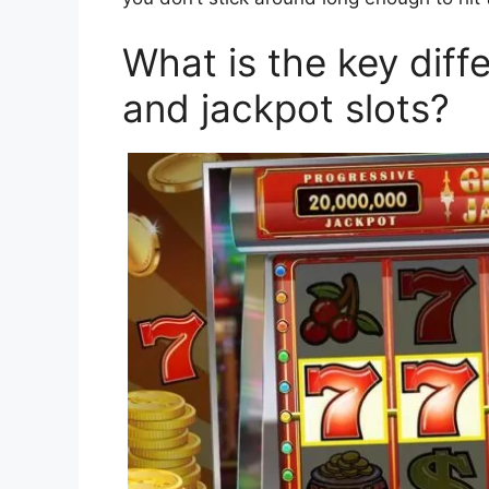
What is the key dif
and jackpot slots?