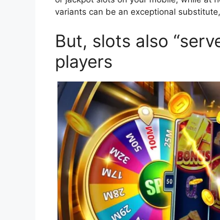
variants can be an exceptional substitute
But, slots also “serv
players