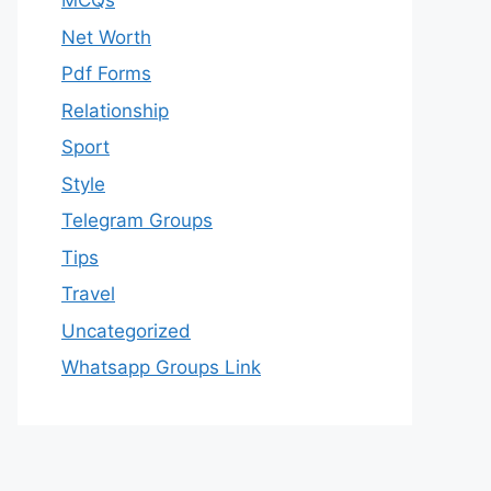
MCQs
Net Worth
Pdf Forms
Relationship
Sport
Style
Telegram Groups
Tips
Travel
Uncategorized
Whatsapp Groups Link