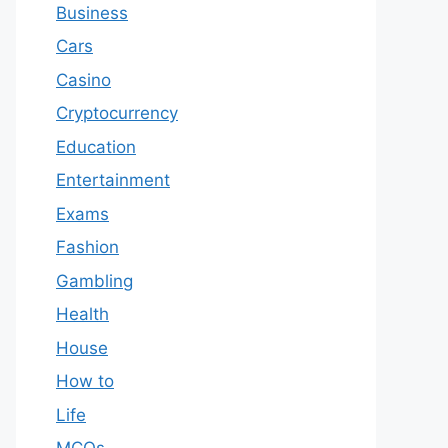
Business
Cars
Casino
Cryptocurrency
Education
Entertainment
Exams
Fashion
Gambling
Health
House
How to
Life