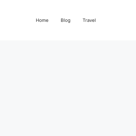
Home
Blog
Travel