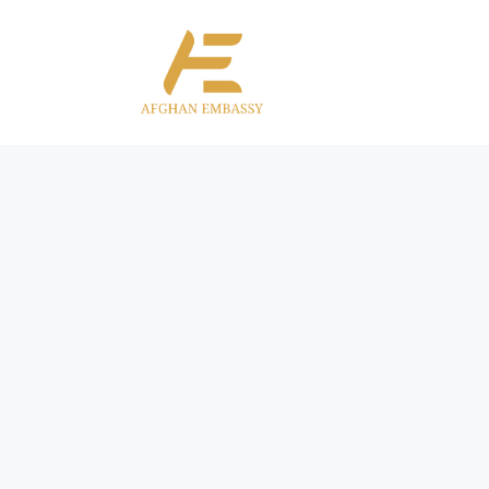
Skip
to
content