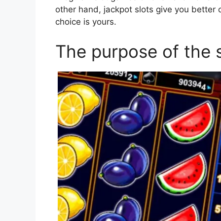
other hand, jackpot slots give you better 
choice is yours.
The purpose of the 