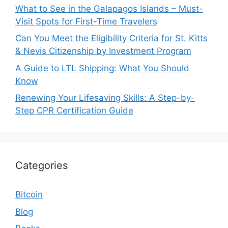
What to See in the Galapagos Islands – Must-
Visit Spots for First-Time Travelers
Can You Meet the Eligibility Criteria for St. Kitts
& Nevis Citizenship by Investment Program
A Guide to LTL Shipping: What You Should
Know
Renewing Your Lifesaving Skills: A Step-by-
Step CPR Certification Guide
Categories
Bitcoin
Blog