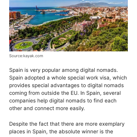
Source:kayak.com
Spain is very popular among digital nomads.
Spain adopted a whole special work visa, which
provides special advantages to digital nomads
coming from outside the EU. In Spain, several
companies help digital nomads to find each
other and connect more easily.
Despite the fact that there are more exemplary
places in Spain, the absolute winner is the