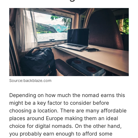
Source:backblaze.com
Depending on how much the nomad earns this
might be a key factor to consider before
choosing a location. There are many affordable
places around Europe making them an ideal
choice for digital nomads. On the other hand,
you probably earn enough to afford some