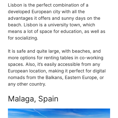
Lisbon is the perfect combination of a
developed European city with all the
advantages it offers and sunny days on the
beach. Lisbon is a university town, which
means a lot of space for education, as well as
for socializing.
It is safe and quite large, with beaches, and
more options for renting tables in co-working
spaces. Also, it’s easily accessible from any
European location, making it perfect for digital
nomads from the Balkans, Eastern Europe, or
any other country.
Malaga, Spain