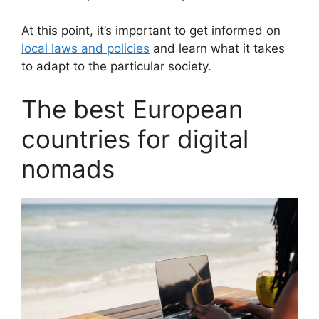
At this point, it’s important to get informed on
local laws and policies
and learn what it takes
to adapt to the particular society.
The best European
countries for digital
nomads