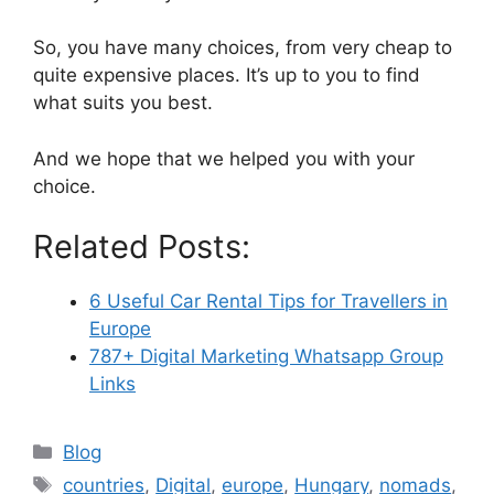
So, you have many choices, from very cheap to
quite expensive places. It’s up to you to find
what suits you best.
And we hope that we helped you with your
choice.
Related Posts:
6 Useful Car Rental Tips for Travellers in
Europe
787+ Digital Marketing Whatsapp Group
Links
Categories
Blog
Tags
countries
,
Digital
,
europe
,
Hungary
,
nomads
,