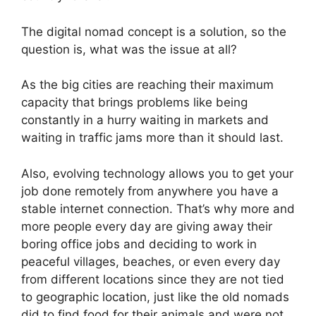
The digital nomad concept is a solution, so the
question is, what was the issue at all?
As the big cities are reaching their maximum
capacity that brings problems like being
constantly in a hurry waiting in markets and
waiting in traffic jams more than it should last.
Also, evolving technology allows you to get your
job done remotely from anywhere you have a
stable internet connection. That’s why more and
more people every day are giving away their
boring office jobs and deciding to work in
peaceful villages, beaches, or even every day
from different locations since they are not tied
to geographic location, just like the old nomads
did to find food for their animals and were not