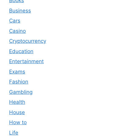
Books
Business
Cars
Casino
Cryptocurrency
Education
Entertainment
Exams
Fashion
Gambling
Health
House
How to
Life