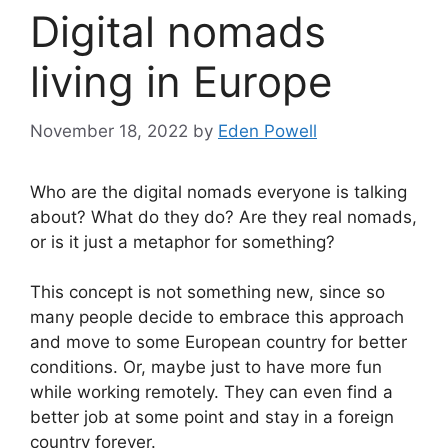
Digital nomads
living in Europe
November 18, 2022
by
Eden Powell
Who are the digital nomads everyone is talking
about? What do they do? Are they real nomads,
or is it just a metaphor for something?
This concept is not something new, since so
many people decide to embrace this approach
and move to some European country for better
conditions. Or, maybe just to have more fun
while working remotely. They can even find a
better job at some point and stay in a foreign
country forever.