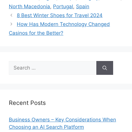
North Macedonia
,
Portugal
,
Spain
8 Best Winter Shoes for Travel 2024
How Has Modern Technology Changed
Casinos for the Better?
Search
for:
Recent Posts
Business Owners – Key Considerations When
Choosing an AI Search Platform