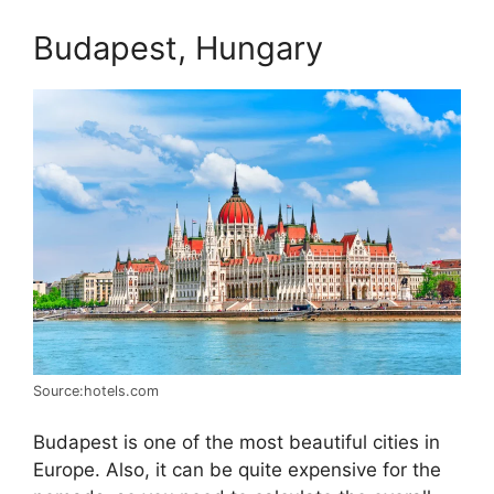
Budapest, Hungary
Source:hotels.com
Budapest is one of the most beautiful cities in
Europe. Also, it can be quite expensive for the