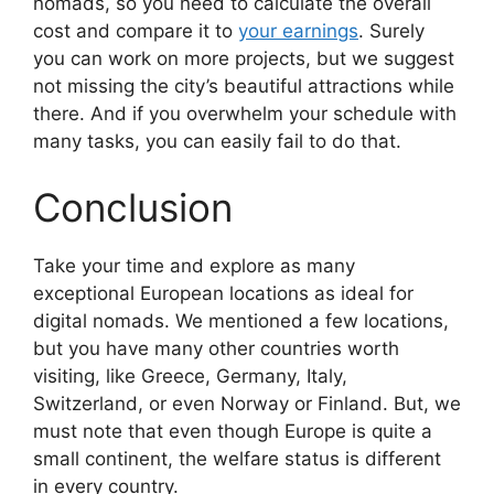
nomads, so you need to calculate the overall
cost and compare it to
your earnings
. Surely
you can work on more projects, but we suggest
not missing the city’s beautiful attractions while
there. And if you overwhelm your schedule with
many tasks, you can easily fail to do that.
Conclusion
Take your time and explore as many
exceptional European locations as ideal for
digital nomads. We mentioned a few locations,
but you have many other countries worth
visiting, like Greece, Germany, Italy,
Switzerland, or even Norway or Finland. But, we
must note that even though Europe is quite a
small continent, the welfare status is different
in every country.