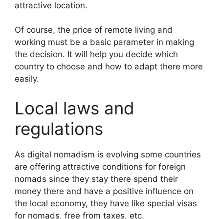
attractive location.
Of course, the price of remote living and
working must be a basic parameter in making
the decision. It will help you decide which
country to choose and how to adapt there more
easily.
Local laws and
regulations
As digital nomadism is evolving some countries
are offering attractive conditions for foreign
nomads since they stay there spend their
money there and have a positive influence on
the local economy, they have like special visas
for nomads, free from taxes, etc.