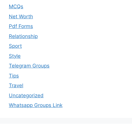
MCQs
Net Worth
Pdf Forms
Relationship
Sport
Style
Telegram Groups
Tips
Travel
Uncategorized
Whatsapp Groups Link