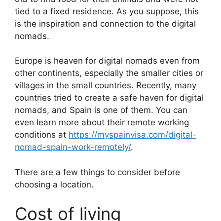
tied to a fixed residence. As you suppose, this
is the inspiration and connection to the digital
nomads.
Europe is heaven for digital nomads even from
other continents, especially the smaller cities or
villages in the small countries. Recently, many
countries tried to create a safe haven for digital
nomads, and Spain is one of them. You can
even learn more about their remote working
conditions at
https://myspainvisa.com/digital-
nomad-spain-work-remotely/
.
There are a few things to consider before
choosing a location.
Cost of living