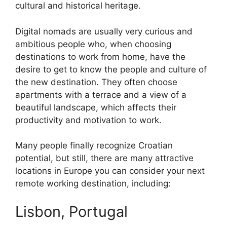
cultural and historical heritage.
Digital nomads are usually very curious and
ambitious people who, when choosing
destinations to work from home, have the
desire to get to know the people and culture of
the new destination. They often choose
apartments with a terrace and a view of a
beautiful landscape, which affects their
productivity and motivation to work.
Many people finally recognize Croatian
potential, but still, there are many attractive
locations in Europe you can consider your next
remote working destination, including:
Lisbon, Portugal