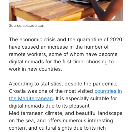
Source:epicode.com
The economic crisis and the quarantine of 2020
have caused an increase in the number of
remote workers, some of whom have become
digital nomads for the first time, choosing to
work in new countries.
According to statistics, despite the pandemic,
Croatia was one of the most visited
countries in
the Mediterranean
. It is especially suitable for
digital nomads due to its pleasant
Mediterranean climate, and beautiful landscape
on the sea, and offers numerous interesting
content and cultural sights due to its rich