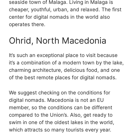
seaside town of Malaga. Living in Malaga is
cheaper, youthful, urban, and relaxed. The first
center for digital nomads in the world also
operates there.
Ohrid, North Macedonia
It’s such an exceptional place to visit because
it’s a combination of a modern town by the lake,
charming architecture, delicious food, and one
of the best remote places for digital nomads.
We suggest checking on the conditions for
digital nomads. Macedonia is not an EU
member, so the conditions can be different
compared to the Union’s. Also, get ready to
swim in one of the oldest lakes in the world,
which attracts so many tourists every year.