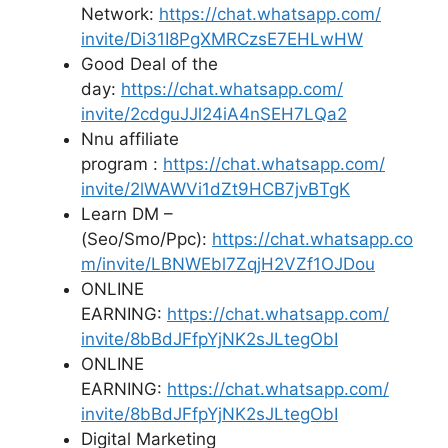
Network:
https://chat.whatsapp.com/
invite/Di31I8PgXMRCzsE7EHLwHW
Good Deal of the
day:
https://chat.whatsapp.com/
invite/2cdguJJl24iA4nSEH7LQa2
Nnu affiliate
program :
https://chat.whatsapp.com/
invite/2lWAWVi1dZt9HCB7jvBTgK
Learn DM –
(Seo/Smo/Ppc):
https://chat.whatsapp.co
m/
invite/LBNWEbl7ZqjH2VZf1OJDou
ONLINE
EARNING:
https://chat.whatsapp.com/
invite/8bBdJFfpYjNK2sJLtegObI
ONLINE
EARNING:
https://chat.whatsapp.com/
invite/8bBdJFfpYjNK2sJLtegObI
Digital Marketing