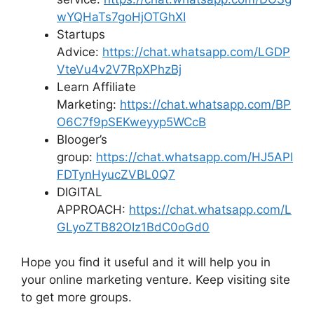
wYQHaTs7goHjOTGhXI
Startups
Advice:
https://chat.whatsapp.com/LGDP
VteVu4v2V7RpXPhzBj
Learn Affiliate
Marketing:
https://chat.whatsapp.com/BP
O6C7f9pSEKweyyp5WCcB
Blooger’s
group:
https://chat.whatsapp.com/HJ5APl
FDTynHyucZVBL0Q7
DIGITAL
APPROACH:
https://chat.whatsapp.com/L
GLyoZTB82OIz1BdC0oGd0
Hope you find it useful and it will help you in
your online marketing venture. Keep visiting site
to get more groups.