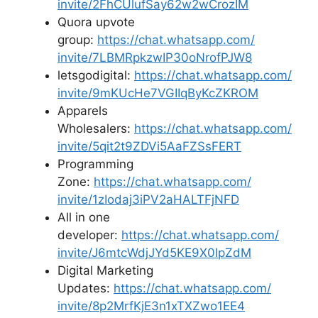
invite/2FhCUlufSay62w2wCrozIM
Quora upvote
group:
https://chat.whatsapp.com/
invite/7LBMRpkzwIP30oNrofPJW8
letsgodigital:
https://chat.whatsapp.com/
invite/9mKUcHe7VGIIqByKcZKROM
Apparels
Wholesalers:
https://chat.whatsapp.com/
invite/5qit2t9ZDVi5AaFZSsFERT
Programming
Zone:
https://chat.whatsapp.com/
invite/1zIodaj3iPV2aHALTFjNFD
All in one
developer:
https://chat.whatsapp.com/
invite/J6mtcWdjJYd5KE9X0IpZdM
Digital Marketing
Updates:
https://chat.whatsapp.com/
invite/8p2MrfKjE3n1xTXZwo1EE4