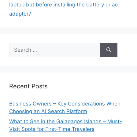
laptop but before installing the battery or ac
adapter?
Search
for:
Recent Posts
Business Owners – Key Considerations When
Choosing an AI Search Platform
What to See in the Galapagos Islands – Must-
Visit Spots for First-Time Travelers