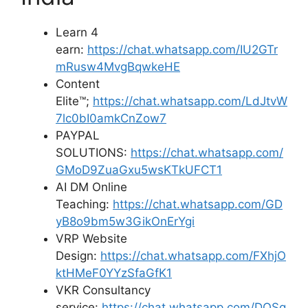
Learn 4
earn:
https://chat.whatsapp.com/IU2GTr
mRusw4MvgBqwkeHE
Content
Elite™;
https://chat.whatsapp.com/LdJtvW
7lc0bI0amkCnZow7
PAYPAL
SOLUTIONS:
https://chat.whatsapp.com/
GMoD9ZuaGxu5wsKTkUFCT1
AI DM Online
Teaching:
https://chat.whatsapp.com/GD
yB8o9bm5w3GikOnErYgi
VRP Website
Design:
https://chat.whatsapp.com/FXhjO
ktHMeF0YYzSfaGfK1
VKR Consultancy
service:
https://chat.whatsapp.com/DOSg