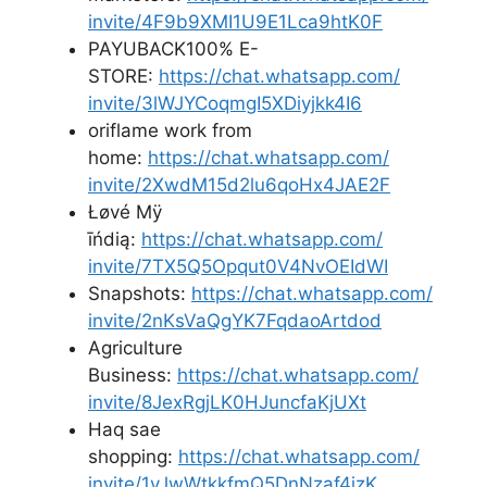
invite/4F9b9XMI1U9E1Lca9htK0F
PAYUBACK100% E-
STORE:
https://chat.whatsapp.com/
invite/3lWJYCoqmgI5XDiyjkk4I6
oriflame work from
home:
https://chat.whatsapp.com/
invite/2XwdM15d2lu6qoHx4JAE2F
Łøvé Mÿ
īńdią:
https://chat.whatsapp.com/
invite/7TX5Q5Opqut0V4NvOEIdWI
Snapshots:
https://chat.whatsapp.com/
invite/2nKsVaQgYK7FqdaoArtdod
Agriculture
Business:
https://chat.whatsapp.com/
invite/8JexRgjLK0HJuncfaKjUXt
Haq sae
shopping:
https://chat.whatsapp.com/
invite/1vJwWtkkfmQ5DnNzaf4izK