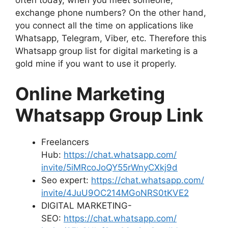
exchange phone numbers? On the other hand,
you connect all the time on applications like
Whatsapp, Telegram, Viber, etc. Therefore this
Whatsapp group list for digital marketing is a
gold mine if you want to use it properly.
Online Marketing
Whatsapp Group Link
Freelancers
Hub:
https://chat.whatsapp.com/
invite/5iMRcoJoQY55rWnyCXkj9d
Seo expert:
https://chat.whatsapp.com/
invite/4JuU9OC214MGoNRS0tKVE2
DIGITAL MARKETING-
SEO:
https://chat.whatsapp.com/