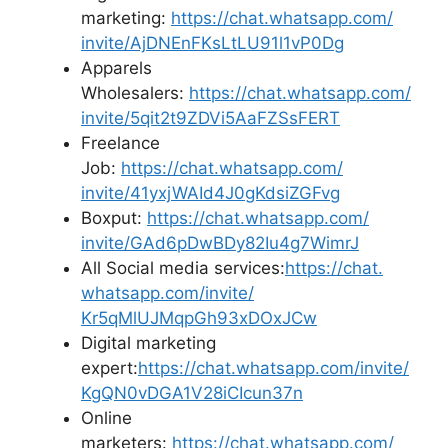
marketing:
https://chat.whatsapp.com/
invite/AjDNEnFKsLtLU91l1vP0Dg
Apparels
Wholesalers:
https://chat.whatsapp.com/
invite/5qit2t9ZDVi5AaFZSsFERT
Freelance
Job:
https://chat.whatsapp.com/
invite/41yxjWAId4J0gKdsiZGFvg
Boxput:
https://chat.whatsapp.com/
invite/GAd6pDwBDy82Iu4g7WimrJ
All Social media services:
https://chat.
whatsapp.com/invite/
Kr5qMlUJMqpGh93xDOxJCw
Digital marketing
expert:
https://chat.whatsapp.
com/invite/
KgQN0vDGA1V28iCIcun37n
Online
marketers:
https://chat.whatsapp.com/