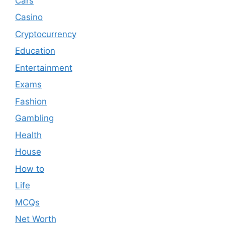
Cars
Casino
Cryptocurrency
Education
Entertainment
Exams
Fashion
Gambling
Health
House
How to
Life
MCQs
Net Worth