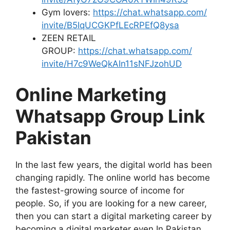
Gym lovers:
https://chat.whatsapp.com/
invite/B5IqUCGKPfLEcRPEfQ8ysa
ZEEN RETAIL
GROUP:
https://chat.whatsapp.com/
invite/H7c9WeQkAIn11sNFJzohUD
Online Marketing
Whatsapp Group Link
Pakistan
In the last few years, the digital world has been
changing rapidly. The online world has become
the fastest-growing source of income for
people. So, if you are looking for a new career,
then you can start a digital marketing career by
becoming a digital marketer even In Pakistan.