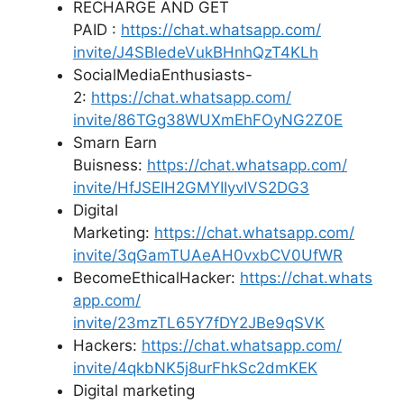
RECHARGE AND GET
PAID :
https://chat.whatsapp.com/
invite/J4SBledeVukBHnhQzT4KLh
SocialMediaEnthusiasts-
2:
https://chat.whatsapp.com/
invite/86TGg38WUXmEhFOyNG2Z0E
Smarn Earn
Buisness:
https://chat.whatsapp.com/
invite/HfJSEIH2GMYIIyvIVS2DG3
Digital
Marketing:
https://chat.whatsapp.com/
invite/3qGamTUAeAH0vxbCV0UfWR
BecomeEthicalHacker:
https://chat.whats
app.com/
invite/23mzTL65Y7fDY2JBe9qSVK
Hackers:
https://chat.whatsapp.com/
invite/4qkbNK5j8urFhkSc2dmKEK
Digital marketing