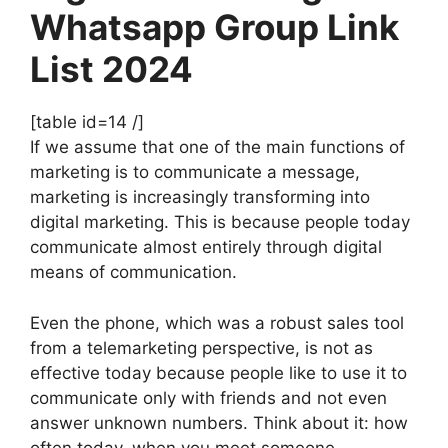
Whatsapp Group Link
List 2024
[table id=14 /]
If we assume that one of the main functions of
marketing is to communicate a message,
marketing is increasingly transforming into
digital marketing. This is because people today
communicate almost entirely through digital
means of communication.
Even the phone, which was a robust sales tool
from a telemarketing perspective, is not as
effective today because people like to use it to
communicate only with friends and not even
answer unknown numbers. Think about it: how
often today, when you meet someone,