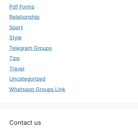
Pdf Forms
Relationship
Sport
Style
Telegram Groups
Tips
Travel
Uncategorized
Whatsapp Groups Link
Contact us