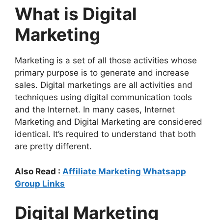
What is Digital
Marketing
Marketing is a set of all those activities whose
primary purpose is to generate and increase
sales. Digital marketings are all activities and
techniques using digital communication tools
and the Internet. In many cases, Internet
Marketing and Digital Marketing are considered
identical. It’s required to understand that both
are pretty different.
Also Read :
Affiliate Marketing Whatsapp
Group Links
Digital Marketing