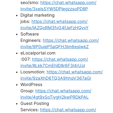
seo/smo:
https://chat.whatsapp.com/
invite/3xeIsSYW5DPIegzzsoPD8P
Digital marketing
jobs:
https://chat.whatsapp.com/
invite/IAZQoRM3fvG4fJeFzHQvvY
Software
Engineers:
https://chat.whatsapp.com/
invite/9P0ujeP5aQFH3Im6eslwkZ
eLocalportal.com
:007:
https://chat.whatsapp.com/
invite/8Lkk7CmEhID8r6F3I4rUol
Loosmotion:
https://chat.whatsapp.com/
invite/9zaXhD6TQ3A9hhqV367aGl
WordPress
Group:
https://chat.whatsapp.com/
invite/4gt9xSoTjygH2kwPRDkPAL
Guest Posting
Services:
https://chat.whatsapp.com/