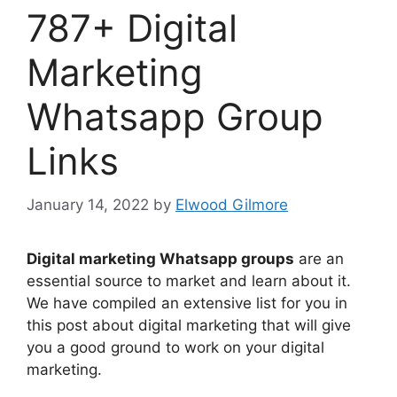
787+ Digital
Marketing
Whatsapp Group
Links
January 14, 2022
by
Elwood Gilmore
Digital marketing Whatsapp groups
are an
essential source to market and learn about it.
We have compiled an extensive list for you in
this post about digital marketing that will give
you a good ground to work on your digital
marketing.