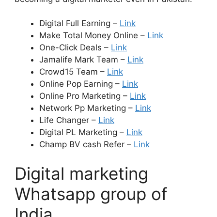
Digital Full Earning –
Link
Make Total Money Online –
Link
One-Click Deals –
Link
Jamalife Mark Team –
Link
Crowd15 Team –
Link
Online Pop Earning –
Link
Online Pro Marketing –
Link
Network Pp Marketing –
Link
Life Changer –
Link
Digital PL Marketing –
Link
Champ BV cash Refer –
Link
Digital marketing
Whatsapp group of
India