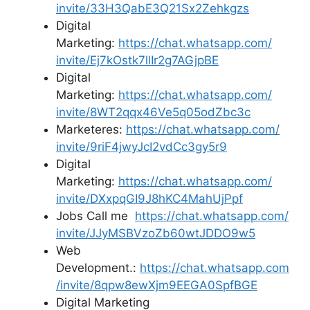
invite/33H3QabE3Q21Sx2Zehkgzs
Digital
Marketing:
https://chat.whatsapp.com/
invite/Ej7kOstk7llIr2g7AGjpBE
Digital
Marketing:
https://chat.whatsapp.com/
invite/8WT2qqx46Ve5q05odZbc3c
Marketeres:
https://chat.whatsapp.com/
invite/9riF4jwyJcI2vdCc3gy5r9
Digital
Marketing:
https://chat.whatsapp.com/
invite/DXxpqGI9J8hKC4MahUjPpf
Jobs Call me
https://chat.whatsapp.com/
invite/JJyMSBVzoZb60wtJDDO9w5
Web
Development.:
https://chat.whatsapp.com
/
invite/8qpw8ewXjm9EEGA0SpfBGE
Digital Marketing