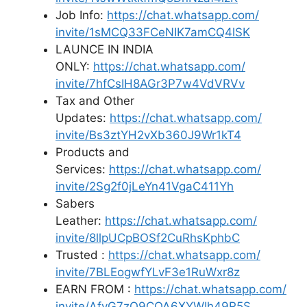
Job Info:
https://chat.whatsapp.com/
invite/1sMCQ33FCeNIK7amCQ4lSK
LAUNCE IN INDIA
ONLY:
https://chat.whatsapp.com/
invite/7hfCsIH8AGr3P7w4VdVRVv
Tax and Other
Updates:
https://chat.whatsapp.com/
invite/Bs3ztYH2vXb360J9Wr1kT4
Products and
Services:
https://chat.whatsapp.com/
invite/2Sg2f0jLeYn41VgaC411Yh
Sabers
Leather:
https://chat.whatsapp.com/
invite/8llpUCpBOSf2CuRhsKphbC
Trusted :
https://chat.whatsapp.com/
invite/7BLEogwfYLvF3e1RuWxr8z
EARN FROM :
https://chat.whatsapp.com/
invite/AfyG7zO9COA6XYWIh49R5S