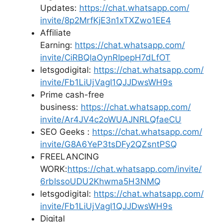
Updates:
https://chat.whatsapp.com/
invite/8p2MrfKjE3n1xTXZwo1EE4
Affiliate
Earning:
https://chat.whatsapp.com/
invite/CiRBQlaOynRIpepH7dLfOT
letsgodigital:
https://chat.whatsapp.com/
invite/Fb1LiUjVagI1QJJDwsWH9s
Prime cash-free
business:
https://chat.whatsapp.com/
invite/Ar4JV4c2oWUAJNRLQfaeCU
SEO Geeks :
https://chat.whatsapp.com/
invite/G8A6YeP3tsDFy2QZsntPSQ
FREELANCING
WORK:
https://chat.whatsapp.
com/invite/
6rbIssoUDU2Khwma5H3NMQ
letsgodigital:
https://chat.whatsapp.com/
invite/Fb1LiUjVagI1QJJDwsWH9s
Digital