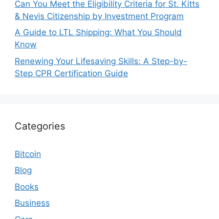
Can You Meet the Eligibility Criteria for St. Kitts
& Nevis Citizenship by Investment Program
A Guide to LTL Shipping: What You Should
Know
Renewing Your Lifesaving Skills: A Step-by-
Step CPR Certification Guide
Categories
Bitcoin
Blog
Books
Business