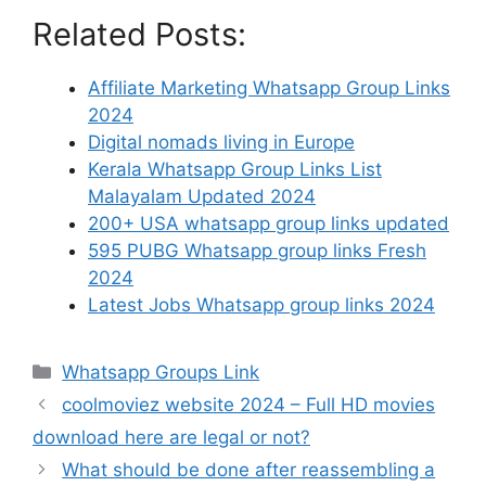
Related Posts:
Affiliate Marketing Whatsapp Group Links
2024
Digital nomads living in Europe
Kerala Whatsapp Group Links List
Malayalam Updated 2024
200+ USA whatsapp group links updated
595 PUBG Whatsapp group links Fresh
2024
Latest Jobs Whatsapp group links 2024
Categories
Whatsapp Groups Link
coolmoviez website 2024 – Full HD movies
download here are legal or not?
What should be done after reassembling a