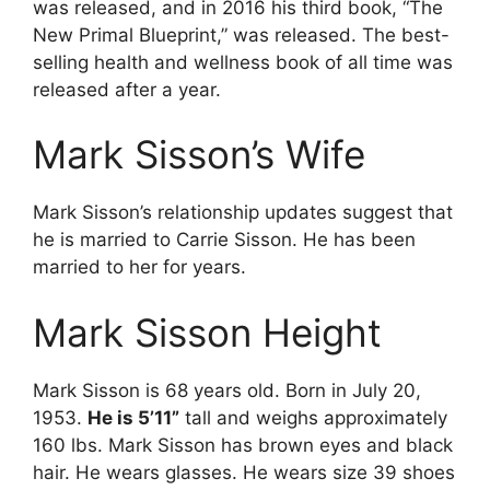
was released, and in 2016 his third book, “The
New Primal Blueprint,” was released. The best-
selling health and wellness book of all time was
released after a year.
Mark Sisson’s Wife
Mark Sisson’s relationship updates suggest that
he is married to Carrie Sisson. He has been
married to her for years.
Mark Sisson Height
Mark Sisson is 68 years old. Born in July 20,
1953.
He is 5’11”
tall and weighs approximately
160 lbs. Mark Sisson has brown eyes and black
hair. He wears glasses. He wears size 39 shoes