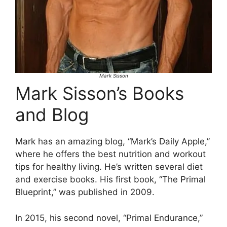
Mark Sisson
Mark Sisson’s Books
and Blog
Mark has an amazing blog, “Mark’s Daily Apple,”
where he offers the best nutrition and workout
tips for healthy living. He’s written several diet
and exercise books. His first book, “The Primal
Blueprint,” was published in 2009.
In 2015, his second novel, “Primal Endurance,”