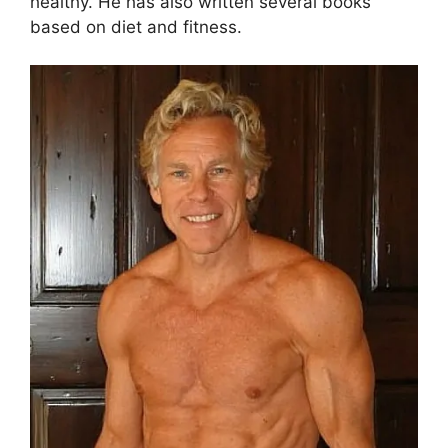
healthy. He has also written several books
based on diet and fitness.