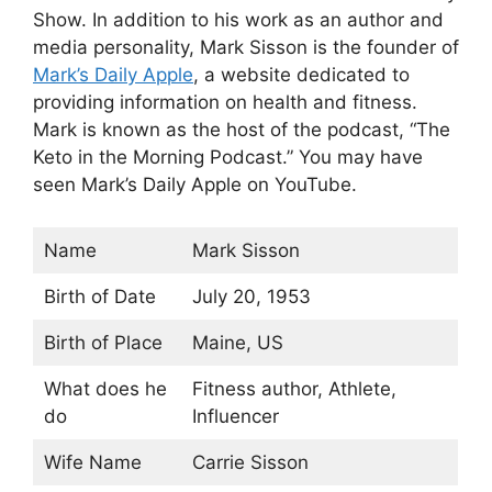
Show. In addition to his work as an author and
media personality, Mark Sisson is the founder of
Mark’s Daily Apple
, a website dedicated to
providing information on health and fitness.
Mark is known as the host of the podcast, “The
Keto in the Morning Podcast.” You may have
seen Mark’s Daily Apple on YouTube.
Name
Mark Sisson
Birth of Date
July 20, 1953
Birth of Place
Maine, US
What does he
Fitness author, Athlete,
do
Influencer
Wife Name
Carrie Sisson