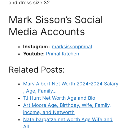
and dress size 32.
Mark Sisson’s Social
Media Accounts
Instagram :
marksissonprimal
Youtube:
Primal Kitchen
Related Posts:
Marv Albert Net Worth 2024-2024 Salary
, Age, Family…
TJ Hunt Net Worth Age and Bio
Art Moore Age, Birthday, Wife, Family,
income, and Networth
Nate bargatze net worth Age Wife and
All