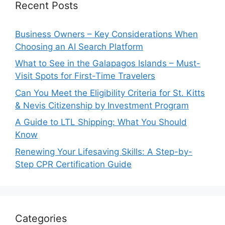
Recent Posts
Business Owners – Key Considerations When
Choosing an AI Search Platform
What to See in the Galapagos Islands – Must-
Visit Spots for First-Time Travelers
Can You Meet the Eligibility Criteria for St. Kitts
& Nevis Citizenship by Investment Program
A Guide to LTL Shipping: What You Should
Know
Renewing Your Lifesaving Skills: A Step-by-
Step CPR Certification Guide
Categories