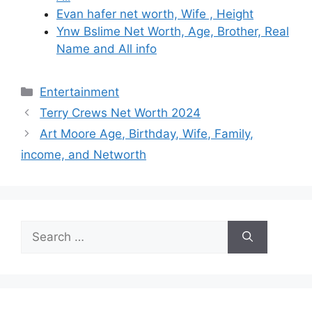
Evan hafer net worth, Wife , Height
Ynw Bslime Net Worth, Age, Brother, Real
Name and All info
Categories
Entertainment
Terry Crews Net Worth 2024
Art Moore Age, Birthday, Wife, Family,
income, and Networth
Search
for: