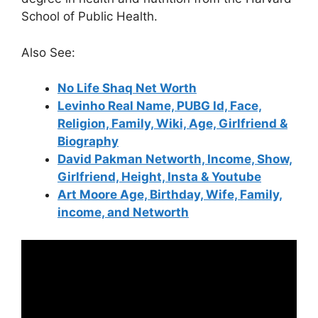
School of Public Health.
Also See:
No Life Shaq Net Worth
Levinho Real Name, PUBG Id, Face,
Religion, Family, Wiki, Age, Girlfriend &
Biography
David Pakman Networth, Income, Show,
Girlfriend, Height, Insta & Youtube
Art Moore Age, Birthday, Wife, Family,
income, and Networth