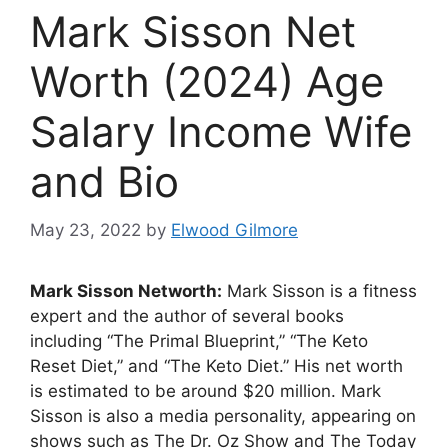
Mark Sisson Net
Worth (2024) Age
Salary Income Wife
and Bio
May 23, 2022
by
Elwood Gilmore
Mark Sisson Networth:
Mark Sisson is a fitness
expert and the author of several books
including “The Primal Blueprint,” “The Keto
Reset Diet,” and “The Keto Diet.” His net worth
is estimated to be around $20 million. Mark
Sisson is also a media personality, appearing on
shows such as The Dr. Oz Show and The Today