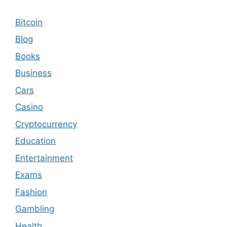
Bitcoin
Blog
Books
Business
Cars
Casino
Cryptocurrency
Education
Entertainment
Exams
Fashion
Gambling
Health