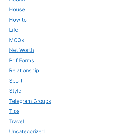
House
How to
Life
MCQs
Net Worth
Pdf Forms
Relationship
Sport
Style
Telegram Groups
Tips
Travel
Uncategorized