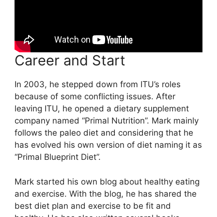
Career and Start
In 2003, he stepped down from ITU’s roles
because of some conflicting issues. After
leaving ITU, he opened a dietary supplement
company named “Primal Nutrition”. Mark mainly
follows the paleo diet and considering that he
has evolved his own version of diet naming it as
“Primal Blueprint Diet”.
Mark started his own blog about healthy eating
and exercise. With the blog, he has shared the
best diet plan and exercise to be fit and