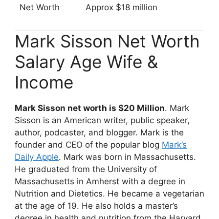
Net Worth
Approx $18 million
Mark Sisson Net Worth
Salary Age Wife &
Income
Mark Sisson net worth is $20 Million
. Mark
Sisson is an American writer, public speaker,
author, podcaster, and blogger. Mark is the
founder and CEO of the popular blog
Mark’s
Daily Apple
. Mark was born in Massachusetts.
He graduated from the University of
Massachusetts in Amherst with a degree in
Nutrition and Dietetics. He became a vegetarian
at the age of 19. He also holds a master’s
degree in health and nutrition from the Harvard