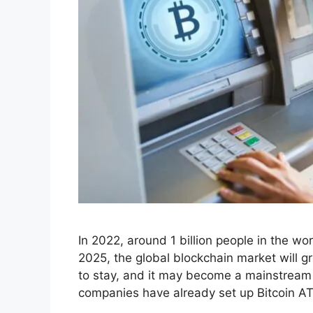
In 2022, around 1 billion people in the wor
2025, the global blockchain market will gro
to stay, and it may become a mainstream c
companies have already set up Bitcoin 