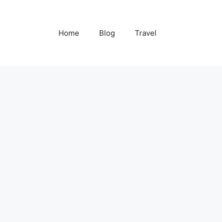
Home
Blog
Travel