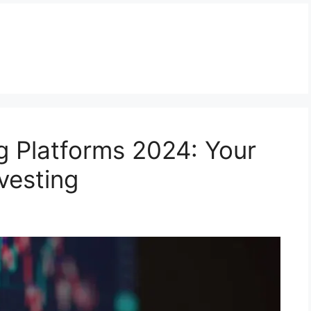
g Platforms 2024: Your
vesting