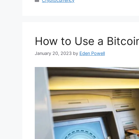
Cryptocurrency
How to Use a Bitco
January 20, 2023
by
Eden Powell