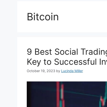
Bitcoin
9 Best Social Tradin
Key to Successful In
October 19, 2023
by
Lucinda Miller