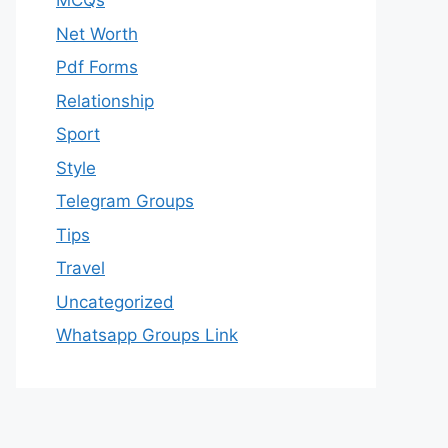
MCQs
Net Worth
Pdf Forms
Relationship
Sport
Style
Telegram Groups
Tips
Travel
Uncategorized
Whatsapp Groups Link