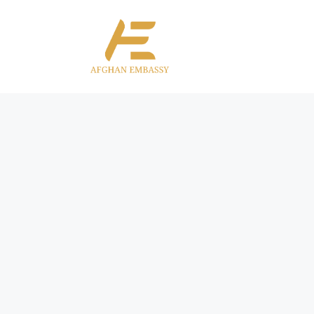
Skip
to
content