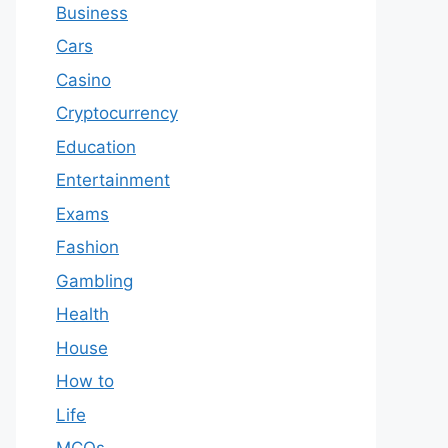
Business
Cars
Casino
Cryptocurrency
Education
Entertainment
Exams
Fashion
Gambling
Health
House
How to
Life