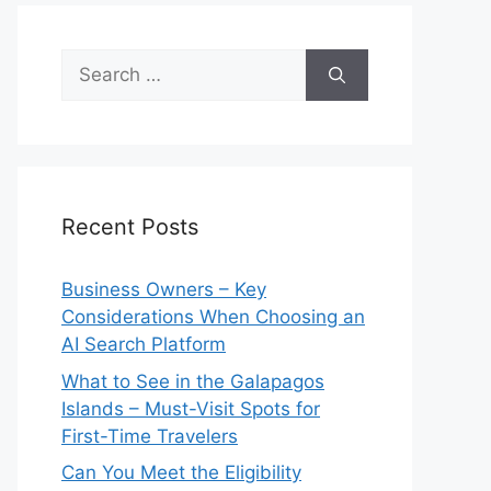
Search
for:
Recent Posts
Business Owners – Key
Considerations When Choosing an
AI Search Platform
What to See in the Galapagos
Islands – Must-Visit Spots for
First-Time Travelers
Can You Meet the Eligibility