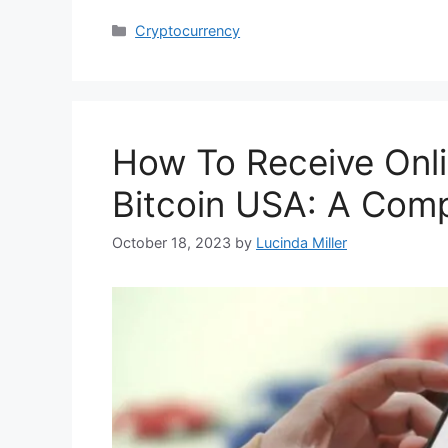
Categories
Cryptocurrency
How To Receive Onli
Bitcoin USA: A Com
October 18, 2023
by
Lucinda Miller