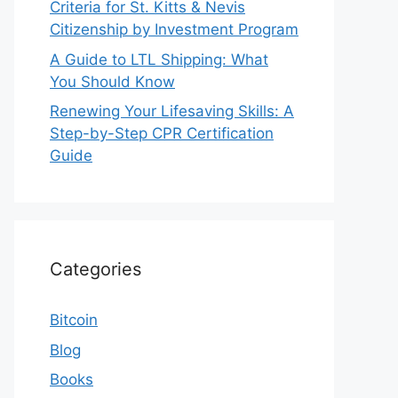
Criteria for St. Kitts & Nevis
Citizenship by Investment Program
A Guide to LTL Shipping: What
You Should Know
Renewing Your Lifesaving Skills: A
Step-by-Step CPR Certification
Guide
Categories
Bitcoin
Blog
Books