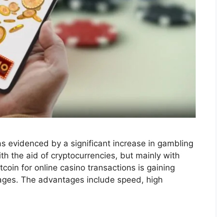
as evidenced by a significant increase in gambling
ith the aid of cryptocurrencies, but mainly with
itcoin for online casino transactions is gaining
ges. The advantages include speed, high