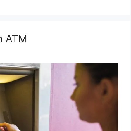
in ATM