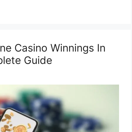
ne Casino Winnings In
plete Guide