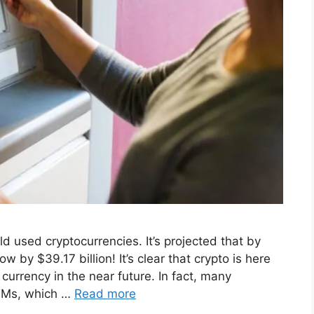
ld used cryptocurrencies. It’s projected that by
w by $39.17 billion! It’s clear that crypto is here
urrency in the near future. In fact, many
ATMs, which …
Read more