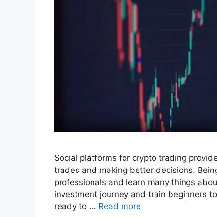
Social platforms for crypto trading provi
trades and making better decisions. Bein
professionals and learn many things abo
investment journey and train beginners to 
ready to …
Read more