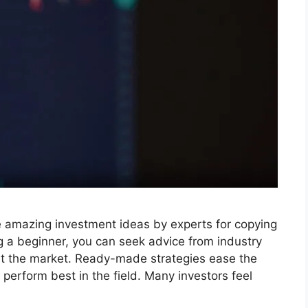
de amazing investment ideas by experts for copying
g a beginner, you can seek advice from industry
ut the market. Ready-made strategies ease the
perform best in the field. Many investors feel