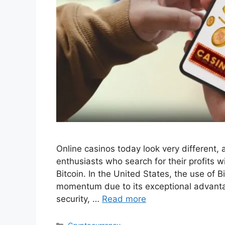
Online casinos today look very different, 
enthusiasts who search for their profits w
Bitcoin. In the United States, the use of B
momentum due to its exceptional advanta
security, …
Read more
Categories