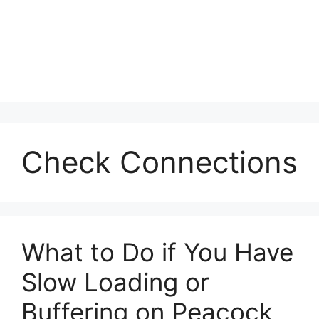
Check Connections
What to Do if You Have
Slow Loading or
Buffering on Peacock