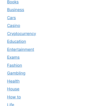
Books
Business
Cars
Casino
Cryptocurrency
Education
Entertainment
Exams
Fashion
Gambling
Health
House
How to
Life