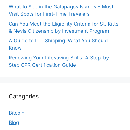
What to See in the Galapagos Islands – Must-
Visit Spots for First-Time Travelers
Can You Meet the Eligibility Criteria for St. Kitts
& Nevis Citizenship by Investment Program
A Guide to LTL Shipping: What You Should
Know
Renewing Your Lifesaving Skills: A Step-by-
Step CPR Certification Guide
Categories
Bitcoin
Blog