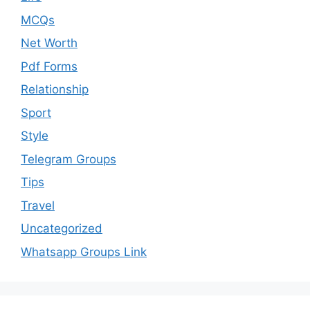
MCQs
Net Worth
Pdf Forms
Relationship
Sport
Style
Telegram Groups
Tips
Travel
Uncategorized
Whatsapp Groups Link