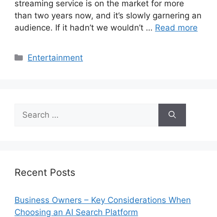
streaming service is on the market for more
than two years now, and it’s slowly garnering an
audience. If it hadn’t we wouldn’t …
Read more
Categories
Entertainment
Search
for:
Recent Posts
Business Owners – Key Considerations When
Choosing an AI Search Platform