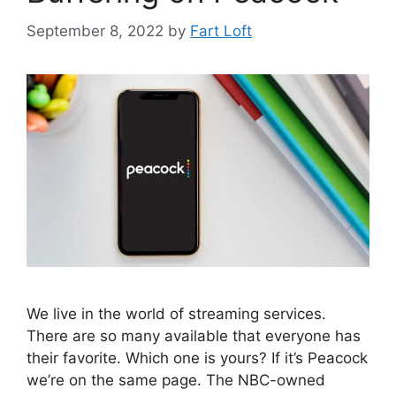
September 8, 2022
by
Fart Loft
We live in the world of streaming services.
There are so many available that everyone has
their favorite. Which one is yours? If it’s Peacock
we’re on the same page. The NBC-owned