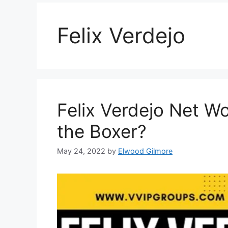
Felix Verdejo
Felix Verdejo Net Wo
the Boxer?
May 24, 2022
by
Elwood Gilmore