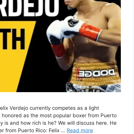
lix Verdejo currently competes as a light
n honored as the most popular boxer from Puerto
y is and how rich is he? We will discuss here. He
r from Puerto Rico: Felix …
Read more