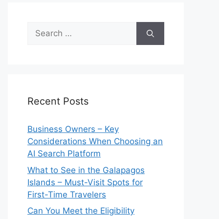
Search
for:
Recent Posts
Business Owners – Key
Considerations When Choosing an
AI Search Platform
What to See in the Galapagos
Islands – Must-Visit Spots for
First-Time Travelers
Can You Meet the Eligibility