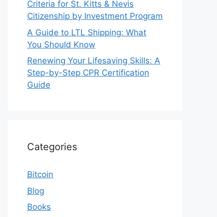
Criteria for St. Kitts & Nevis
Citizenship by Investment Program
A Guide to LTL Shipping: What
You Should Know
Renewing Your Lifesaving Skills: A
Step-by-Step CPR Certification
Guide
Categories
Bitcoin
Blog
Books