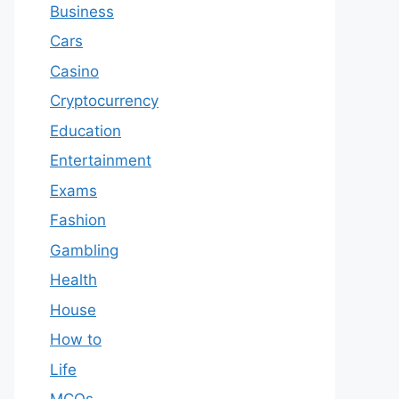
Business
Cars
Casino
Cryptocurrency
Education
Entertainment
Exams
Fashion
Gambling
Health
House
How to
Life