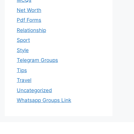
MCQs
Net Worth
Pdf Forms
Relationship
Sport
Style
Telegram Groups
Tips
Travel
Uncategorized
Whatsapp Groups Link