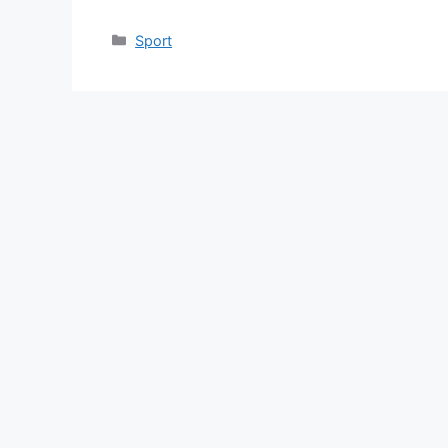
Categories
Sport