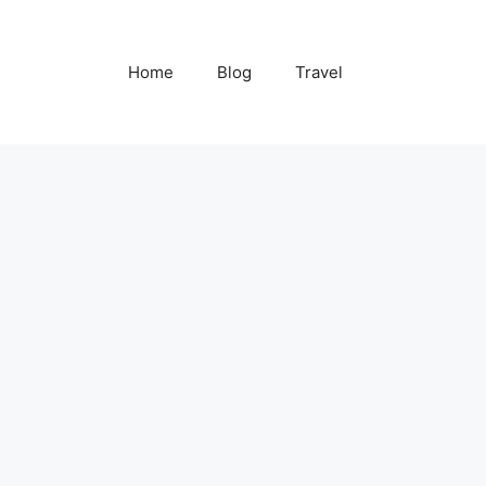
Home
Blog
Travel