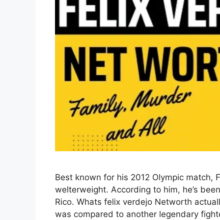
Best known for his 2012 Olympic match, Fe
welterweight. According to him, he’s bee
Rico. Whats felix verdejo Networth actuall
was compared to another legendary fighte