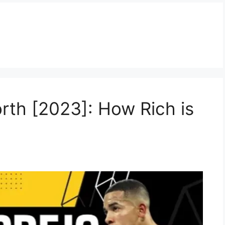
rth [2023]: How Rich is