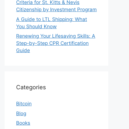
Criteria for St. Kitts & Nevis
Citizenship by Investment Program
A Guide to LTL Shipping: What
You Should Know
Renewing Your Lifesaving Skills: A
Step-by-Step CPR Certification
Guide
Categories
Bitcoin
Blog
Books