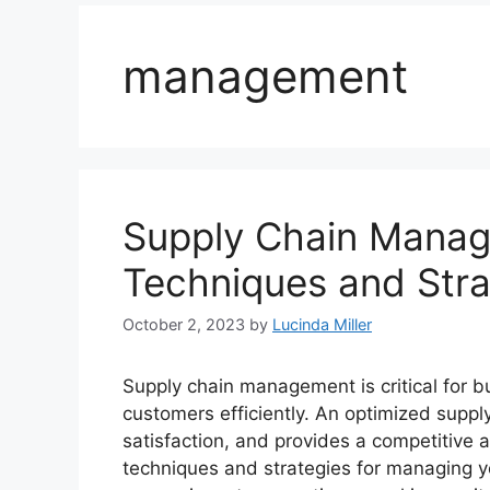
management
Supply Chain Manag
Techniques and Stra
October 2, 2023
by
Lucinda Miller
Supply chain management is critical for b
customers efficiently. An optimized supp
satisfaction, and provides a competitive 
techniques and strategies for managing yo