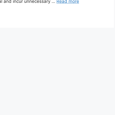
tal and incur unnecessary …
Read more