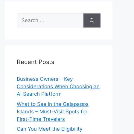
Search
for:
Recent Posts
Business Owners – Key
Considerations When Choosing an
AI Search Platform
What to See in the Galapagos
Islands – Must-Visit Spots for
First-Time Travelers
Can You Meet the Eligibility