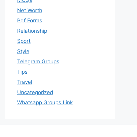
MCQs
Net Worth
Pdf Forms
Relationship
Sport
Style
Telegram Groups
Tips
Travel
Uncategorized
Whatsapp Groups Link