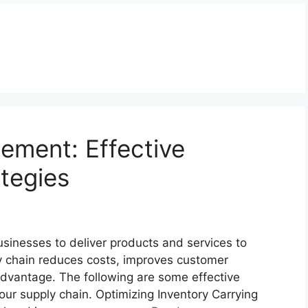
ement: Effective
tegies
usinesses to deliver products and services to
ly chain reduces costs, improves customer
advantage. The following are some effective
ur supply chain. Optimizing Inventory Carrying