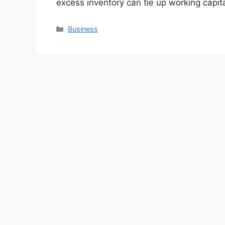
excess inventory can tie up working capi
Categories
Business