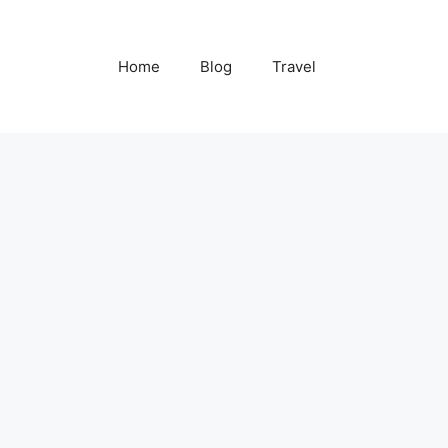
Home
Blog
Travel