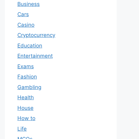
Business
Cars
Casino
Cryptocurrency
Education
Entertainment
Exams
Fashion
Gambling
Health
House
How to
Life