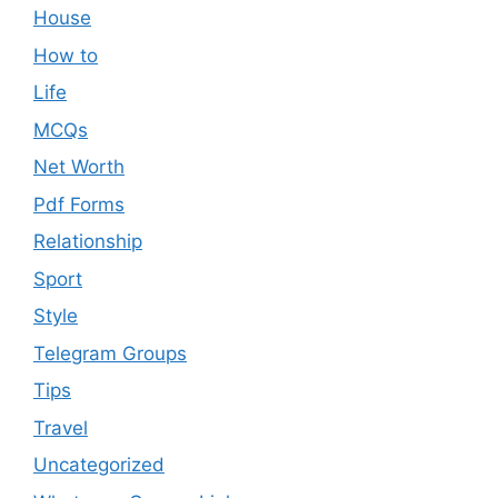
House
How to
Life
MCQs
Net Worth
Pdf Forms
Relationship
Sport
Style
Telegram Groups
Tips
Travel
Uncategorized