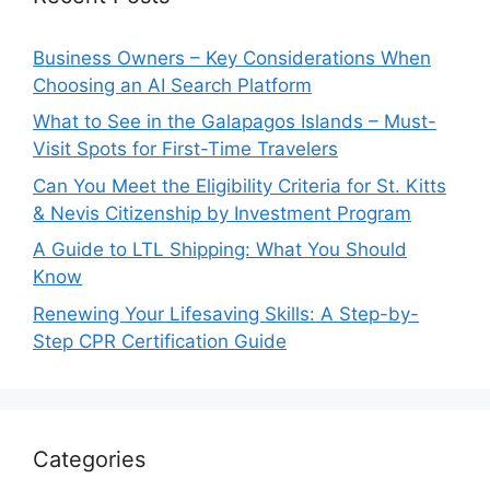
Business Owners – Key Considerations When
Choosing an AI Search Platform
What to See in the Galapagos Islands – Must-
Visit Spots for First-Time Travelers
Can You Meet the Eligibility Criteria for St. Kitts
& Nevis Citizenship by Investment Program
A Guide to LTL Shipping: What You Should
Know
Renewing Your Lifesaving Skills: A Step-by-
Step CPR Certification Guide
Categories