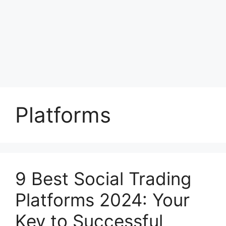
Platforms
9 Best Social Trading
Platforms 2024: Your
Key to Successful