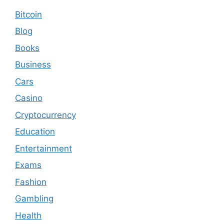
Bitcoin
Blog
Books
Business
Cars
Casino
Cryptocurrency
Education
Entertainment
Exams
Fashion
Gambling
Health