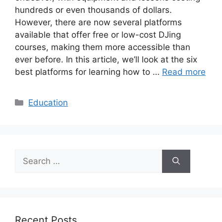
hundreds or even thousands of dollars.
However, there are now several platforms
available that offer free or low-cost DJing
courses, making them more accessible than
ever before. In this article, we’ll look at the six
best platforms for learning how to …
Read more
Categories
Education
Search
for:
Recent Posts