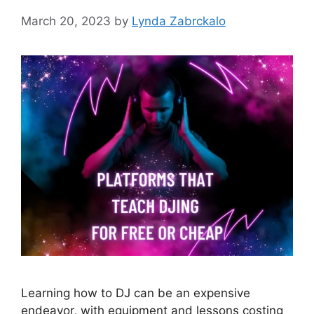
March 20, 2023
by
Lynda Zabrckalo
Learning how to DJ can be an expensive
endeavor, with equipment and lessons costing