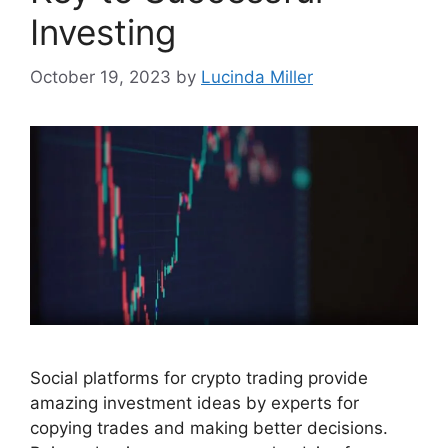
Investing
October 19, 2023
by
Lucinda Miller
Social platforms for crypto trading provide
amazing investment ideas by experts for
copying trades and making better decisions.