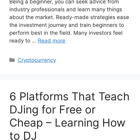
Being a beginner, you can seek advice from
industry professionals and learn many things
about the market. Ready-made strategies ease
the investment journey and train beginners to
perform best in the field. Many investors feel
ready to …
Read more
Categories
Cryptocurrency
6 Platforms That Teach
DJing for Free or
Cheap – Learning How
to DJ