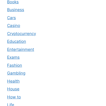
Books
Business
Cars
Casino
Cryptocurrency
Education
Entertainment
Exams
Fashion
Gambling
Health
House
How to
Life