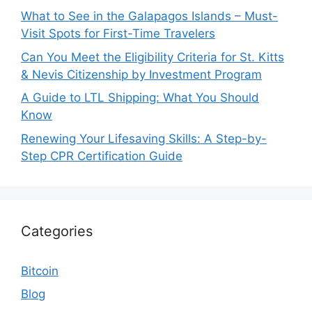
What to See in the Galapagos Islands – Must-
Visit Spots for First-Time Travelers
Can You Meet the Eligibility Criteria for St. Kitts
& Nevis Citizenship by Investment Program
A Guide to LTL Shipping: What You Should
Know
Renewing Your Lifesaving Skills: A Step-by-
Step CPR Certification Guide
Categories
Bitcoin
Blog