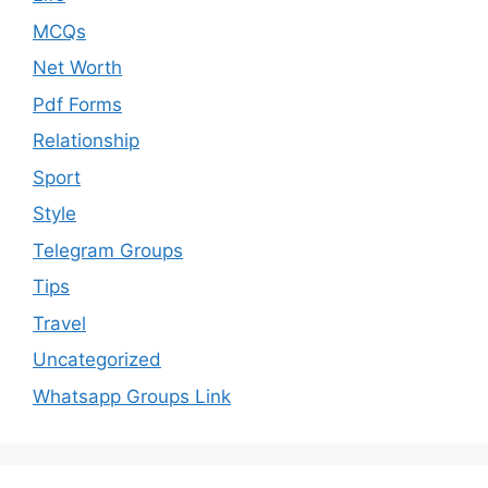
MCQs
Net Worth
Pdf Forms
Relationship
Sport
Style
Telegram Groups
Tips
Travel
Uncategorized
Whatsapp Groups Link