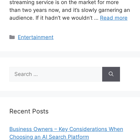
streaming service is on the market for more
than two years now, and it’s slowly garnering an
audience. If it hadn’t we wouldn’t …
Read more
Categories
Entertainment
Search
for:
Recent Posts
Business Owners – Key Considerations When
Choosing an AI Search Platform