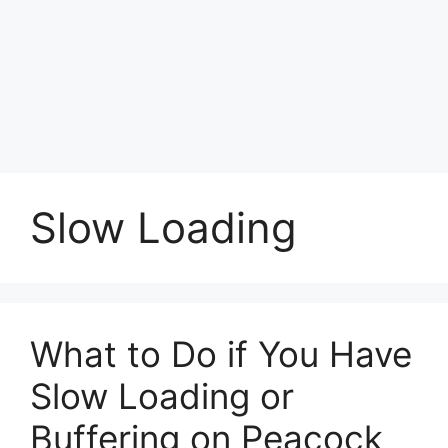
Slow Loading
What to Do if You Have
Slow Loading or
Buffering on Peacock