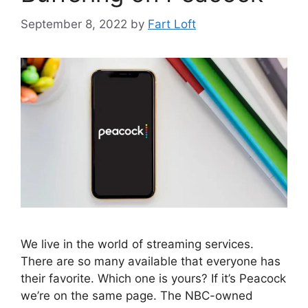
September 8, 2022
by
Fart Loft
We live in the world of streaming services.
There are so many available that everyone has
their favorite. Which one is yours? If it’s Peacock
we’re on the same page. The NBC-owned