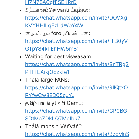
H7N78ACgfFSEKRrD
அட்டகாசம்செ vanti ய்யும்தல:
https://chat.whatsapp.com/invite/DOVXg
KVYHHlLqEzLdWbY4W
☆நான் தல foro ரசிகன்டா☆:
https://chat.whatsapp.com/invite/HiB0yV
GTpY84kTEhHW5m81
Waiting for best viswasam:
https://chat.whatsapp.com/invite/BnTRgS
PTFfLAikjQozkfe1
Thala large FANs:
https://chat.whatsapp.com/invite/9lIQtxO
PYfwCw8ED05qJYJ
தமிழ் பாடல் yt வரி GamE:
https://chat.whatsapp.com/invite/CP0BG
SDtMaZDkLQ7MaIbk7
Thåłã mohsin Vérïyâň”:
https://chat.whatsapp.com/invite/BzcMnS