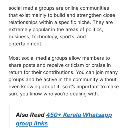
social media groups are online communities
that exist mainly to build and strengthen close
relationships within a specific niche. They are
extremely popular in the areas of politics,
business, technology, sports, and
entertainment.
Most social media groups allow members to
share posts and receive criticism or praise in
return for their contributions. You can join many
groups and be active in the community without
even knowing about it, so it’s important to make
sure you know who you’re dealing with.
Also Read
450+ Kerala Whatsapp
group links