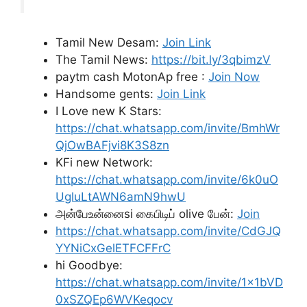
Tamil New Desam:
Join Link
The Tamil News:
https://bit.ly/3qbimzV
paytm cash MotonAp free :
Join Now
Handsome gents:
Join Link
I Love new K Stars:
https://chat.whatsapp.com/invite/BmhWr
QjOwBAFjvi8K3S8zn
KFi new Network:
https://chat.whatsapp.com/invite/6k0uO
UgluLtAWN6amN9hwU
அன்பேஉன்னைsi கைபிடிப் olive பேன்:
Join
https://chat.whatsapp.com/invite/CdGJQ
YYNiCxGelETFCFFrC
hi Goodbye:
https://chat.whatsapp.com/invite/1x1bVD
0xSZQEp6WVKeqocv