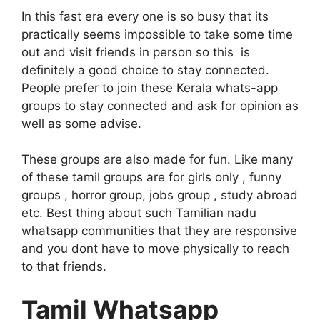
In this fast era every one is so busy that its
practically seems impossible to take some time
out and visit friends in person so this is
definitely a good choice to stay connected.
People prefer to join these Kerala whats-app
groups to stay connected and ask for opinion as
well as some advise.
These groups are also made for fun. Like many
of these tamil groups are for girls only , funny
groups , horror group, jobs group , study abroad
etc. Best thing about such Tamilian nadu
whatsapp communities that they are responsive
and you dont have to move physically to reach
to that friends.
Tamil Whatsapp