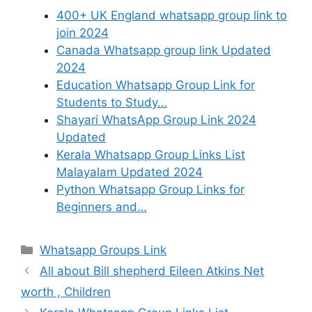
400+ UK England whatsapp group link to
join 2024
Canada Whatsapp group link Updated
2024
Education Whatsapp Group Link for
Students to Study…
Shayari WhatsApp Group Link 2024
Updated
Kerala Whatsapp Group Links List
Malayalam Updated 2024
Python Whatsapp Group Links for
Beginners and…
Categories
Whatsapp Groups Link
All about Bill shepherd Eileen Atkins Net
worth , Children