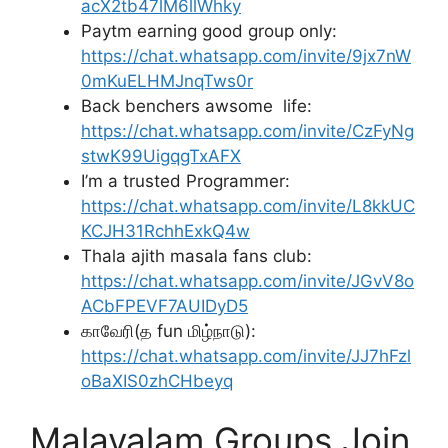
acX2tb47lM6llWhky
Paytm earning good group only:
https://chat.whatsapp.com/invite/9jx7nW
0mKuELHMJnqTws0r
Back benchers awsome life:
https://chat.whatsapp.com/invite/CzFyNg
stwK99UigqgTxAFX
I’m a trusted Programmer:
https://chat.whatsapp.com/invite/L8kkUC
KCJH31RchhExkQ4w
Thala ajith masala fans club:
https://chat.whatsapp.com/invite/JGvV8o
ACbFPEVF7AUIDyD5
காவேரி(த fun மிழ்நாடு):
https://chat.whatsapp.com/invite/JJ7hFzl
oBaXIS0zhCHbeyq
Malayalam Groups Join