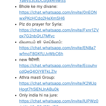
YaeyS3cxDCdgIxRhIw5S
Bhole ke my divane:
https://chat.whatsapp.com/invite/0nEON
wxPKcHCdq2HeXmSH6
Plz do prayer for Syria:
https://chat.whatsapp.com/invite/Fxnr1ZV
qx7G2nbQtJ7Mfvc
விவசாயம் eli செய்வோம்:
https://chat.whatsapp.com/invite/EN8a7
wfmoT8GKfUJvWbC6h
new येदोस्ती:
https://chat.whatsapp.com/invite/Ecouhv
cdQeQ4OjY8TkLZlv
Athra masti Group:
https://chat.whatsapp.com/invite/K2WJq
Hpgt7h5lENJnABu0k
Only india hi na jure:
https://chat.whatsapp.com/invite/IUPWz0