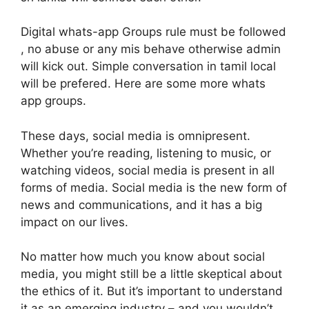
Digital whats-app Groups rule must be followed
, no abuse or any mis behave otherwise admin
will kick out. Simple conversation in tamil local
will be prefered. Here are some more whats
app groups.
These days, social media is omnipresent.
Whether you’re reading, listening to music, or
watching videos, social media is present in all
forms of media. Social media is the new form of
news and communications, and it has a big
impact on our lives.
No matter how much you know about social
media, you might still be a little skeptical about
the ethics of it. But it’s important to understand
it as an emerging industry – and you wouldn’t