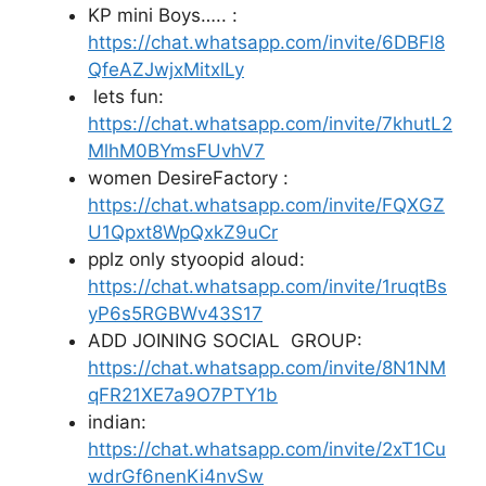
KP mini Boys….. :
https://chat.whatsapp.com/invite/6DBFl8
QfeAZJwjxMitxlLy
lets fun:
https://chat.whatsapp.com/invite/7khutL2
MlhM0BYmsFUvhV7
women DesireFactory :
https://chat.whatsapp.com/invite/FQXGZ
U1Qpxt8WpQxkZ9uCr
pplz only styoopid aloud:
https://chat.whatsapp.com/invite/1ruqtBs
yP6s5RGBWv43S17
ADD JOINING SOCIAL GROUP:
https://chat.whatsapp.com/invite/8N1NM
qFR21XE7a9O7PTY1b
indian:
https://chat.whatsapp.com/invite/2xT1Cu
wdrGf6nenKi4nvSw