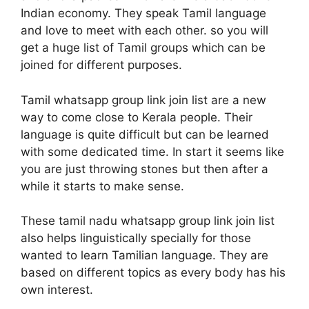
Indian economy. They speak Tamil language
and love to meet with each other. so you will
get a huge list of Tamil groups which can be
joined for different purposes.
Tamil whatsapp group link join list are a new
way to come close to Kerala people. Their
language is quite difficult but can be learned
with some dedicated time. In start it seems like
you are just throwing stones but then after a
while it starts to make sense.
These tamil nadu whatsapp group link join list
also helps linguistically specially for those
wanted to learn Tamilian language. They are
based on different topics as every body has his
own interest.