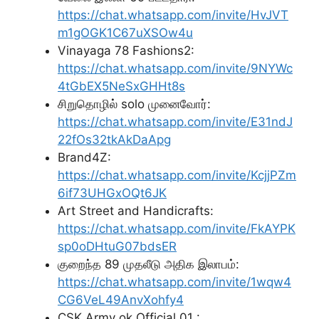
https://chat.whatsapp.com/invite/HvJVT
m1gOGK1C67uXSOw4u
Vinayaga 78 Fashions2:
https://chat.whatsapp.com/invite/9NYWc
4tGbEX5NeSxGHHt8s
சிறுதொழில் solo முனைவோர்:
https://chat.whatsapp.com/invite/E31ndJ
22fOs32tkAkDaApg
Brand4Z:
https://chat.whatsapp.com/invite/KcjjPZm
6if73UHGxOQt6JK
Art Street and Handicrafts:
https://chat.whatsapp.com/invite/FkAYPK
sp0oDHtuG07bdsER
குறைந்த 89 முதலீடு அதிக இலாபம்:
https://chat.whatsapp.com/invite/1wqw4
CG6VeL49AnvXohfy4
CSK Army ok Official 01 :