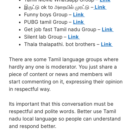
இருட்டு ok to அறையில் முரட்டு –
Link
Funny boys Group –
Link
PUBG tamil Group –
Link
Get job fast Tamil nadu Group –
Link
Silent lab Group –
Link
Thala thalapathi. bot brothers –
Link
There are some Tamil language groups where
hardly any one is moderator. You just share a
piece of content or news and members will
start commenting on it, expressing their opinion
in respectful way.
Its important that this conversation must be
respectful and polite words. Better use Tamil
nadu local language so people can understand
and respond better.