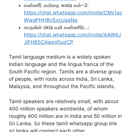
கண்ணீர் கவிதை wala கள்–3:
https://chat.whatsapp.com/invite/CMx1ac
WwgPHHBySxcUaaNe
காதலின் okla வலி கண்ணீரே..:
https://chat.whatsapp.com/invite/AAW4J
JjFHBSCAwjni0udCP
Tamil language medium is a widely spoken
Indian language and the lingua franca of the
South Pacific region. Tamils are a diverse group
of people, with roots across India, Sri Lanka,
Malaysia, and throughout the Pacific islands.
Tamil speakers are relatively small, with about
400 million speakers worldwide, of whom
roughly 400 million are in India and 50 million in
Sri Lanka. So these tamil whatsapp group link
sri lanka will connect each other.