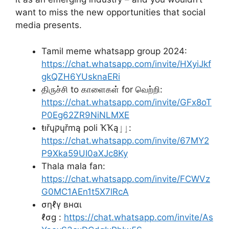
want to miss the new opportunities that social
media presents.
Tamil meme whatsapp group 2024:
https://chat.whatsapp.com/invite/HXyiJkf
gkQZH6YUsknaERi
திருச்சி to காளைகள் for வெற்றி:
https://chat.whatsapp.com/invite/GFx8oT
P0Eg62ZR9NiNLMXE
ŧıřųקųřmą poli ҠҠąٳٳ:
https://chat.whatsapp.com/invite/67MY2
P9Xka59UI0aXJc8Ky
Thala mala fan:
https://chat.whatsapp.com/invite/FCWVz
G0MC1AEn1t5X7lRcA
σηℓү внαι
ℓσg :
https://chat.whatsapp.com/invite/As