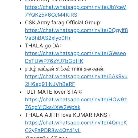
https://chat.whatsapp.com/invite/JbYceV
7YQKz5x6CcM4KiRS
CSK Army farag Official Group:
https://chat.whatsapp.com/invite/0QgyIf8
VaBhBAS2xIyo0Hr
THALA go DA:
https://chat.whatsapp.com/invite/GWseo
DxTUWP76zYJ7bGdHK
தமிழ் நாட்டின் சிங்கம் mini தல தான்:
https://chat.whatsapp.com/invite/6Ak9vu
2H6eg91lNJVhBeRF
ULTIMATE lover STAR:
https://chat.whatsapp.com/invite/HOw9z
76qdYICks4XW2WpXk
THALA AJITH love KUMAR FANS :
https://chat.whatsapp.com/invite/4QmeK
C2yFaPDR3w4Qz41vL