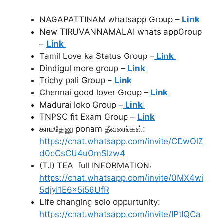
NAGAPATTINAM whatsapp Group –
Link
New TIRUVANNAMALAI whats appGroup
–
Link
Tamil Love ka Status Group –
Link
Dindigul more group –
Link
Trichy pali Group –
Link
Chennai good lover Group –
Link
Madurai loko Group –
Link
TNPSC fit Exam Group –
Link
காமதேனு ponam தீவனங்கள்:
https://chat.whatsapp.com/invite/CDwOlZ
d0oCsCU4uOmSlzw4
(T.I) TEA full INFORMATION:
https://chat.whatsapp.com/invite/0MX4wi
5djyI1E6x5i56UfR
Life changing solo oppurtunity:
https://chat.whatsapp.com/invite/IPtIQCa