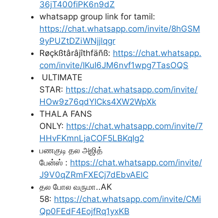
36jT400fiPK6n9dZ
whatsapp group link for tamil:
https://chat.whatsapp.com/invite/8hGSM
9yPUZtDZiWNjjlqgr
Røçkßtârâjîthfäñß:
https://chat.whatsapp.
com/invite/IKuI6JM6nvf1wpg7TasOQS
ULTIMATE
STAR:
https://chat.whatsapp.com/invite/
HOw9z76qdYICks4XW2WpXk
THALA FANS
ONLY:
https://chat.whatsapp.com/invite/7
HHvFKmnLjaCOF5LBKqIg2
பணகுடி தல அஜித்
பேன்ஸ் :
https://chat.whatsapp.com/invite/
J9V0qZRmFXECj7dEbvAElC
தல போல வருமா..AK
58:
https://chat.whatsapp.com/invite/CMi
Qp0FEdF4EojfRq1yxKB