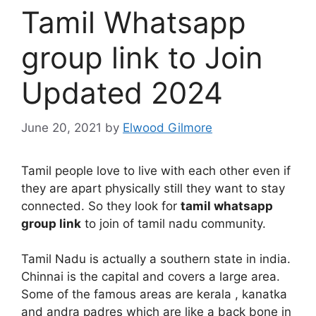
Tamil Whatsapp
group link to Join
Updated 2024
June 20, 2021
by
Elwood Gilmore
Tamil people love to live with each other even if
they are apart physically still they want to stay
connected. So they look for
tamil whatsapp
group link
to join of tamil nadu community.
Tamil Nadu is actually a southern state in india.
Chinnai is the capital and covers a large area.
Some of the famous areas are kerala , kanatka
and andra padres which are like a back bone in