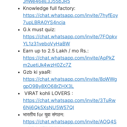
JnWe46eE3J55bJR5
Knowledge full factory:
https://chat.whatsapp.com/invite/7hyfEoy
7upLBRA0YS4ncja
G.k must quiz:
https://chat.whatsapp.com/invite/7FOpkv
YL1z31veboVyHaBW
Earn up to 2.5 Lakh / mo Rs.:
https://chat.whatsapp.com/invite/ApPkZ
m2uetiJk4wzH0Zc7Z
Gzb ki yaaR:
https://chat.whatsapp.com/invite/8oWWg
gpO9By8XO68rZHX3L
VIRAT kohli LOVERS :
https://chat.whatsapp.com/invite/3TuRw
6Nj6Qk5XsNU5W57QI
भारतीय for युवा संगठन:
https://chat.whatsapp.com/invite/AOQ4S