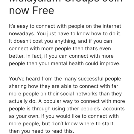
now Free
It’s easy to connect with people on the internet
nowadays. You just have to know how to do it.
It doesn’t cost you anything, and if you can
connect with more people then that’s even
better. In fact, if you can connect with more
people then your mental health could improve.
You’ve heard from the many successful people
sharing how they are able to connect with far
more people on their social networks than they
actually do. A popular way to connect with more
people is through using other people’s accounts
as your own. If you would like to connect with
more people, but don’t know where to start,
then you need to read this.