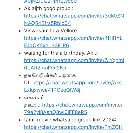
A0jNZl0Q2PPREWqo0
Ak aijth gogo group :
https://chat.whatsapp.com/invite/3dk0ZN
NAQ54Bfrs5Rbjo04
Viswasam lora Vellore:
https://chat.whatsapp.com/invite/4Hil1YL
FJdQK2xeL33lCP6
waiting for thala birthday..Ak..:
https://chat.whatsapp.com/invite/7JYqnmI
0LAR2Rs4Yxl2Njr
தல வெறியர்கள்….நாகை
Dt:
https://chat.whatsapp.com/invite/Aks
LxIqxwwa41PGzqQIW8j
விசுவாசம்
தலடா .:
https://chat.whatsapp.com/invite/
79e2yI8AsnQ8wl0lFF8eR5
tamil movie whatsapp group link 2024:
https://chat.whatsapp.com/invite/FmZOH