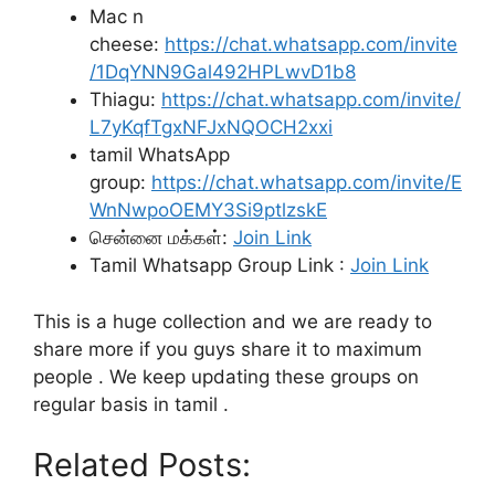
Mac n
cheese:
https://chat.whatsapp.com/invite
/1DqYNN9Gal492HPLwvD1b8
Thiagu:
https://chat.whatsapp.com/invite/
L7yKqfTgxNFJxNQOCH2xxi
tamil WhatsApp
group:
https://chat.whatsapp.com/invite/E
WnNwpoOEMY3Si9ptlzskE
சென்னை மக்கள்:
Join Link
Tamil Whatsapp Group Link :
Join Link
This is a huge collection and we are ready to
share more if you guys share it to maximum
people . We keep updating these groups on
regular basis in tamil .
Related Posts: