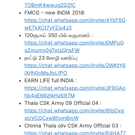
TOBmK4wwugZQ2fC
FMCG – new INDIA 2018:
https://chat.whatsapp.com/invite/4YqT6G
wETkXCt7yYZix4J3
120ரூபாய் 350 யில் வருமானம் :
https://chat.whatsapp.com/invite/EMPuQ
qZmumy0gTetzQhsFW
நாட்டு 23 கோழி வளர்ப்பு:
https://chat.whatsapp.com/invite/2WKtY6
iXrlh0cMqJlcLfPO
EARN LIFE full INDIA :
https://chat.whatsapp.com/invite/JF9GAo
hb4qE6BztkHz697M
Thala CSK Army 09 Official 04 :
https://chat.whatsapp.com/invite/BfpOxg
qUVCQCxw85ymBnjW
Chinna Thala oliv CSK Army Official 03 :
https://chat.whatsapp.com/invite/EdHA77