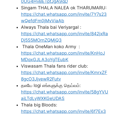
0UG4HvBETptJgA9qD
Singam THALA NALEA ok THARUMARU:
https://chat.whatsapp.com/invite/7Y7s23
wQefdFm0jMvViaAb
Always Thala bai Veriyargal :
https://chat.whatsapp.com/invite/842jxRa
Dj5S5MOrnZQMjQ3
Thala OneMan koko Army :
https://chat.whatsapp.com/invite/KnHoJ
MDqxGJLA3oYgTEubK
Viswasam Thala fans rider club:
https://chat.whatsapp.com/invite/KmrxZF
8gcO3JjvewR2Futv
தலயே logi எங்களுக்கு தெய்வம்:
https://chat.whatsapp.com/invite/58gYVU
ajLTdLyWXKGeUDAS
Thala big Bloods:
https://chat.whatsapp.com/invite/6f7Ex3