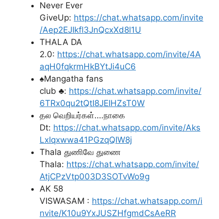
Never Ever
GiveUp:
https://chat.whatsapp.com/invite
/Aep2EJIkfl3JnQcxXd8l1U
THALA DA
2.0:
https://chat.whatsapp.com/invite/4A
aqH0fqkrmHkBYtJi4uC6
♠Mangatha fans
club ♣:
https://chat.whatsapp.com/invite/
6TRx0qu2tQtI8JEIHZsT0W
தல வெறியர்கள்….நாகை
Dt:
https://chat.whatsapp.com/invite/Aks
LxIqxwwa41PGzqQIW8j
Thala துணிவே துணை
Thala:
https://chat.whatsapp.com/invite/
AtjCPzVtp003D3SOTvWo9g
AK 58
VISWASAM :
https://chat.whatsapp.com/i
nvite/K10u9YxJUSZHfgmdCsAeRR