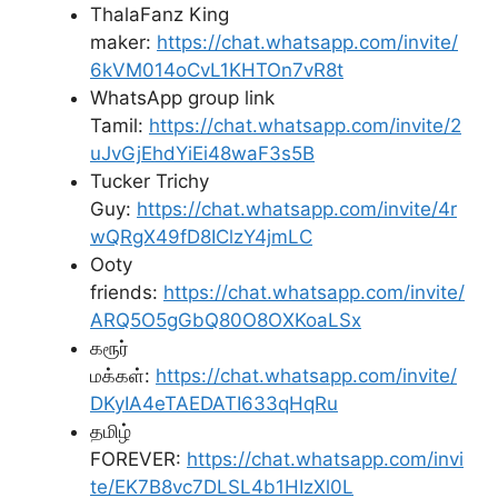
ThalaFanz King
maker:
https://chat.whatsapp.com/invite/
6kVM014oCvL1KHTOn7vR8t
WhatsApp group link
Tamil:
https://chat.whatsapp.com/invite/2
uJvGjEhdYiEi48waF3s5B
Tucker Trichy
Guy:
https://chat.whatsapp.com/invite/4r
wQRgX49fD8IClzY4jmLC
Ooty
friends:
https://chat.whatsapp.com/invite/
ARQ5O5gGbQ80O8OXKoaLSx
கரூர்
மக்கள்:
https://chat.whatsapp.com/invite/
DKyIA4eTAEDATI633qHqRu
தமிழ்
FOREVER:
https://chat.whatsapp.com/invi
te/EK7B8vc7DLSL4b1HIzXl0L