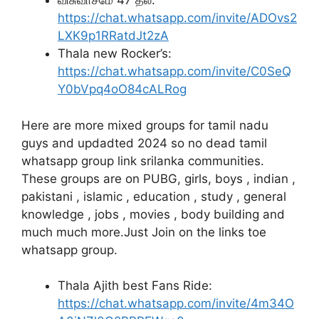
விசுவாசமே 47 தல:
https://chat.whatsapp.com/invite/ADOvs2
LXK9p1RRatdJt2zA
Thala new Rocker’s:
https://chat.whatsapp.com/invite/C0SeQ
Y0bVpq4oO84cALRog
Here are more mixed groups for tamil nadu
guys and updadted 2024 so no dead tamil
whatsapp group link srilanka communities.
These groups are on PUBG, girls, boys , indian ,
pakistani , islamic , education , study , general
knowledge , jobs , movies , body building and
much much more.Just Join on the links toe
whatsapp group.
Thala Ajith best Fans Ride:
https://chat.whatsapp.com/invite/4m34O