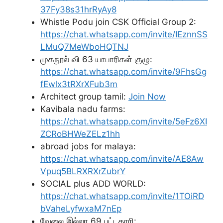
37Fy38s31hrRyAy8
Whistle Podu join CSK Official Group 2:
https://chat.whatsapp.com/invite/IEznnSS
LMuQ7MeWboHQTNJ
முகநூல் வி 63 யாபாரிகள் குழு:
https://chat.whatsapp.com/invite/9FhsGg
fEwlx3tRXrXFub3m
Architect group tamil:
Join Now
Kavibala nadu farms:
https://chat.whatsapp.com/invite/5eFz6XI
ZCRoBHWeZELz1hh
abroad jobs for malaya:
https://chat.whatsapp.com/invite/AE8Aw
Vpuq5BLRXRXrZubrY
SOCIAL plus ADD WORLD:
https://chat.whatsapp.com/invite/1TOiRD
bVaheLyfwxaM7nEp
வேலை இல்லா 69 பட்டதாரி: