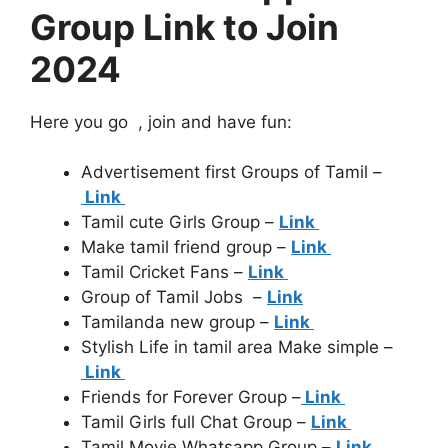
Group Link to Join
2024
Here you go , join and have fun:
Advertisement first Groups of Tamil –
Link
Tamil cute Girls Group –
Link
Make tamil friend group –
Link
Tamil Cricket Fans –
Link
Group of Tamil Jobs –
Link
Tamilanda new group –
Link
Stylish Life in tamil area Make simple –
Link
Friends for Forever Group –
Link
Tamil Girls full Chat Group –
Link
Tamil Movie Whatsapp Group –
Link