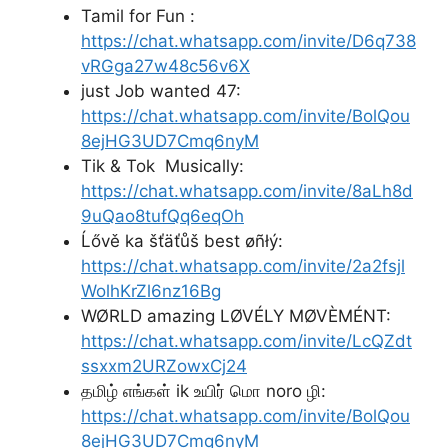
Tamil for Fun :
https://chat.whatsapp.com/invite/D6q738
vRGga27w48c56v6X
just Job wanted 47:
https://chat.whatsapp.com/invite/BolQou
8ejHG3UD7Cmq6nyM
Tik & Tok Musically:
https://chat.whatsapp.com/invite/8aLh8d
9uQao8tufQq6eqOh
Ĺővě ka šťäťůš best øñłý:
https://chat.whatsapp.com/invite/2a2fsjl
WolhKrZl6nz16Bg
WØRLD amazing LØVÉLY MØVÈMÉNT:
https://chat.whatsapp.com/invite/LcQZdt
ssxxm2URZowxCj24
தமிழ் எங்கள் ik உயிர் மொ noro ழி:
https://chat.whatsapp.com/invite/BolQou
8ejHG3UD7Cmq6nyM