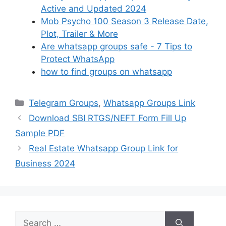
Active and Updated 2024
Mob Psycho 100 Season 3 Release Date,
Plot, Trailer & More
Are whatsapp groups safe - 7 Tips to
Protect WhatsApp
how to find groups on whatsapp
Categories
Telegram Groups
,
Whatsapp Groups Link
Download SBI RTGS/NEFT Form Fill Up
Sample PDF
Real Estate Whatsapp Group Link for
Business 2024
Search