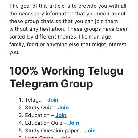
The goal of this article is to provide you with all
the necessary information that you need about
these group chats so that you can join them
without any hesitation. These groups have been
sorted by different themes, like marriage,
family, food or anything else that might interest
you.
100% Working Telugu
Telegram Group
Telugu –
Join
Study Quiz –
Join
Education –
Join
Education Quiz –
Join
Study Question paper –
Join