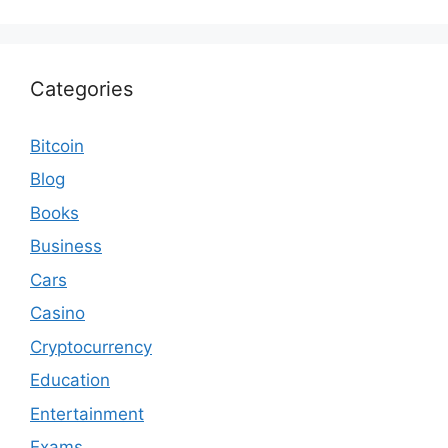
Categories
Bitcoin
Blog
Books
Business
Cars
Casino
Cryptocurrency
Education
Entertainment
Exams