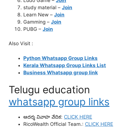
Ludo Game –
Join
study material –
Join
Learn New –
Join
Gamming –
Join
PUBG –
Join
Also Visit :
Python Whatsapp Group Links
Kerala Whatsapp Group Links List
Business Whatsapp group link
Telugu education
whatsapp group links
ఆదర్శ వివాహ వేదిక:
CLICK HERE
RicoWealth Official Team.:
CLICK HERE