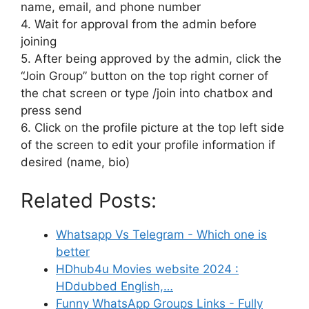
name, email, and phone number
4. Wait for approval from the admin before
joining
5. After being approved by the admin, click the
“Join Group” button on the top right corner of
the chat screen or type /join into chatbox and
press send
6. Click on the profile picture at the top left side
of the screen to edit your profile information if
desired (name, bio)
Related Posts:
Whatsapp Vs Telegram - Which one is
better
HDhub4u Movies website 2024 :
HDdubbed English,…
Funny WhatsApp Groups Links - Fully