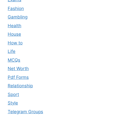
Fashion
Gambling
Health
House
How to
Life
MCQs
Net Worth
Pdf Forms
Relationship
Sport
Style
Telegram Groups