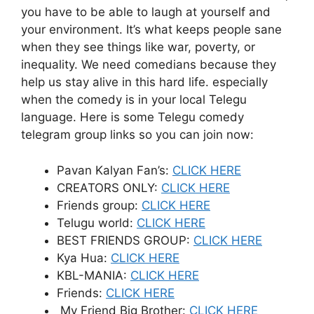
you have to be able to laugh at yourself and
your environment. It’s what keeps people sane
when they see things like war, poverty, or
inequality. We need comedians because they
help us stay alive in this hard life. especially
when the comedy is in your local Telegu
language. Here is some Telegu comedy
telegram group links so you can join now:
Pavan Kalyan Fan’s:
CLICK HERE
CREATORS ONLY:
CLICK HERE
Friends group:
CLICK HERE
Telugu world:
CLICK HERE
BEST FRIENDS GROUP:
CLICK HERE
Kya Hua:
CLICK HERE
KBL-MANIA:
CLICK HERE
Friends:
CLICK HERE
My Friend Big Brother:
CLICK HERE