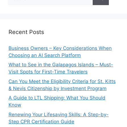
for:
Recent Posts
Business Owners – Key Considerations When
Choosing an AI Search Platform
What to See in the Galapagos Islands – Must-
Visit Spots for First-Time Travelers
Can You Meet the Eligibility Criteria for St. Kitts
& Nevis Citizenship by Investment Program
A Guide to LTL Shipping: What You Should
Know
Renewing Your Lifesaving Skills: A Step-by-
Step CPR Certification Guide