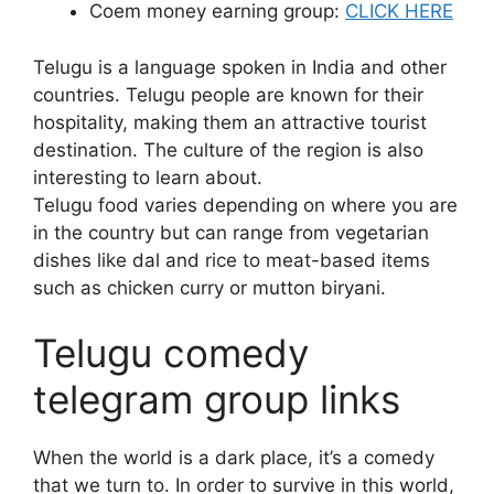
Coem money earning group:
CLICK HERE
Telugu is a language spoken in India and other
countries. Telugu people are known for their
hospitality, making them an attractive tourist
destination. The culture of the region is also
interesting to learn about.
Telugu food varies depending on where you are
in the country but can range from vegetarian
dishes like dal and rice to meat-based items
such as chicken curry or mutton biryani.
Telugu comedy
telegram group links
When the world is a dark place, it’s a comedy
that we turn to. In order to survive in this world,