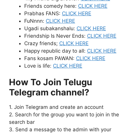
Friends comedy here:
CLICK HERE
Prabhas FANS:
CLICK HERE
FuNnnn:
CLICK HERE
Ugadi subakanshalu:
CLICK HERE
Friendship Is Never Ends:
CLICK HERE
Crazy friends;
CLICK HERE
Happy republic day to all:
CLICK HERE
Fans kosam PAWAN:
CLICK HERE
Love is life:
CLICK HERE
How To Join Telugu
Telegram channel?
1. Join Telegram and create an account
2. Search for the group you want to join in the
search bar
3. Send a message to the admin with your