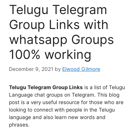
Telugu Telegram
Group Links with
whatsapp Groups
100% working
December 9, 2021
by
Elwood Gilmore
Telugu Telegram Group Links
is a list of Telugu
Language chat groups on Telegram. This blog
post is a very useful resource for those who are
looking to connect with people in the Telugu
language and also learn new words and
phrases.