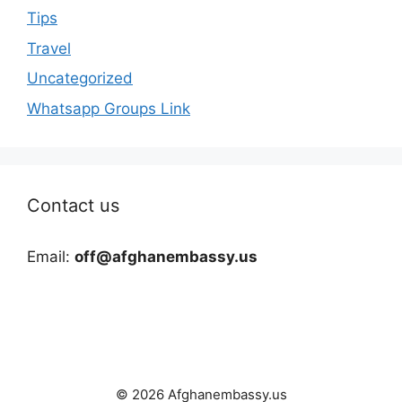
Tips
Travel
Uncategorized
Whatsapp Groups Link
Contact us
Email:
off@afghanembassy.us
© 2026 Afghanembassy.us