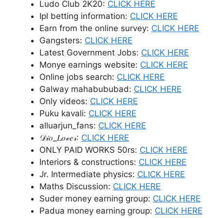
Ludo Club 2K20:
CLICK HERE
Ipl betting information:
CLICK HERE
Earn from the online survey:
CLICK HERE
Gangsters:
CLICK HERE
Latest Government Jobs:
CLICK HERE
Monye earnings website:
CLICK HERE
Online jobs search:
CLICK HERE
Galway mahabububad:
CLICK HERE
Only videos:
CLICK HERE
Puku kavali:
CLICK HERE
alluarjun_fans:
CLICK HERE
𝒟𝒾𝑜_𝐿𝑜𝓋𝑒𝓇:
CLICK HERE
ONLY PAID WORKS 50rs:
CLICK HERE
Interiors & constructions:
CLICK HERE
Jr. Intermediate physics:
CLICK HERE
Maths Discussion:
CLICK HERE
Suder money earning group:
CLICK HERE
Padua money earning group:
CLICK HERE