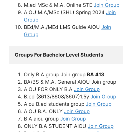
M.ed MSc & M.A. Online STE
Join Group
AIOU M.A/MSc (SHL) Spring 2024
Join
Group
BEd/M.A./MEd LMS Guide AIOU
Join
Group
Groups For Bachelor Level Students
Only B A group Join group
BA 413
BA/BS & M.A. General AIOU Join group
AIOU FOR ONLY B.A
Join Group
B.ed (8613/8608/8607)1.5y
Join Group
Aiou B.ed students group
Join Group
AIOU B.A. ONLY
Join Group
B A aiou group
Join Group
ONLY B.A STUDENT AIOU
Join Group