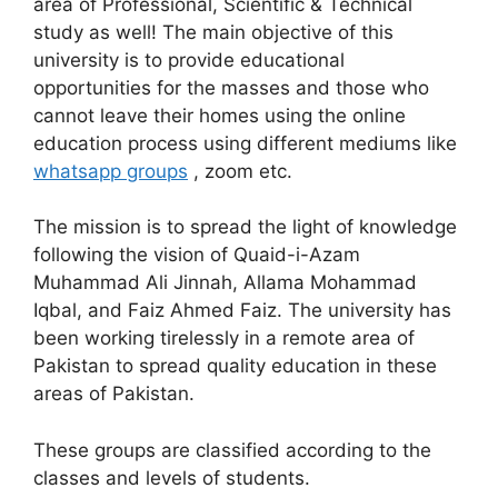
area of Professional, Scientific & Technical
study as well! The main objective of this
university is to provide educational
opportunities for the masses and those who
cannot leave their homes using the online
education process using different mediums like
whatsapp groups
, zoom etc.
The mission is to spread the light of knowledge
following the vision of Quaid-i-Azam
Muhammad Ali Jinnah, Allama Mohammad
Iqbal, and Faiz Ahmed Faiz. The university has
been working tirelessly in a remote area of
Pakistan to spread quality education in these
areas of Pakistan.
These groups are classified according to the
classes and levels of students.