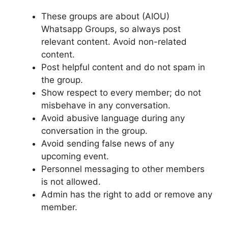
These groups are about (AIOU)
Whatsapp Groups, so always post
relevant content. Avoid non-related
content.
Post helpful content and do not spam in
the group.
Show respect to every member; do not
misbehave in any conversation.
Avoid abusive language during any
conversation in the group.
Avoid sending false news of any
upcoming event.
Personnel messaging to other members
is not allowed.
Admin has the right to add or remove any
member.