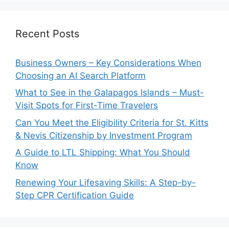
Recent Posts
Business Owners – Key Considerations When
Choosing an AI Search Platform
What to See in the Galapagos Islands – Must-
Visit Spots for First-Time Travelers
Can You Meet the Eligibility Criteria for St. Kitts
& Nevis Citizenship by Investment Program
A Guide to LTL Shipping: What You Should
Know
Renewing Your Lifesaving Skills: A Step-by-
Step CPR Certification Guide