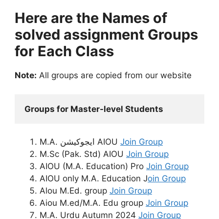
Here are the Names of
solved assignment Groups
for Each Class
Note:
All groups are copied from our website
Groups for Master-level Students
M.A. ایجوکیشن AIOU
Join Group
M.Sc (Pak. Std) AIOU
Join Group
AIOU (M.A. Education) Pro
Join Group
AIOU only M.A. Education J
oin Group
Alou M.Ed. group
Join Group
Aiou M.ed/M.A. Edu group
Join Group
M.A. Urdu Autumn 2024
Join Group