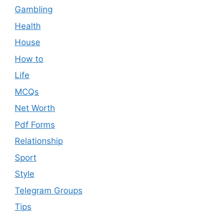
Gambling
Health
House
How to
Life
MCQs
Net Worth
Pdf Forms
Relationship
Sport
Style
Telegram Groups
Tips