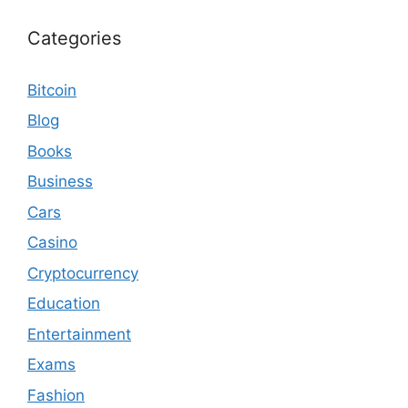
Categories
Bitcoin
Blog
Books
Business
Cars
Casino
Cryptocurrency
Education
Entertainment
Exams
Fashion