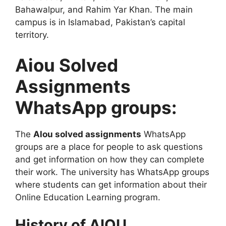
Bahawalpur, and Rahim Yar Khan. The main
campus is in Islamabad, Pakistan’s capital
territory.
Aiou Solved
Assignments
WhatsApp groups:
The
Alou solved assignments
WhatsApp
groups are a place for people to ask questions
and get information on how they can complete
their work. The university has WhatsApp groups
where students can get information about their
Online Education Learning program.
History of AIOU