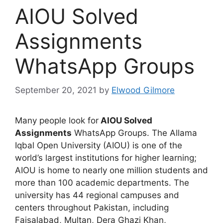
AIOU Solved
Assignments
WhatsApp Groups
September 20, 2021
by
Elwood Gilmore
Many people look for
AIOU Solved
Assignments
WhatsApp Groups. The
Allama
Iqbal Open University (AIOU)
is one of the
world’s largest institutions for higher learning;
AIOU is home to nearly one million students and
more than 100 academic departments. The
university has 44 regional campuses and
centers throughout Pakistan, including
Faisalabad, Multan, Dera Ghazi Khan,