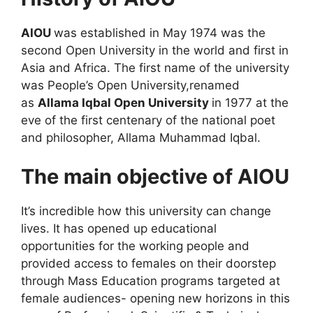
AIOU
was established in May 1974 was the
second Open University in the world and first in
Asia and Africa. The first name of the university
was
People’s Open University,
renamed
as
Allama Iqbal Open University
in 1977 at the
eve of the first centenary of the national poet
and philosopher, Allama Muhammad Iqbal.
The main objective of AIOU
It’s incredible how this university can change
lives. It has opened up educational
opportunities for the working people and
provided access to females on their doorstep
through Mass Education programs targeted at
female audiences- opening new horizons in this