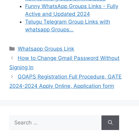
Funny WhatsApp Groups Links - Fully
Active and Updated 2024
Telugu Telegram Group Links with
whatsapp Groups…
Categories
Whatsapp Groups Link
How to Change Gmail Password Without
Signing In
GOAPS Registration Full Procedure, GATE
2024-2024 Apply Online, Application form
Search
for: