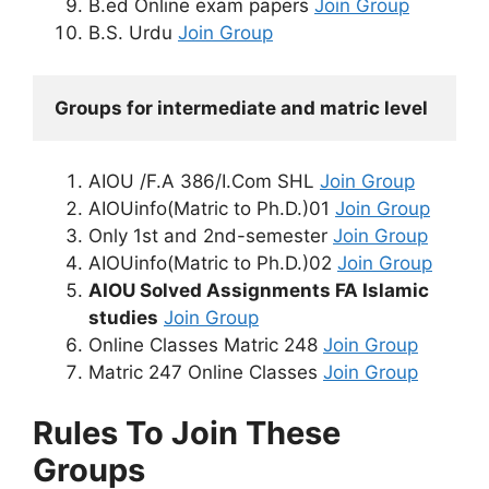
B.ed Online exam papers
Join Group
B.S. Urdu
Join Group
Groups for intermediate and matric level
AIOU /F.A 386/I.Com SHL
Join Group
AIOUinfo(Matric to Ph.D.)01
Join Group
Only 1st and 2nd-semester
Join Group
AIOUinfo(Matric to Ph.D.)02
Join Group
AIOU Solved Assignments FA Islamic
studies
Join Group
Online Classes Matric 248
Join Group
Matric 247 Online Classes
Join Group
Rules To Join These
Groups