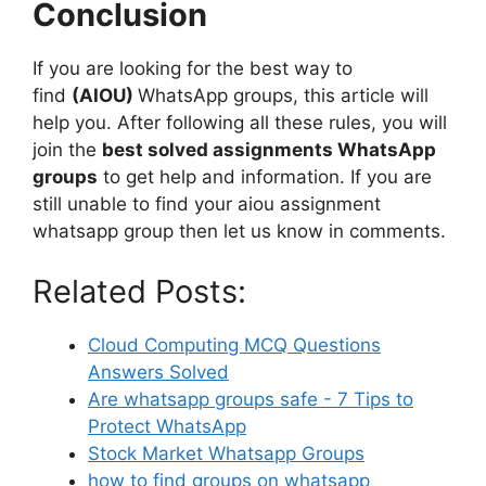
Conclusion
If you are looking for the best way to
find
(AIOU)
WhatsApp groups, this article will
help you. After following all these rules, you will
join the
best solved assignments WhatsApp
groups
to get help and information. If you are
still unable to find your aiou assignment
whatsapp group then let us know in comments.
Related Posts:
Cloud Computing MCQ Questions
Answers Solved
Are whatsapp groups safe - 7 Tips to
Protect WhatsApp
Stock Market Whatsapp Groups
how to find groups on whatsapp