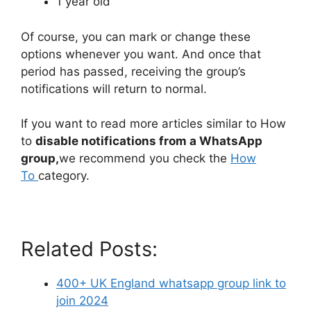
1 year old
Of course, you can mark or change these
options whenever you want. And once that
period has passed, receiving the group’s
notifications will return to normal.
If you want to read more articles similar to How
to
disable notifications from a WhatsApp
group,
we recommend you check the
How
To
category.
Related Posts:
400+ UK England whatsapp group link to
join 2024