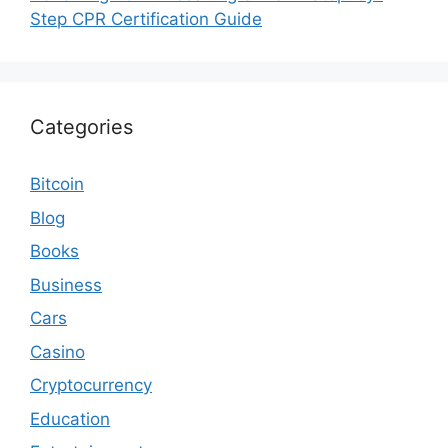
Step CPR Certification Guide
Categories
Bitcoin
Blog
Books
Business
Cars
Casino
Cryptocurrency
Education