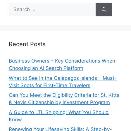
Search
for:
Recent Posts
Business Owners – Key Considerations When
Choosing an AI Search Platform
What to See in the Galapagos Islands – Must-
Visit Spots for First-Time Travelers
Can You Meet the Eligibility Criteria for St. Kitts
& Nevis Citizenship by Investment Program
A Guide to LTL Shipping: What You Should
Know
Renewing Your Lifesaving Skills: A Step-by-