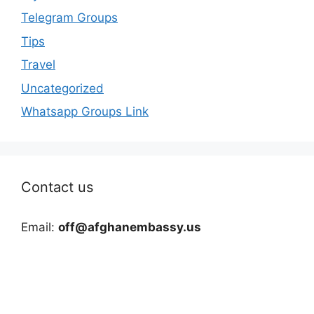
Telegram Groups
Tips
Travel
Uncategorized
Whatsapp Groups Link
Contact us
Email:
off@afghanembassy.us