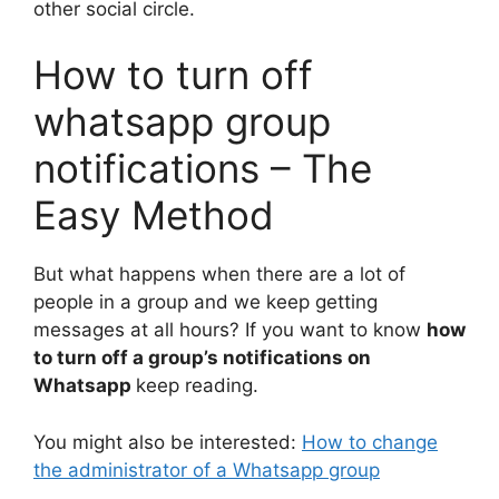
other social circle.
How to turn off
whatsapp group
notifications – The
Easy Method
But what happens when there are a lot of
people in a group and we keep getting
messages at all hours? If you want to know
how
to turn off a group’s notifications on
Whatsapp
keep reading.
You might also be interested:
How to change
the administrator of a Whatsapp group