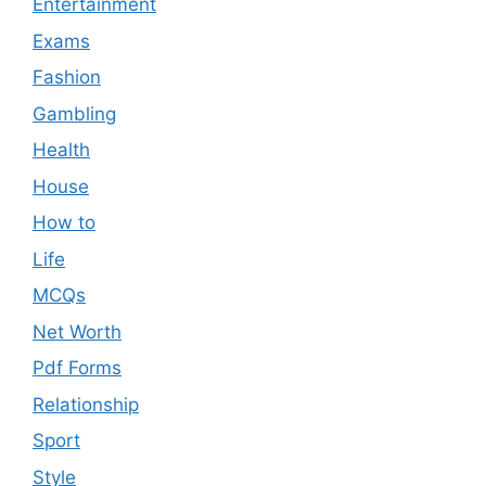
Entertainment
Exams
Fashion
Gambling
Health
House
How to
Life
MCQs
Net Worth
Pdf Forms
Relationship
Sport
Style