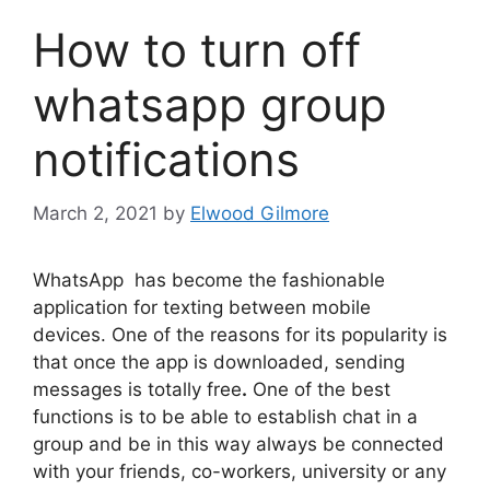
How to turn off
whatsapp group
notifications
March 2, 2021
by
Elwood Gilmore
WhatsApp has become the fashionable
application for texting between mobile
devices. One of the reasons for its popularity is
that once the app is downloaded, sending
messages is totally free
.
One of the best
functions is to be able to establish chat in a
group and be in this way always be connected
with your friends, co-workers, university or any