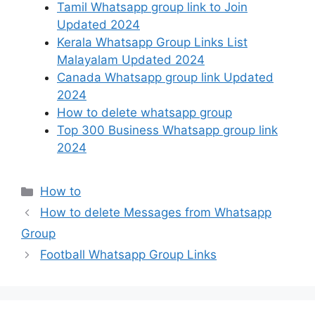
Tamil Whatsapp group link to Join
Updated 2024
Kerala Whatsapp Group Links List
Malayalam Updated 2024
Canada Whatsapp group link Updated
2024
How to delete whatsapp group
Top 300 Business Whatsapp group link
2024
Categories
How to
How to delete Messages from Whatsapp
Group
Football Whatsapp Group Links