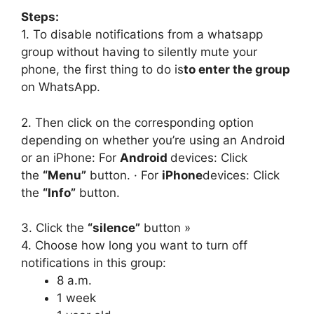
Steps:
1. To disable notifications from a whatsapp
group without having to silently mute your
phone, the first thing to do is
to enter the group
on WhatsApp.
2. Then click on the corresponding option
depending on whether you’re using an Android
or an iPhone: For
Android
devices: Click
the
“Menu”
button. · For
iPhone
devices: Click
the
“Info”
button.
3. Click the
“silence”
button »
4. Choose how long you want to turn off
notifications in this group:
8 a.m.
1 week