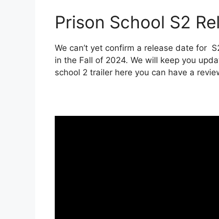
Prison School S2 Rel
We can’t yet confirm a release date for S
in the Fall of 2024. We will keep you upda
school 2 trailer here you can have a revie