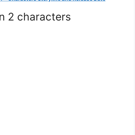
n 2 characters