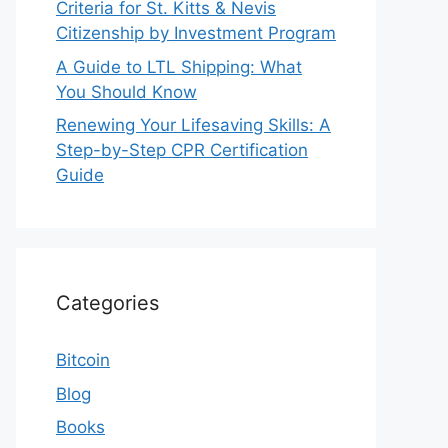
Criteria for St. Kitts & Nevis
Citizenship by Investment Program
A Guide to LTL Shipping: What
You Should Know
Renewing Your Lifesaving Skills: A
Step-by-Step CPR Certification
Guide
Categories
Bitcoin
Blog
Books