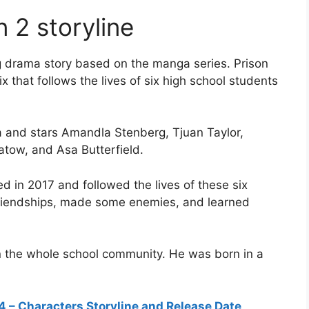
 2 storyline
ng drama story based on the manga series. Prison
 that follows the lives of six high school students
 and stars Amandla Stenberg, Tjuan Taylor,
tow, and Asa Butterfield.
d in 2017 and followed the lives of these six
friendships, made some enemies, and learned
n the whole school community. He was born in a
 – Characters Storyline and Release Date