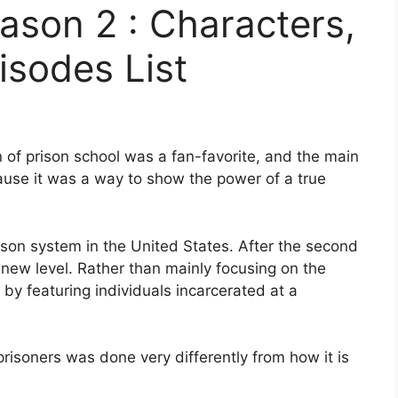
ason 2 : Characters,
isodes List
n of prison school was a fan-favorite, and the main
ause it was a way to show the power of a true
on system in the United States. After the second
new level. Rather than mainly focusing on the
r by featuring individuals incarcerated at a
 prisoners was done very differently from how it is