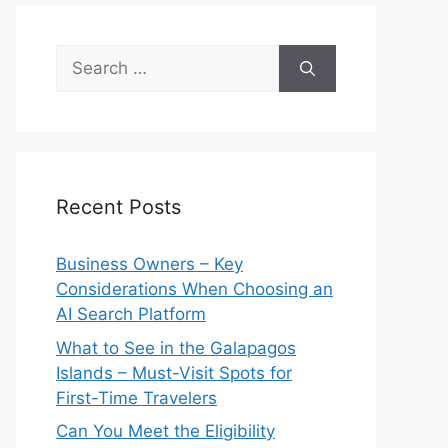
Search
for:
Recent Posts
Business Owners – Key
Considerations When Choosing an
AI Search Platform
What to See in the Galapagos
Islands – Must-Visit Spots for
First-Time Travelers
Can You Meet the Eligibility