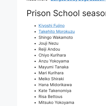
Prison School seaso
Kiyoshi Fujino
Takehito Morokuzu
Shingo Wakamoto
Jouji Nezu
Reiji Andou
Chiyo Kurihara
Anzu Yokoyama
Mayumi Tanaka
Mari Kurihara
Meiko Shiraki
Hana Midorikawa
Kate Takenomiya
Risa Bettous
Mitsuko Yokoyama