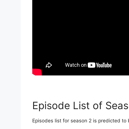
Episode List of Seas
Episodes list for season 2 is predicted to