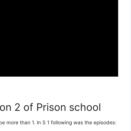
on 2 of Prison school
 be more than 1. In S 1 following was the episodes: