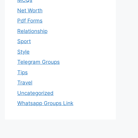
MCQs
Net Worth
Pdf Forms
Relationship
Sport
Style
Telegram Groups
Tips
Travel
Uncategorized
Whatsapp Groups Link