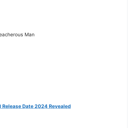
reacherous Man
3 Release Date 2024 Revealed