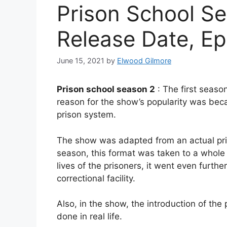
Prison School Se
Release Date, Ep
June 15, 2021
by
Elwood Gilmore
Prison school season 2
: The first seaso
reason for the show’s popularity was bec
prison system.
The show was adapted from an actual pris
season, this format was taken to a whole 
lives of the prisoners, it went even furthe
correctional facility.
Also, in the show, the introduction of the
done in real life.