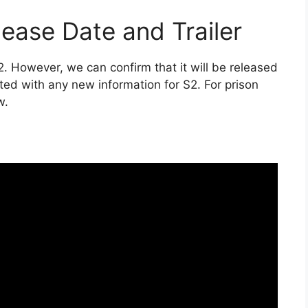
ease Date and Trailer
2. However, we can confirm that it will be released
ted with any new information for S2. For prison
w.