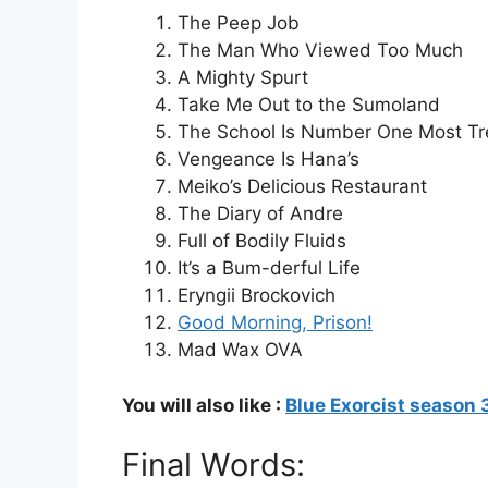
The Peep Job
The Man Who Viewed Too Much
A Mighty Spurt
Take Me Out to the Sumoland
The School Is Number One Most T
Vengeance Is Hana’s
Meiko’s Delicious Restaurant
The Diary of Andre
Full of Bodily Fluids
It’s a Bum-derful Life
Eryngii Brockovich
Good Morning, Prison!
Mad Wax OVA
You will also like :
Blue Exorcist season 
Final Words: