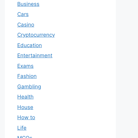
Business
Cars
Casino
Cryptocurrency
Education
Entertainment
Exams
Fashion
Gambling
Health
House
How to
Life