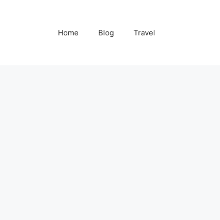
Home
Blog
Travel