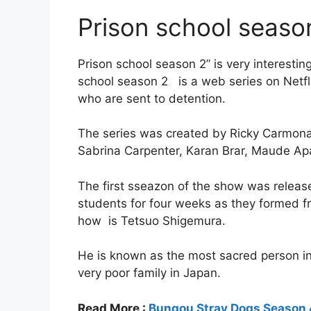
Prison school season
Prison school season 2” is very interesti
school season 2 is a web series on Netflix
who are sent to detention.
The series was created by Ricky Carmona
Sabrina Carpenter, Karan Brar, Maude Apa
The first sseazon of the show was release
students for four weeks as they formed 
how is Tetsuo Shigemura.
He is known as the most sacred person i
very poor family in Japan.
Read More :
Bungou Stray Dogs Season 4