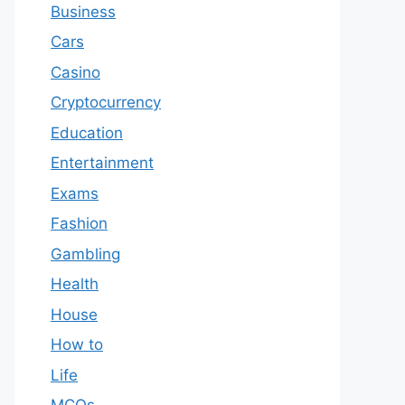
Business
Cars
Casino
Cryptocurrency
Education
Entertainment
Exams
Fashion
Gambling
Health
House
How to
Life