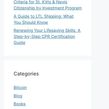
Criteria for St. Kitts & Nevis
Citizenship by Investment Program
A Guide to LTL Shipping: What
You Should Know
Renewing Your Lifesaving Skills: A
Step-by-Step CPR Certification
Guide
Categories
Bitcoin
Blog
Books