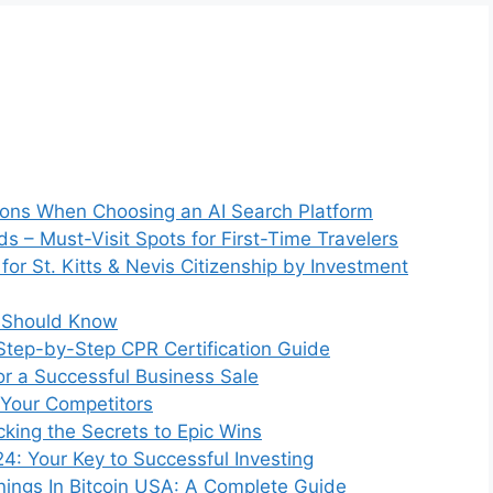
ions When Choosing an AI Search Platform
s – Must-Visit Spots for First-Time Travelers
a for St. Kitts & Nevis Citizenship by Investment
u Should Know
 Step-by-Step CPR Certification Guide
or a Successful Business Sale
 Your Competitors
king the Secrets to Epic Wins
4: Your Key to Successful Investing
ings In Bitcoin USA: A Complete Guide