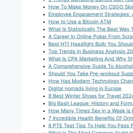
How To Make Money On CSGO Skin
Employee Engagement Strategies: 
How to Use a Bitcoin ATM
What Is Statistically The Best Way 
A Career In Online Poker From Scra
Best H11 Headlight Bulb You Shoul
Top Trends in Business Analysis 2
What Is CPA Marketing And Why S
A Comprehensive Guide To Alcohol
Should You Take Pre-workout Supp
How Has Modern Technology Change
Digital nomads living in Europe
8 Best Winter Shoes for Travel 202
Big Bash League: History and For
How Many Times Sex in a Week is 
7 Incredible Health Benefits Of O
8 PTE Test Tips To Help You Pass F
What Is The Most Common Yacht I