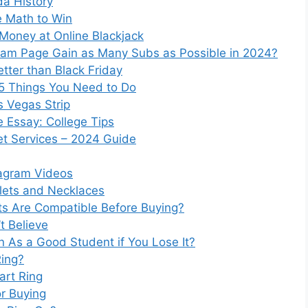
da History
 Math to Win
Money at Online Blackjack
ram Page Gain as Many Subs as Possible in 2024?
ter than Black Friday
 5 Things You Need to Do
s Vegas Strip
 Essay: College Tips
t Services – 2024 Guide
stagram Videos
elets and Necklaces
ts Are Compatible Before Buying?
t Believe
 As a Good Student if You Lose It?
Ring?
art Ring
or Buying