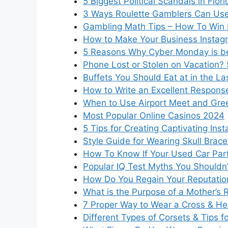
5 Biggest Political Scandals in Flori
3 Ways Roulette Gamblers Can Use
Gambling Math Tips – How To Win 
How to Make Your Business Instag
5 Reasons Why Cyber Monday is bet
Phone Lost or Stolen on Vacation?
Buffets You Should Eat at in the La
How to Write an Excellent Response
When to Use Airport Meet and Gree
Most Popular Online Casinos 2024
5 Tips for Creating Captivating In
Style Guide for Wearing Skull Brac
How To Know If Your Used Car Par
Popular IQ Test Myths You Shouldn’
How Do You Regain Your Reputation
What is the Purpose of a Mother’s 
7 Proper Way to Wear a Cross & He
Different Types of Corsets & Tips f