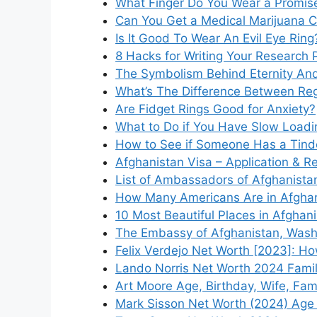
What Finger Do You Wear a Promis
Can You Get a Medical Marijuana Ca
Is It Good To Wear An Evil Eye Ring
8 Hacks for Writing Your Research 
The Symbolism Behind Eternity And 
What’s The Difference Between Reg
Are Fidget Rings Good for Anxiety?
What to Do if You Have Slow Loadi
Нow to See if Someone Has a Tind
Afghanistan Visa – Application & R
List of Ambassadors of Afghanistan
How Many Americans Are in Afghan
10 Most Beautiful Places in Afghani
The Embassy of Afghanistan, Wash
Felix Verdejo Net Worth [2023]: Ho
Lando Norris Net Worth 2024 Fami
Art Moore Age, Birthday, Wife, Fam
Mark Sisson Net Worth (2024) Age 