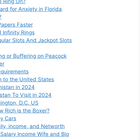
e Ring On?
rd for Anxiety in Florida
?
Papers Faster
Infinity Rings
ular Slots And Jackpot Slots
ng or Buffering on Peacock
er
equirements
 to the United States
istan in 2024
stan To Visit in 2024
ington, D.C. US
w Rich is the Boxer?
ly Cars
ily, income, and Networth
Salary Income Wife and Bio