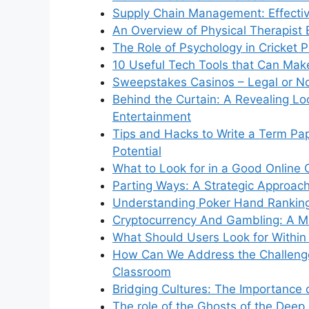
Supply Chain Management: Effectiv
An Overview of Physical Therapist
The Role of Psychology in Cricket
10 Useful Tech Tools that Can Make
Sweepstakes Casinos – Legal or No
Behind the Curtain: A Revealing Loo
Entertainment
Tips and Hacks to Write a Term Pa
Potential
What to Look for in a Good Online 
Parting Ways: A Strategic Approach
Understanding Poker Hand Ranking
Cryptocurrency And Gambling: A M
What Should Users Look for Within
How Can We Address the Challenges
Classroom
Bridging Cultures: The Importance o
The role of the Ghosts of the Deep