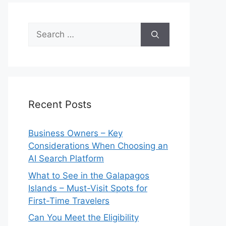
Search
for:
Recent Posts
Business Owners – Key
Considerations When Choosing an
AI Search Platform
What to See in the Galapagos
Islands – Must-Visit Spots for
First-Time Travelers
Can You Meet the Eligibility