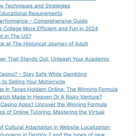
e Techniques and Strategies
 Educational Requirements
 Performance – Comprehensive Guide
 College More Efficient and Fun in 2024
t in The US?
k at The Historical Journey of Adult
per That Stands Out: Unleash Your Academic
Casino? – Stay Safe While Gambling
 to Selling Your Motorcycle
s In Texas Holdem Online: The Winning Formula
atch Made In Heaven Or A Risky Venture?
 Casino Apps? Uncover the Winning Formula
 of Online Tutoring: Mastering the Virtual
f Cultural Adaptation in Website Localization
 dungeon in Destiny 2 and the types of new