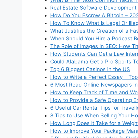
Real Estate Software Development –
How Do You Escrow A Bitcoin – 20
How To Know What Is Legal Or Illeg
What Justifies the Creation of a F
When Should You Hire a Podcast B
The Role of Images in SEO: How Th
How Students Can Get a Law Inter
Could Alabama Get a Pro Sports 
Top 6 Biggest Casinos in the US
How to Write a Perfect Essay – Top
6 Most Read Online Newspapers i
How to Keep Track of Time and Wor
How to Provide a Safe Operating E
6 Useful Car Rental Tips for Travell
8 Tips to Use When Selling Your H
How Long Does It Take for a Weigh
How to Improve Your Package Man