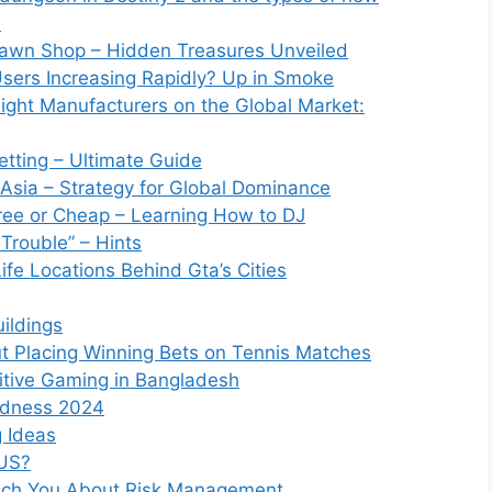
d
Pawn Shop – Hidden Treasures Unveiled
ers Increasing Rapidly? Up in Smoke
ight Manufacturers on the Global Market:
tting – Ultimate Guide
Asia – Strategy for Global Dominance
Free or Cheap – Learning How to DJ
Trouble” – Hints
ife Locations Behind Gta’s Cities
ildings
t Placing Winning Bets on Tennis Matches
tive Gaming in Bangladesh
adness 2024
g Ideas
 US?
ach You About Risk Management