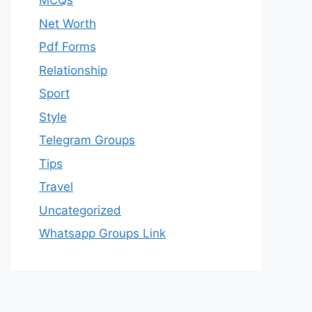
MCQs
Net Worth
Pdf Forms
Relationship
Sport
Style
Telegram Groups
Tips
Travel
Uncategorized
Whatsapp Groups Link