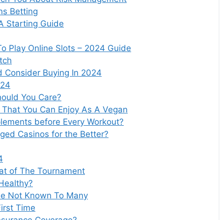
s Betting
A Starting Guide
To Play Online Slots – 2024 Guide
tch
d Consider Buying In 2024
024
hould You Care?
 That You Can Enjoy As A Vegan
lements before Every Workout?
d Casinos for the Better?
4
mat of The Tournament
Healthy?
rme Not Known To Many
irst Time
nsurance Coverage?