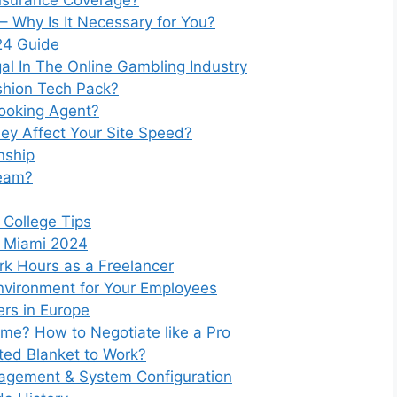
 Why Is It Necessary for You?
24 Guide
al In The Online Gambling Industry
ashion Tech Pack?
ooking Agent?
ey Affect Your Site Speed?
nship
Team?
 College Tips
n Miami 2024
k Hours as a Freelancer
nvironment for Your Employees
ers in Europe
ome? How to Negotiate like a Pro
ted Blanket to Work?
agement & System Configuration