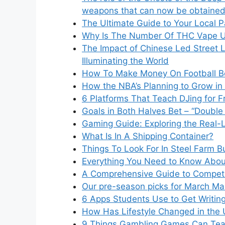
weapons that can now be obtaine
The Ultimate Guide to Your Local 
Why Is The Number Of THC Vape Us
The Impact of Chinese Led Street L
Illuminating the World
How To Make Money On Football Be
How the NBA’s Planning to Grow in 
6 Platforms That Teach DJing for 
Goals in Both Halves Bet – “Double 
Gaming Guide: Exploring the Real-L
What Is In A Shipping Container?
Things To Look For In Steel Farm Bu
Everything You Need to Know Abou
A Comprehensive Guide to Competi
Our pre-season picks for March M
6 Apps Students Use to Get Writin
How Has Lifestyle Changed in the
9 Things Gambling Games Can Te