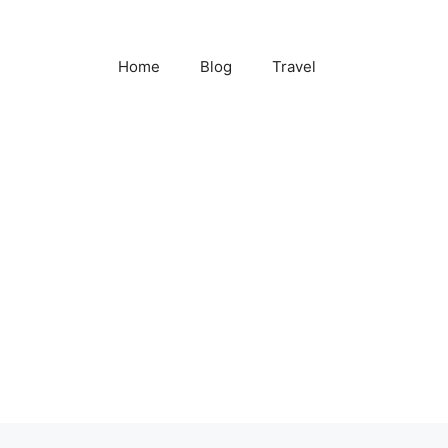
Home
Blog
Travel