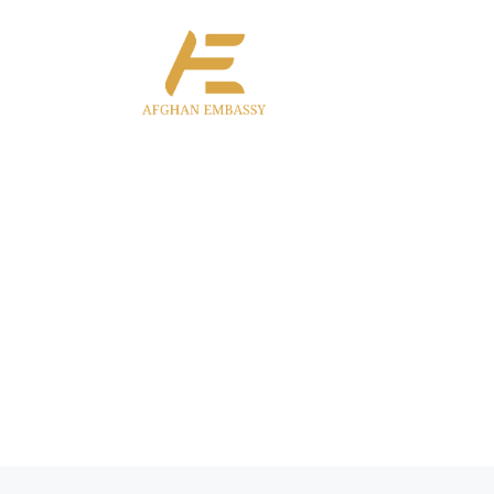
Skip
to
content