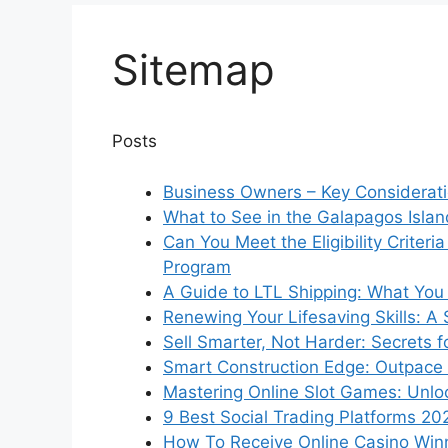
Sitemap
Posts
Business Owners – Key Considerat
What to See in the Galapagos Island
Can You Meet the Eligibility Criteri
Program
A Guide to LTL Shipping: What Yo
Renewing Your Lifesaving Skills: A
Sell Smarter, Not Harder: Secrets f
Smart Construction Edge: Outpace
Mastering Online Slot Games: Unloc
9 Best Social Trading Platforms 202
How To Receive Online Casino Winn